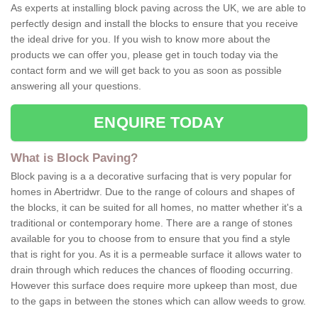
As experts at installing block paving across the UK, we are able to
perfectly design and install the blocks to ensure that you receive
the ideal drive for you. If you wish to know more about the
products we can offer you, please get in touch today via the
contact form and we will get back to you as soon as possible
answering all your questions.
ENQUIRE TODAY
What is Block Paving?
Block paving is a a decorative surfacing that is very popular for
homes in Abertridwr. Due to the range of colours and shapes of
the blocks, it can be suited for all homes, no matter whether it's a
traditional or contemporary home. There are a range of stones
available for you to choose from to ensure that you find a style
that is right for you. As it is a permeable surface it allows water to
drain through which reduces the chances of flooding occurring.
However this surface does require more upkeep than most, due
to the gaps in between the stones which can allow weeds to grow.