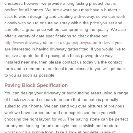
cheapest, however we provide a long lasting product that is
perfect for all homes. We are aware you may have a budget it
stick to when designing and creating a driveway, so we can work
closely with you to ensure you stay within the price you set and
can offer a great price without compromising the quality. We also
offer a variety of gate specifications so check these out
http://www.driveway-ideas.co.uk/gates/powys/abertridwr/
if you
are interested in having driveway gates fitted. If you would like to
receive a quote for the pricing of a block paving drive way
installed near me, then please contact us today via the contact
form and a member of our local team closest to you will get back
to you as soon as possible.
Paving Block Specification
You can design your driveway or surrounding areas using a range
of block sizes and colours to ensure that the path is perfectly
suited to your home. We can send you over pictures of previous
work we have carried out and our experts can help you with
choosing the right layout for you. The paving stone can be perfect
for anyone looking for unique style that is stylish and modern
whilst giving a simple look. Take a look at our wide range of