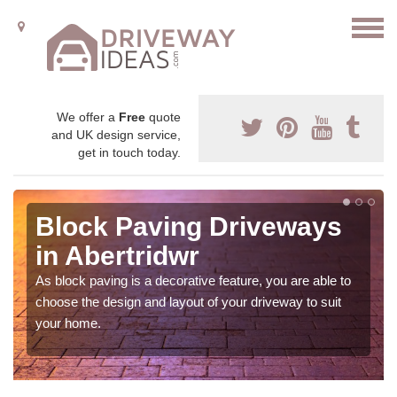
We offer a
Free
quote
and UK design service,
get in touch today.
Block Paving Driveways
in Abertridwr
As block paving is a decorative feature, you are able to
choose the design and layout of your driveway to suit
your home.