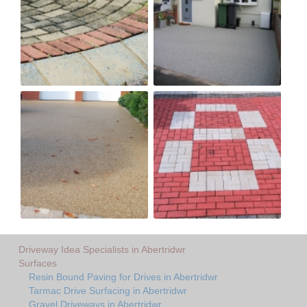
Driveway Idea Specialists in Abertridwr
Surfaces
Resin Bound Paving for Drives in Abertridwr
Tarmac Drive Surfacing in Abertridwr
Gravel Driveways in Abertridwr