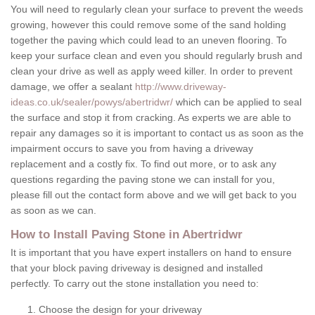
You will need to regularly clean your surface to prevent the weeds
growing, however this could remove some of the sand holding
together the paving which could lead to an uneven flooring. To
keep your surface clean and even you should regularly brush and
clean your drive as well as apply weed killer. In order to prevent
damage, we offer a sealant
http://www.driveway-
ideas.co.uk/sealer/powys/abertridwr/
which can be applied to seal
the surface and stop it from cracking. As experts we are able to
repair any damages so it is important to contact us as soon as the
impairment occurs to save you from having a driveway
replacement and a costly fix. To find out more, or to ask any
questions regarding the paving stone we can install for you,
please fill out the contact form above and we will get back to you
as soon as we can.
How to Install Paving Stone in Abertridwr
It is important that you have expert installers on hand to ensure
that your block paving driveway is designed and installed
perfectly. To carry out the stone installation you need to:
Choose the design for your driveway