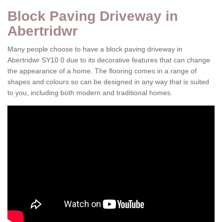
Block Paving Driveway in
Abertridwr
Many people choose to have a block paving driveway in
Abertridwr SY10 0 due to its decorative features that can change
the appearance of a home. The flooring comes in a range of
shapes and colours so can be designed in any way that is suited
to you, including both modern and traditional homes.