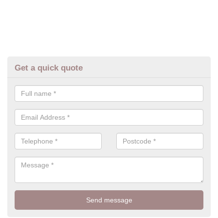
Get a quick quote