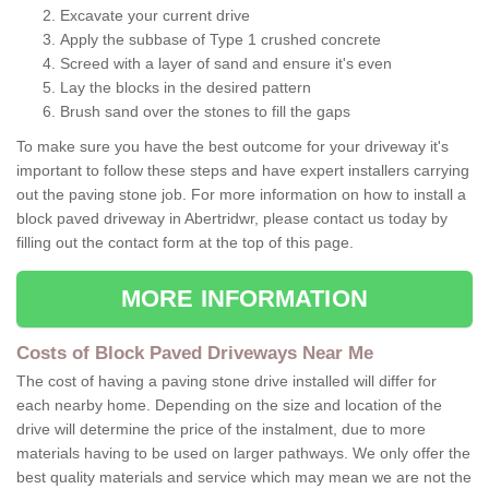
Excavate your current drive
Apply the subbase of Type 1 crushed concrete
Screed with a layer of sand and ensure it's even
Lay the blocks in the desired pattern
Brush sand over the stones to fill the gaps
To make sure you have the best outcome for your driveway it's
important to follow these steps and have expert installers carrying
out the paving stone job. For more information on how to install a
block paved driveway in Abertridwr, please contact us today by
filling out the contact form at the top of this page.
MORE INFORMATION
Costs of Block Paved Driveways Near Me
The cost of having a paving stone drive installed will differ for
each nearby home. Depending on the size and location of the
drive will determine the price of the instalment, due to more
materials having to be used on larger pathways. We only offer the
best quality materials and service which may mean we are not the