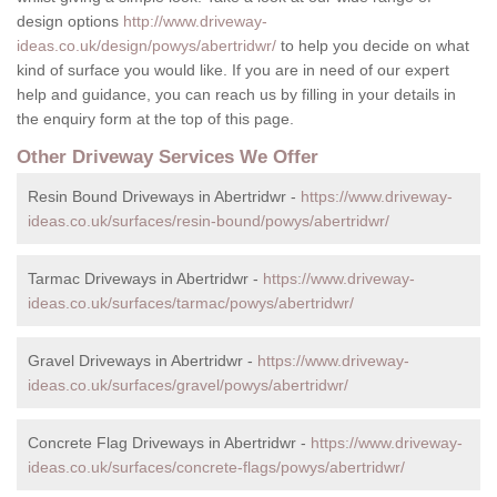
design options
http://www.driveway-
ideas.co.uk/design/powys/abertridwr/
to help you decide on what
kind of surface you would like. If you are in need of our expert
help and guidance, you can reach us by filling in your details in
the enquiry form at the top of this page.
Other Driveway Services We Offer
Resin Bound Driveways in Abertridwr -
https://www.driveway-
ideas.co.uk/surfaces/resin-bound/powys/abertridwr/
Tarmac Driveways in Abertridwr -
https://www.driveway-
ideas.co.uk/surfaces/tarmac/powys/abertridwr/
Gravel Driveways in Abertridwr -
https://www.driveway-
ideas.co.uk/surfaces/gravel/powys/abertridwr/
Concrete Flag Driveways in Abertridwr -
https://www.driveway-
ideas.co.uk/surfaces/concrete-flags/powys/abertridwr/