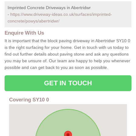
Imprinted Concrete Driveways in Abertridwr
-
https://www.driveway-ideas.co.uk/surfaces/imprinted-
concrete/powys/abertridwr/
Enquire With Us
It is important that the block paving driveway in Abertridwr SY10 0
is the right surfacing for your home. Get in touch with us today to
find out further details about paving stone and ask any questions
you may be unsure of. Our team are happy to help you whenever
possible and can get back to you as soon as possible.
GET IN TOUCH
Covering SY10 0