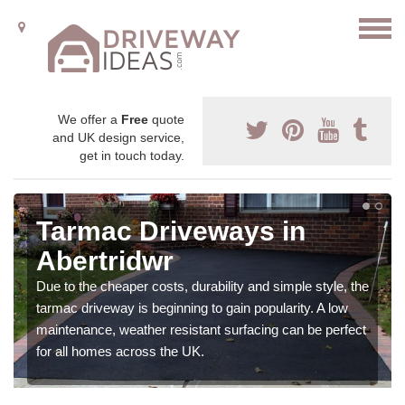
We offer a
Free
quote
and UK design service,
get in touch today.
Tarmac Driveways in
Abertridwr
Due to the cheaper costs, durability and simple style, the
tarmac driveway is beginning to gain popularity. A low
maintenance, weather resistant surfacing can be perfect
for all homes across the UK.