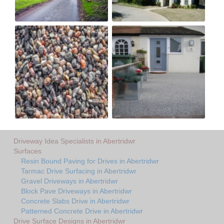
Driveway Idea Specialists in Abertridwr
Surfaces
Resin Bound Paving for Drives in Abertridwr
Tarmac Drive Surfacing in Abertridwr
Gravel Driveways in Abertridwr
Block Pave Driveways in Abertridwr
Concrete Slabs Drive in Abertridwr
Patterned Concrete Drive in Abertridwr
Drive Surface Designs in Abertridwr