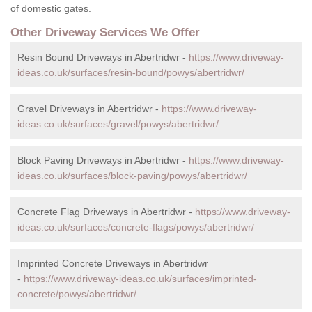
of domestic gates.
Other Driveway Services We Offer
Resin Bound Driveways in Abertridwr -
https://www.driveway-
ideas.co.uk/surfaces/resin-bound/powys/abertridwr/
Gravel Driveways in Abertridwr -
https://www.driveway-
ideas.co.uk/surfaces/gravel/powys/abertridwr/
Block Paving Driveways in Abertridwr -
https://www.driveway-
ideas.co.uk/surfaces/block-paving/powys/abertridwr/
Concrete Flag Driveways in Abertridwr -
https://www.driveway-
ideas.co.uk/surfaces/concrete-flags/powys/abertridwr/
Imprinted Concrete Driveways in Abertridwr
-
https://www.driveway-ideas.co.uk/surfaces/imprinted-
concrete/powys/abertridwr/