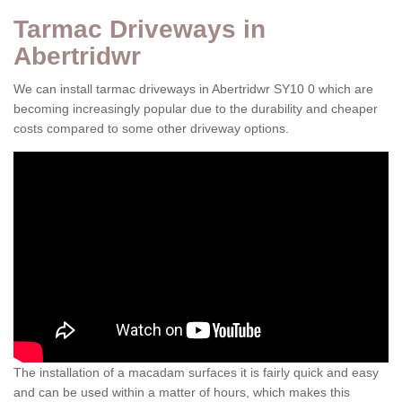
Tarmac Driveways in
Abertridwr
We can install tarmac driveways in Abertridwr SY10 0 which are
becoming increasingly popular due to the durability and cheaper
costs compared to some other driveway options.
The installation of a macadam surfaces it is fairly quick and easy
and can be used within a matter of hours, which makes this