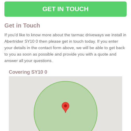
GET IN TOUCH
Get in Touch
If you'd like to know more about the tarmac driveways we install in
Abertridwr SY10 0 then please get in touch today. If you enter
your details in the contact form above, we will be able to get back
to you as soon as possible and provide you with a quote and
answer all your questions.
Covering SY10 0