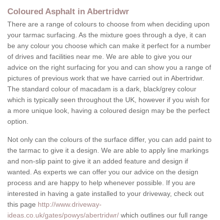
Coloured Asphalt in Abertridwr
There are a range of colours to choose from when deciding upon
your tarmac surfacing. As the mixture goes through a dye, it can
be any colour you choose which can make it perfect for a number
of drives and facilities near me. We are able to give you our
advice on the right surfacing for you and can show you a range of
pictures of previous work that we have carried out in Abertridwr.
The standard colour of macadam is a dark, black/grey colour
which is typically seen throughout the UK, however if you wish for
a more unique look, having a coloured design may be the perfect
option.
Not only can the colours of the surface differ, you can add paint to
the tarmac to give it a design. We are able to apply line markings
and non-slip paint to give it an added feature and design if
wanted. As experts we can offer you our advice on the design
process and are happy to help whenever possible. If you are
interested in having a gate installed to your driveway, check out
this page
http://www.driveway-
ideas.co.uk/gates/powys/abertridwr/
which outlines our full range