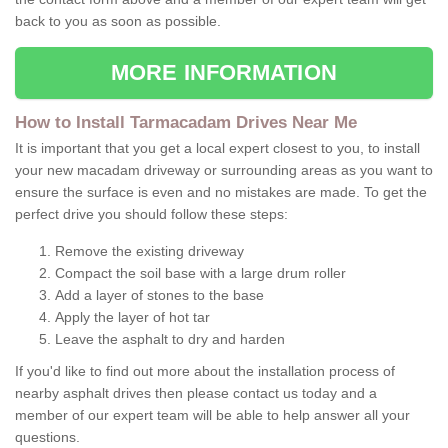
back to you as soon as possible.
MORE INFORMATION
How to Install Tarmacadam Drives Near Me
It is important that you get a local expert closest to you, to install
your new macadam driveway or surrounding areas as you want to
ensure the surface is even and no mistakes are made. To get the
perfect drive you should follow these steps:
Remove the existing driveway
Compact the soil base with a large drum roller
Add a layer of stones to the base
Apply the layer of hot tar
Leave the asphalt to dry and harden
If you'd like to find out more about the installation process of
nearby asphalt drives then please contact us today and a
member of our expert team will be able to help answer all your
questions.