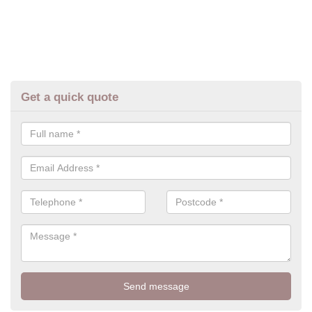
Get a quick quote