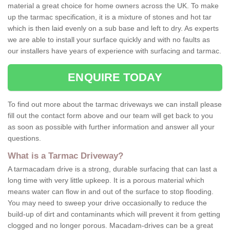
material a great choice for home owners across the UK. To make
up the tarmac specification, it is a mixture of stones and hot tar
which is then laid evenly on a sub base and left to dry. As experts
we are able to install your surface quickly and with no faults as
our installers have years of experience with surfacing and tarmac.
ENQUIRE TODAY
To find out more about the tarmac driveways we can install please
fill out the contact form above and our team will get back to you
as soon as possible with further information and answer all your
questions.
What is a Tarmac Driveway?
A tarmacadam drive is a strong, durable surfacing that can last a
long time with very little upkeep. It is a porous material which
means water can flow in and out of the surface to stop flooding.
You may need to sweep your drive occasionally to reduce the
build-up of dirt and contaminants which will prevent it from getting
clogged and no longer porous. Macadam-drives can be a great