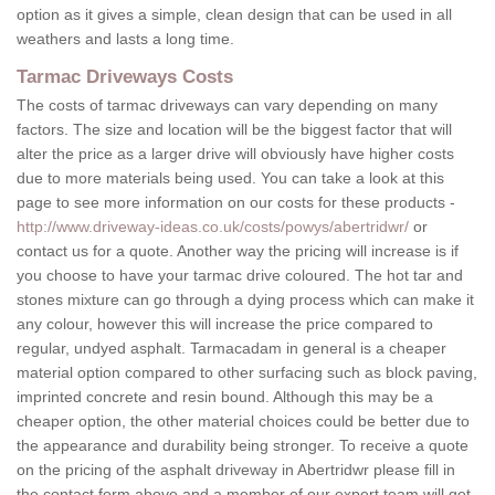
option as it gives a simple, clean design that can be used in all
weathers and lasts a long time.
Tarmac Driveways Costs
The costs of tarmac driveways can vary depending on many
factors. The size and location will be the biggest factor that will
alter the price as a larger drive will obviously have higher costs
due to more materials being used. You can take a look at this
page to see more information on our costs for these products -
http://www.driveway-ideas.co.uk/costs/powys/abertridwr/
or
contact us for a quote. Another way the pricing will increase is if
you choose to have your tarmac drive coloured. The hot tar and
stones mixture can go through a dying process which can make it
any colour, however this will increase the price compared to
regular, undyed asphalt. Tarmacadam in general is a cheaper
material option compared to other surfacing such as block paving,
imprinted concrete and resin bound. Although this may be a
cheaper option, the other material choices could be better due to
the appearance and durability being stronger. To receive a quote
on the pricing of the asphalt driveway in Abertridwr please fill in
the contact form above and a member of our expert team will get