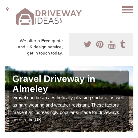
We offer a
Free
quote
and UK design service,
get in touch today.
Gravel Driveway in
Almeley
Gravel can be an aesthetically pleasing surface, as well
as hard wearing and weather resistant. These factors
make it an increasingly popular surface for driveways
across the UK