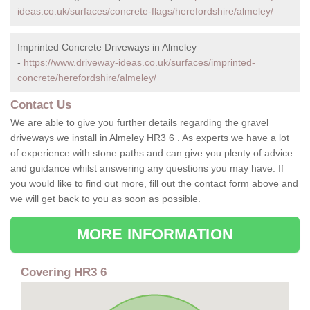
ideas.co.uk/surfaces/concrete-flags/herefordshire/almeley/
Imprinted Concrete Driveways in Almeley
-
https://www.driveway-ideas.co.uk/surfaces/imprinted-
concrete/herefordshire/almeley/
Contact Us
We are able to give you further details regarding the gravel
driveways we install in Almeley HR3 6 . As experts we have a lot
of experience with stone paths and can give you plenty of advice
and guidance whilst answering any questions you may have. If
you would like to find out more, fill out the contact form above and
we will get back to you as soon as possible.
MORE INFORMATION
Covering HR3 6