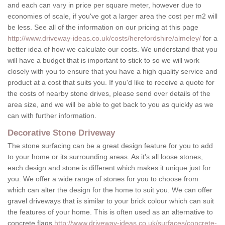
and each can vary in price per square meter, however due to
economies of scale, if you've got a larger area the cost per m2 will
be less. See all of the information on our pricing at this page
http://www.driveway-ideas.co.uk/costs/herefordshire/almeley/
for a
better idea of how we calculate our costs. We understand that you
will have a budget that is important to stick to so we will work
closely with you to ensure that you have a high quality service and
product at a cost that suits you. If you'd like to receive a quote for
the costs of nearby stone drives, please send over details of the
area size, and we will be able to get back to you as quickly as we
can with further information.
Decorative Stone Driveway
The stone surfacing can be a great design feature for you to add
to your home or its surrounding areas. As it's all loose stones,
each design and stone is different which makes it unique just for
you. We offer a wide range of stones for you to choose from
which can alter the design for the home to suit you. We can offer
gravel driveways that is similar to your brick colour which can suit
the features of your home. This is often used as an alternative to
concrete flags
http://www.driveway-ideas.co.uk/surfaces/concrete-