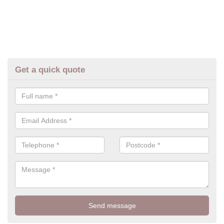
Get a quick quote