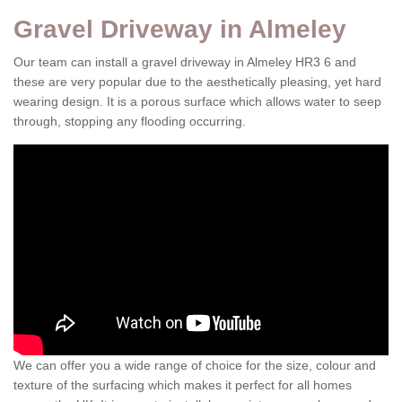
Gravel Driveway in Almeley
Our team can install a gravel driveway in Almeley HR3 6 and
these are very popular due to the aesthetically pleasing, yet hard
wearing design. It is a porous surface which allows water to seep
through, stopping any flooding occurring.
We can offer you a wide range of choice for the size, colour and
texture of the surfacing which makes it perfect for all homes