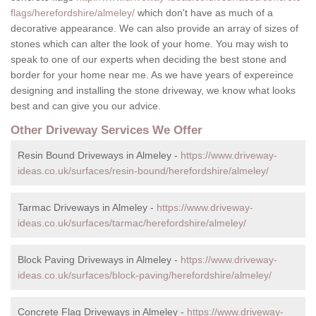
flags/herefordshire/almeley/
which don't have as much of a
decorative appearance. We can also provide an array of sizes of
stones which can alter the look of your home. You may wish to
speak to one of our experts when deciding the best stone and
border for your home near me. As we have years of expereince
designing and installing the stone driveway, we know what looks
best and can give you our advice.
Other Driveway Services We Offer
Resin Bound Driveways in Almeley -
https://www.driveway-
ideas.co.uk/surfaces/resin-bound/herefordshire/almeley/
Tarmac Driveways in Almeley -
https://www.driveway-
ideas.co.uk/surfaces/tarmac/herefordshire/almeley/
Block Paving Driveways in Almeley -
https://www.driveway-
ideas.co.uk/surfaces/block-paving/herefordshire/almeley/
Concrete Flag Driveways in Almeley -
https://www.driveway-