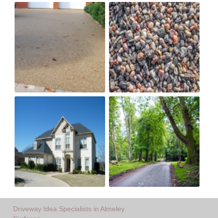
Driveway Idea Specialists in Almeley