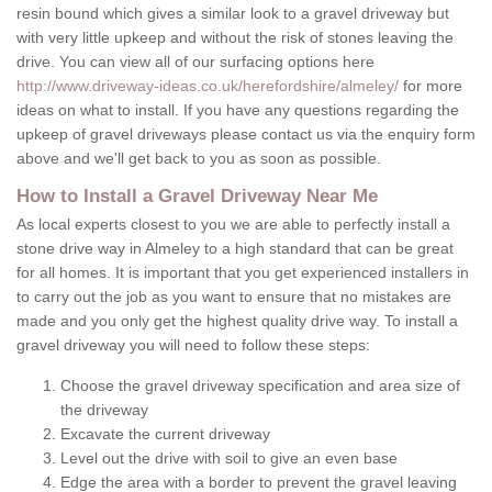
resin bound which gives a similar look to a gravel driveway but
with very little upkeep and without the risk of stones leaving the
drive. You can view all of our surfacing options here
http://www.driveway-ideas.co.uk/herefordshire/almeley/
for more
ideas on what to install. If you have any questions regarding the
upkeep of gravel driveways please contact us via the enquiry form
above and we'll get back to you as soon as possible.
How to Install a Gravel Driveway Near Me
As local experts closest to you we are able to perfectly install a
stone drive way in Almeley to a high standard that can be great
for all homes. It is important that you get experienced installers in
to carry out the job as you want to ensure that no mistakes are
made and you only get the highest quality drive way. To install a
gravel driveway you will need to follow these steps:
Choose the gravel driveway specification and area size of
the driveway
Excavate the current driveway
Level out the drive with soil to give an even base
Edge the area with a border to prevent the gravel leaving