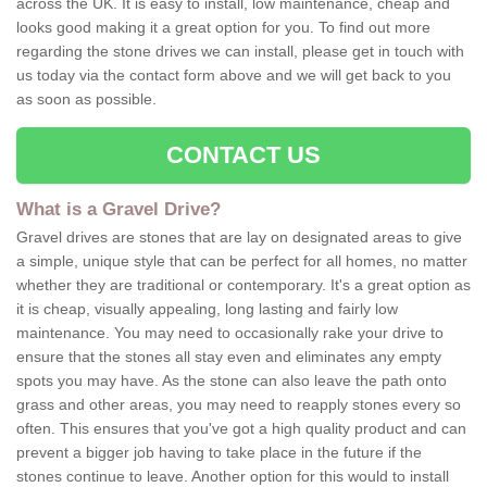
across the UK. It is easy to install, low maintenance, cheap and
looks good making it a great option for you. To find out more
regarding the stone drives we can install, please get in touch with
us today via the contact form above and we will get back to you
as soon as possible.
CONTACT US
What is a Gravel Drive?
Gravel drives are stones that are lay on designated areas to give
a simple, unique style that can be perfect for all homes, no matter
whether they are traditional or contemporary. It's a great option as
it is cheap, visually appealing, long lasting and fairly low
maintenance. You may need to occasionally rake your drive to
ensure that the stones all stay even and eliminates any empty
spots you may have. As the stone can also leave the path onto
grass and other areas, you may need to reapply stones every so
often. This ensures that you've got a high quality product and can
prevent a bigger job having to take place in the future if the
stones continue to leave. Another option for this would to install