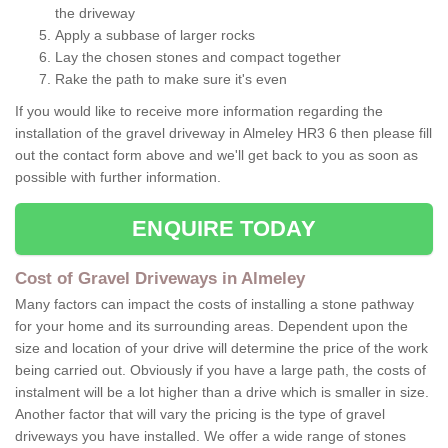
the driveway
Apply a subbase of larger rocks
Lay the chosen stones and compact together
Rake the path to make sure it's even
If you would like to receive more information regarding the
installation of the gravel driveway in Almeley HR3 6 then please fill
out the contact form above and we'll get back to you as soon as
possible with further information.
ENQUIRE TODAY
Cost of Gravel Driveways in Almeley
Many factors can impact the costs of installing a stone pathway
for your home and its surrounding areas. Dependent upon the
size and location of your drive will determine the price of the work
being carried out. Obviously if you have a large path, the costs of
instalment will be a lot higher than a drive which is smaller in size.
Another factor that will vary the pricing is the type of gravel
driveways you have installed. We offer a wide range of stones