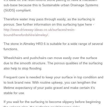
sub-base because this is Sustainable urban Drainage Systems
(SUDS) compliant.
Therefore water may pass through easily, as the surfacing is
porous. See further information on this surfacing type here -
http://www.driveway-ideas.co.uk/surfaces/resin-
bound/herefordshire/almeley/
.
The stone in Almeley HR3 6 is suitable for a wide range of several
functions.
Wheelchairs and pushchairs can move easily over the surface
due to the smooth structure. The porous qualities of the surfacing
also help to stop flooding.
Frequent care is needed to keep your surface in top condition and
to look brand new. With routine upkeep, you can lengthen the
lifetime expectancy of your patio gravel and make certain it’s
stable for use.
If you wait for the surfacing to become slippery before beginning