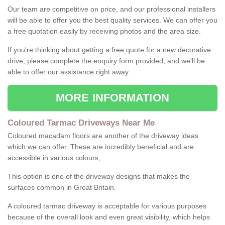
Our team are competitive on price, and our professional installers
will be able to offer you the best quality services. We can offer you
a free quotation easily by receiving photos and the area size.
If you're thinking about getting a free quote for a new decorative
drive, please complete the enquiry form provided, and we'll be
able to offer our assistance right away.
MORE INFORMATION
Coloured Tarmac Driveways Near Me
Coloured macadam floors are another of the driveway ideas
which we can offer. These are incredibly beneficial and are
accessible in various colours;
This option is one of the driveway designs that makes the
surfaces common in Great Britain.
A coloured tarmac driveway is acceptable for various purposes
because of the overall look and even great visibility, which helps