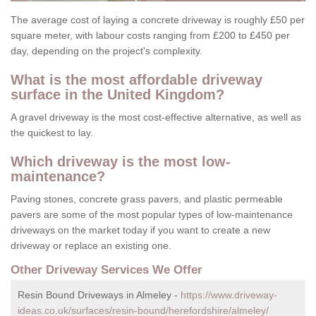
The average cost of laying a concrete driveway is roughly £50 per
square meter, with labour costs ranging from £200 to £450 per
day, depending on the project's complexity.
What is the most affordable driveway
surface in the United Kingdom?
A gravel driveway is the most cost-effective alternative, as well as
the quickest to lay.
Which driveway is the most low-
maintenance?
Paving stones, concrete grass pavers, and plastic permeable
pavers are some of the most popular types of low-maintenance
driveways on the market today if you want to create a new
driveway or replace an existing one.
Other Driveway Services We Offer
Resin Bound Driveways in Almeley -
https://www.driveway-
ideas.co.uk/surfaces/resin-bound/herefordshire/almeley/