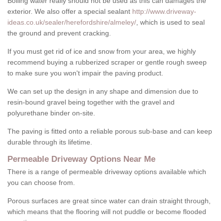
Boiling water really should not be used as this can damages the
exterior. We also offer a special sealant
http://www.driveway-
ideas.co.uk/sealer/herefordshire/almeley/
, which is used to seal
the ground and prevent cracking.
If you must get rid of ice and snow from your area, we highly
recommend buying a rubberized scraper or gentle rough sweep
to make sure you won't impair the paving product.
We can set up the design in any shape and dimension due to
resin-bound gravel being together with the gravel and
polyurethane binder on-site.
The paving is fitted onto a reliable porous sub-base and can keep
durable through its lifetime.
Permeable Driveway Options Near Me
There is a range of permeable driveway options available which
you can choose from.
Porous surfaces are great since water can drain straight through,
which means that the flooring will not puddle or become flooded