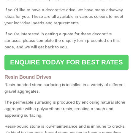
If you'd like to have a decorative drive, we have many driveway
ideas for you. These are all available in various colours to meet
your individual needs and requirements.
If you're interested in getting a quote for these decorative
surfaces, please complete the enquiry form presented on this
page, and we will get back to you.
ENQUIRE TODAY FOR BEST RATES
Resin Bound Drives
Resin-bonded stone surfacing is installed in a variety of different
gravel aggregates.
The permeable surfacing is produced by enclosing natural stone
aggregate with a polyurethane resin, creating a tough and
appealing surfacing.
Resin-bound stone is low-maintenance and is immune to cracks.
It's ideal for the resin-bound stone paving to have a macadam