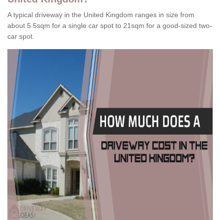
A typical driveway in the United Kingdom ranges in size from
about 5.5sqm for a single car spot to 21sqm for a good-sized two-
car spot.