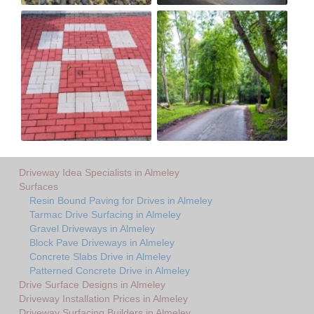
Driveway Idea Specialists in Almeley
Surfaces
Resin Bound Paving for Drives in Almeley
Tarmac Drive Surfacing in Almeley
Gravel Driveways in Almeley
Block Pave Driveways in Almeley
Concrete Slabs Drive in Almeley
Patterned Concrete Drive in Almeley
Drive Surface Designs in Almeley
Driveway Installation Prices in Almeley
Driveway Surfacing Builders in Almeley