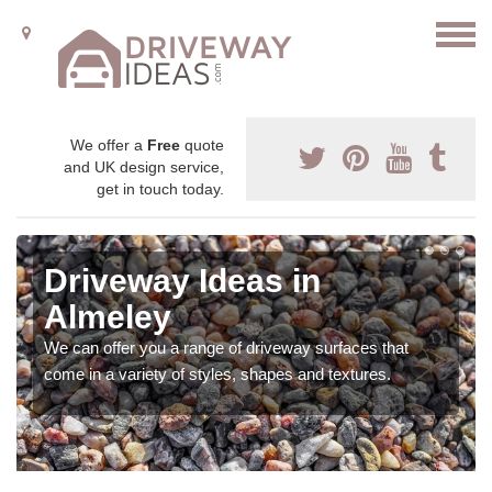
We offer a
Free
quote
and UK design service,
get in touch today.
Driveway Ideas in
Almeley
We can offer you a range of driveway surfaces that
come in a variety of styles, shapes and textures.