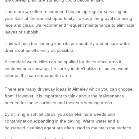
the upkeep plan, the surfacing could become risky.
Therefore we often recommend beginning regular servicing on
your floor at the earliest opportunity. To keep the gravel surfacing
nice and clean, we recommend frequent maintenance to eliminate
leaves or rubbish.
This will help the flooring keep its permeability and ensure water
drains out as efficiently as possible.
A standard weed killer can be applied for the surface area if
contaminants show up, be sure you don't utilize oil based weed
killer as this can damage the area.
There are many driveway ideas in Almeley which you can choose
from. However, it is important to think about the maintenance
needed for these surfaces and their surrounding areas.
By utilizing a soft jet clean, you can eliminate weeds and
contamination expanding in the paving. Warm water and a
household cleaning agent are often used to maintain the surface.