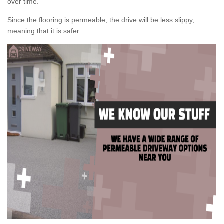
over time.
Since the flooring is permeable, the drive will be less slippy,
meaning that it is safer.