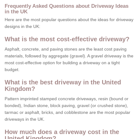
Frequently Asked Questions about Driveway Ideas
in the UK
Here are the most popular questions about the ideas for driveway
designs in the UK:
What is the most cost-effective driveway?
Asphalt, concrete, and paving stones are the least cost paving
materials, followed by aggregate (gravel). A gravel driveway is the
most cost-effective option for building a driveway on a tight
budget.
What is the best driveway in the United
Kingdom?
Pattern imprinted stamped concrete driveways, resin (bound or
bonded), Indian stone, block paving, gravel (or crushed stone),
tarmac or asphalt, bricks, and cobblestone are the most popular
driveways in the UK.
How much does a driveway cost in the
United Kingdom?