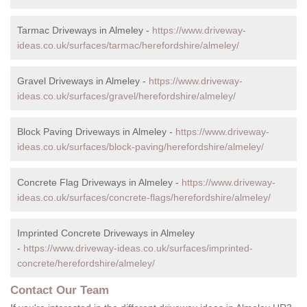
Tarmac Driveways in Almeley -
https://www.driveway-
ideas.co.uk/surfaces/tarmac/herefordshire/almeley/
Gravel Driveways in Almeley -
https://www.driveway-
ideas.co.uk/surfaces/gravel/herefordshire/almeley/
Block Paving Driveways in Almeley -
https://www.driveway-
ideas.co.uk/surfaces/block-paving/herefordshire/almeley/
Concrete Flag Driveways in Almeley -
https://www.driveway-
ideas.co.uk/surfaces/concrete-flags/herefordshire/almeley/
Imprinted Concrete Driveways in Almeley
-
https://www.driveway-ideas.co.uk/surfaces/imprinted-
concrete/herefordshire/almeley/
Contact Our Team