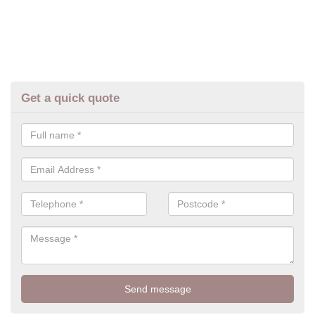
Get a quick quote