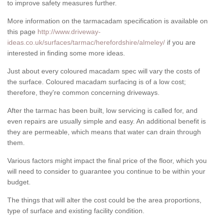
to improve safety measures further.
More information on the tarmacadam specification is available on
this page
http://www.driveway-
ideas.co.uk/surfaces/tarmac/herefordshire/almeley/
if you are
interested in finding some more ideas.
Just about every coloured macadam spec will vary the costs of
the surface. Coloured macadam surfacing is of a low cost;
therefore, they're common concerning driveways.
After the tarmac has been built, low servicing is called for, and
even repairs are usually simple and easy. An additional benefit is
they are permeable, which means that water can drain through
them.
Various factors might impact the final price of the floor, which you
will need to consider to guarantee you continue to be within your
budget.
The things that will alter the cost could be the area proportions,
type of surface and existing facility condition.