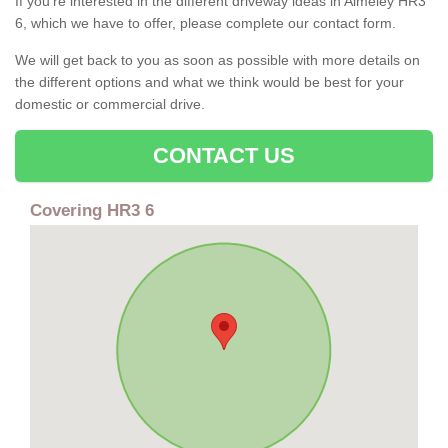
If you're interested in the different driveway ideas in Almeley HR3
6, which we have to offer, please complete our contact form.
We will get back to you as soon as possible with more details on
the different options and what we think would be best for your
domestic or commercial drive.
CONTACT US
Covering HR3 6