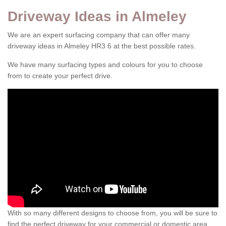
Driveway Ideas in Almeley
We are an expert surfacing company that can offer many
driveway ideas in Almeley HR3 6 at the best possible rates.
We have many surfacing types and colours for you to choose
from to create your perfect drive.
With so many different designs to choose from, you will be sure to
find the perfect driveway for your commercial or domestic area.