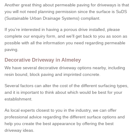
Another great thing about permeable paving for driveways is that
you will not need planning permission since the surface is SuDS
(Sustainable Urban Drainage Systems) compliant.
If you're interested in having a porous drive installed, please
complete our enquiry form, and we'll get back to you as soon as
possible with all the information you need regarding permeable
paving.
Decorative Driveway in Almeley
We have several decorative driveway options nearby, including
resin bound, block paving and imprinted concrete.
Several factors can alter the cost of the different surfacing types,
and it is important to think about which would be best for your
establishment.
As local experts closest to you in the industry, we can offer
professional advice regarding the different surface options and
help you create the best appearance by offering the best
driveway ideas.