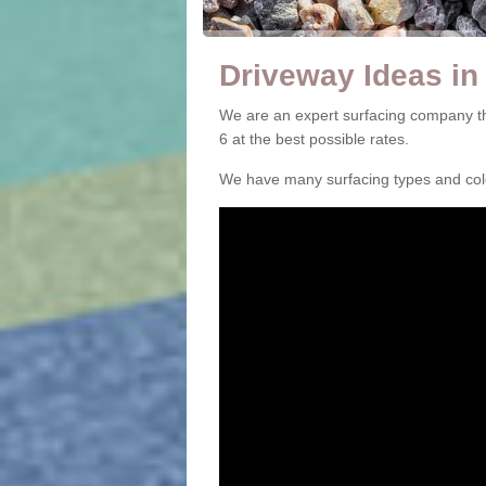
Driveway Ideas i
We are an expert surfacing company t
6 at the best possible rates.
We have many surfacing types and colou