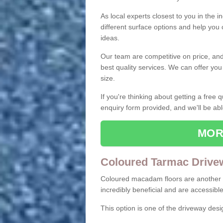
As local experts closest to you in the i
different surface options and help you
ideas.
Our team are competitive on price, and o
best quality services. We can offer you
size.
If you're thinking about getting a free
enquiry form provided, and we'll be abl
MOR
Coloured Tarmac Drive
Coloured macadam floors are another o
incredibly beneficial and are accessible
This option is one of the driveway des