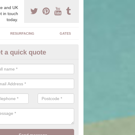
e and UK
t in touch
today.
RESURFACING
GATES
t a quick quote
corative Drives in Abinger Ha
drives we supply and install can transform your home to make it uni
ure for your home.