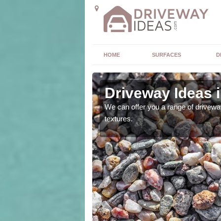
HOME
SURFACES
D
Hammer
Driveway Ideas 
high quality and without
We can offer you a range of driveway
textures.