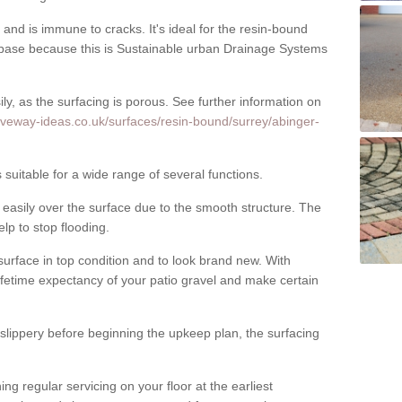
nd is immune to cracks. It's ideal for the resin-bound
ase because this is Sustainable urban Drainage Systems
y, as the surfacing is porous. See further information on
iveway-ideas.co.uk/surfaces/resin-bound/surrey/abinger-
uitable for a wide range of several functions.
asily over the surface due to the smooth structure. The
elp to stop flooding.
urface in top condition and to look brand new. With
ifetime expectancy of your patio gravel and make certain
 slippery before beginning the upkeep plan, the surfacing
 regular servicing on your floor at the earliest