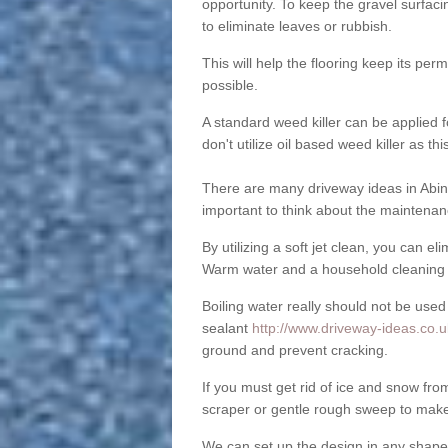
opportunity. To keep the gravel surfa
to eliminate leaves or rubbish.
This will help the flooring keep its per
possible.
A standard weed killer can be applied 
don't utilize oil based weed killer as t
There are many driveway ideas in Abi
important to think about the maintenan
By utilizing a soft jet clean, you can 
Warm water and a household cleaning a
Boiling water really should not be used
sealant
http://www.driveway-ideas.co.
ground and prevent cracking.
If you must get rid of ice and snow f
scraper or gentle rough sweep to make
We can set up the design in any shape