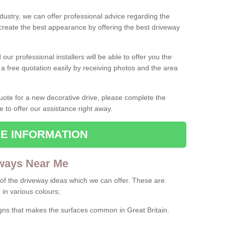
ndustry, we can offer professional advice regarding the
 create the best appearance by offering the best driveway
ur professional installers will be able to offer you the
 a free quotation easily by receiving photos and the area
 quote for a new decorative drive, please complete the
e to offer our assistance right away.
E INFORMATION
ways Near Me
f the driveway ideas which we can offer. These are
 in various colours;
igns that makes the surfaces common in Great Britain.