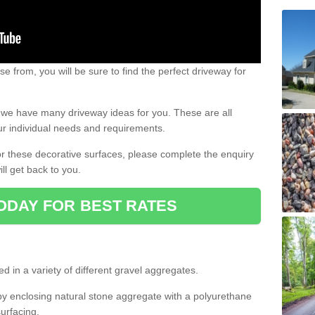
e from, you will be sure to find the perfect driveway for
e, we have many driveway ideas for you. These are all
our individual needs and requirements.
 for these decorative surfaces, please complete the enquiry
ll get back to you.
ODAY FOR BEST RATES
d in a variety of different gravel aggregates.
y enclosing natural stone aggregate with a polyurethane
urfacing.