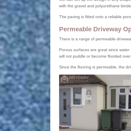
with the gravel and polyurethane binder
The paving is fitted onto a reliable po
Permeable Driveway Op
There is a range of permeable drivewa
Porous surfaces are great since water 
will not puddle or become flooded over
Since the flooring is permeable, the driv