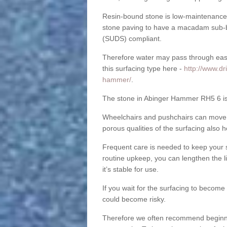
Resin-bound stone is low-maintenance a
stone paving to have a macadam sub-b
(SUDS) compliant.
Therefore water may pass through easil
this surfacing type here -
http://www.dr
hammer/
.
The stone in Abinger Hammer RH5 6 is s
Wheelchairs and pushchairs can move e
porous qualities of the surfacing also h
Frequent care is needed to keep your s
routine upkeep, you can lengthen the l
it’s stable for use.
If you wait for the surfacing to become
could become risky.
Therefore we often recommend beginning