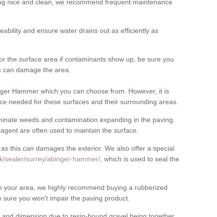
cing nice and clean, we recommend frequent maintenance
meability and ensure water drains out as efficiently as
for the surface area if contaminants show up, be sure you
his can damage the area.
nger Hammer which you can choose from. However, it is
ce needed for these surfaces and their surrounding areas.
eliminate weeds and contamination expanding in the paving.
gent are often used to maintain the surface.
 as this can damages the exterior. We also offer a special
uk/sealer/surrey/abinger-hammer/
, which is used to seal the
rom your area, we highly recommend buying a rubberized
 sure you won't impair the paving product.
 and dimension due to resin-bound gravel being together