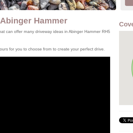
n Abinger Hammer
Cove
hat can offer many driveway ideas in Abinger Hammer RH5
rs for you to choose from to create your perfect drive.