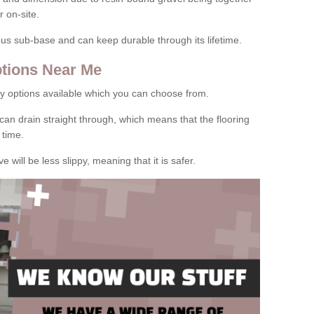
 on-site.
rous sub-base and can keep durable through its lifetime.
tions Near Me
y options available which you can choose from.
can drain straight through, which means that the flooring
 time.
e will be less slippy, meaning that it is safer.