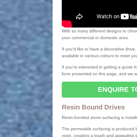
With so many different designs to choos
your commercial or domestic area.
If you'd like to have a decorative driv
available in various colours to meet y
If you're interested in getting a quote
form presented on this page, and we wi
ENQUIRE T
Resin Bound Drives
Resin-bonded stone surfacing is installe
The permeable surfacing is produced b
resin, creating a tough and appealing s