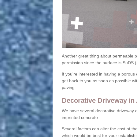
Another great thing about permeable pa
permission since the surface is SuDS 
If you're interested in having a porous 
get back to you as soon as possible wi
paving.
Decorative Driveway i
We have several decorative driveway o
imprinted concrete.
Several factors can alter the cost of the
which would be best for your establish