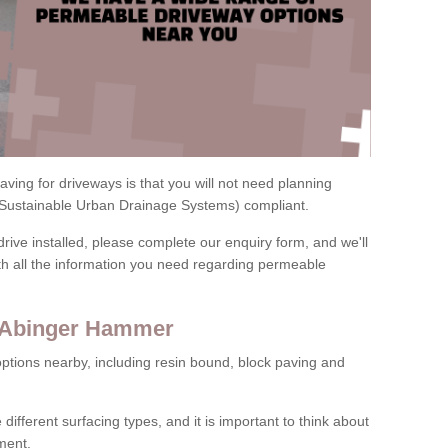
ving for driveways is that you will not need planning
(Sustainable Urban Drainage Systems) compliant.
drive installed, please complete our enquiry form, and we'll
th all the information you need regarding permeable
n Abinger Hammer
ptions nearby, including resin bound, block paving and
 different surfacing types, and it is important to think about
ment.