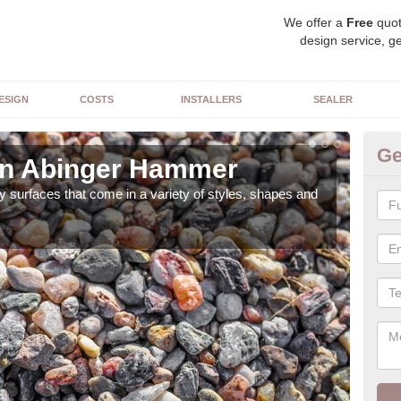
We offer a
Free
quot
design service, ge
ESIGN
COSTS
INSTALLERS
SEALER
Ge
in Abinger Hammer
De
 surfaces that come in a variety of styles, shapes and
The 
feat