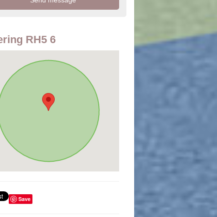
ring RH5 6
Save