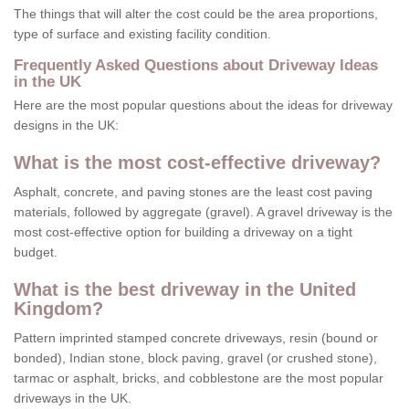
The things that will alter the cost could be the area proportions,
type of surface and existing facility condition.
Frequently Asked Questions about Driveway Ideas
in the UK
Here are the most popular questions about the ideas for driveway
designs in the UK:
What is the most cost-effective driveway?
Asphalt, concrete, and paving stones are the least cost paving
materials, followed by aggregate (gravel). A gravel driveway is the
most cost-effective option for building a driveway on a tight
budget.
What is the best driveway in the United
Kingdom?
Pattern imprinted stamped concrete driveways, resin (bound or
bonded), Indian stone, block paving, gravel (or crushed stone),
tarmac or asphalt, bricks, and cobblestone are the most popular
driveways in the UK.