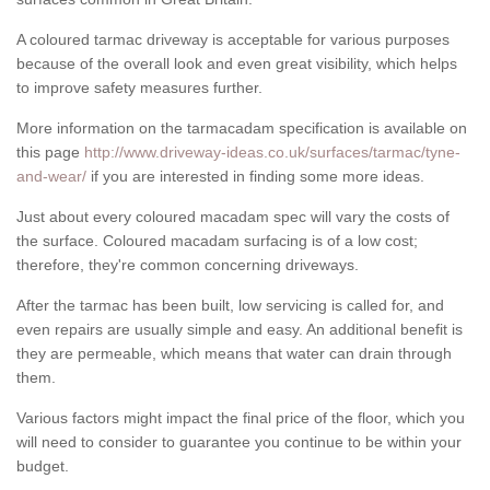
A coloured tarmac driveway is acceptable for various purposes
because of the overall look and even great visibility, which helps
to improve safety measures further.
More information on the tarmacadam specification is available on
this page
http://www.driveway-ideas.co.uk/surfaces/tarmac/tyne-
and-wear/
if you are interested in finding some more ideas.
Just about every coloured macadam spec will vary the costs of
the surface. Coloured macadam surfacing is of a low cost;
therefore, they're common concerning driveways.
After the tarmac has been built, low servicing is called for, and
even repairs are usually simple and easy. An additional benefit is
they are permeable, which means that water can drain through
them.
Various factors might impact the final price of the floor, which you
will need to consider to guarantee you continue to be within your
budget.