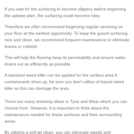
If you wait for the surfacing to become slippery before beginning
the upkeep plan, the surfacing could become risky.
Therefore we often recommend beginning regular servicing on
your floor at the earliest opportunity. To keep the gravel surfacing
nice and clean, we recommend frequent maintenance to eliminate
leaves or rubbish.
This will help the flooring keep its permeability and ensure water
drains out as efficiently as possible.
A standard weed killer can be applied for the surface area if
contaminants show up, be sure you don't utilize oil based weed
killer as this can damage the area.
There are many driveway ideas in Tyne and Wear which you can
choose from. However, it is important to think about the
maintenance needed for these surfaces and their surrounding
areas.
By utilizing a soft jet clean, you can eliminate weeds and