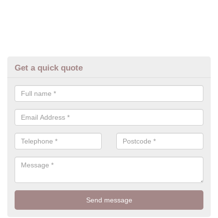
Get a quick quote