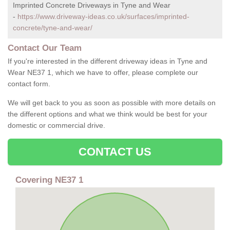
Imprinted Concrete Driveways in Tyne and Wear
-
https://www.driveway-ideas.co.uk/surfaces/imprinted-
concrete/tyne-and-wear/
Contact Our Team
If you're interested in the different driveway ideas in Tyne and
Wear NE37 1, which we have to offer, please complete our
contact form.
We will get back to you as soon as possible with more details on
the different options and what we think would be best for your
domestic or commercial drive.
CONTACT US
Covering NE37 1