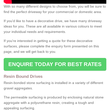
With so many different designs to choose from, you will be sure to
find the perfect driveway for your commercial or domestic area.
If you'd like to have a decorative drive, we have many driveway
ideas for you. These are all available in various colours to meet
your individual needs and requirements.
If you're interested in getting a quote for these decorative
surfaces, please complete the enquiry form presented on this
page, and we will get back to you.
ENQUIRE TODAY FOR BEST RATES
Resin Bound Drives
Resin-bonded stone surfacing is installed in a variety of different
gravel aggregates.
The permeable surfacing is produced by enclosing natural stone
aggregate with a polyurethane resin, creating a tough and
appealing surfacing.