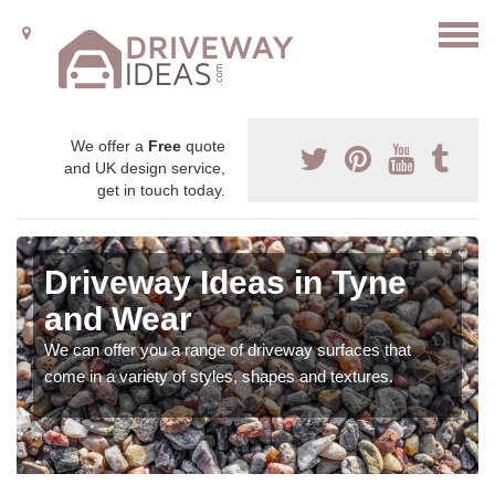
We offer a
Free
quote
and UK design service,
get in touch today.
Driveway Ideas in Tyne
and Wear
We can offer you a range of driveway surfaces that
come in a variety of styles, shapes and textures.