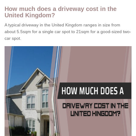
How much does a driveway cost in the
United Kingdom?
A typical driveway in the United Kingdom ranges in size from
about 5.5sqm for a single car spot to 21sqm for a good-sized two-
car spot.