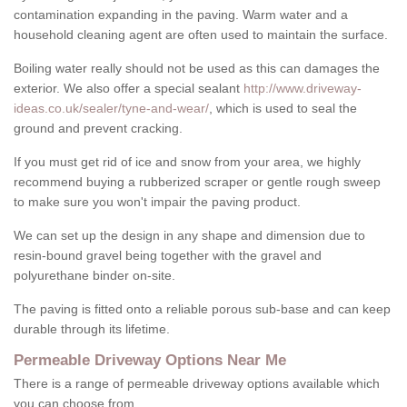
contamination expanding in the paving. Warm water and a
household cleaning agent are often used to maintain the surface.
Boiling water really should not be used as this can damages the
exterior. We also offer a special sealant
http://www.driveway-
ideas.co.uk/sealer/tyne-and-wear/
, which is used to seal the
ground and prevent cracking.
If you must get rid of ice and snow from your area, we highly
recommend buying a rubberized scraper or gentle rough sweep
to make sure you won't impair the paving product.
We can set up the design in any shape and dimension due to
resin-bound gravel being together with the gravel and
polyurethane binder on-site.
The paving is fitted onto a reliable porous sub-base and can keep
durable through its lifetime.
Permeable Driveway Options Near Me
There is a range of permeable driveway options available which
you can choose from.