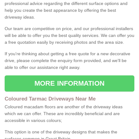
professional advice regarding the different surface options and
help you create the best appearance by offering the best
driveway ideas.
Our team are competitive on price, and our professional installers
will be able to offer you the best quality services. We can offer you
a free quotation easily by receiving photos and the area size.
If you're thinking about getting a free quote for a new decorative
drive, please complete the enquiry form provided, and we'll be
able to offer our assistance right away.
MORE INFORMATION
Coloured Tarmac Driveways Near Me
Coloured macadam floors are another of the driveway ideas
which we can offer. These are incredibly beneficial and are
accessible in various colours;
This option is one of the driveway designs that makes the
surfaces common in Great Britain.