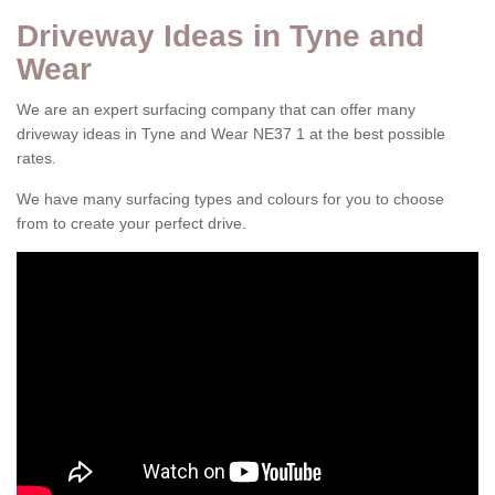
Driveway Ideas in Tyne and
Wear
We are an expert surfacing company that can offer many
driveway ideas in Tyne and Wear NE37 1 at the best possible
rates.
We have many surfacing types and colours for you to choose
from to create your perfect drive.