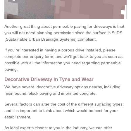
Another great thing about permeable paving for driveways is that
you will not need planning permission since the surface is SuDS
(Sustainable Urban Drainage Systems) compliant.
If you're interested in having a porous drive installed, please
complete our enquiry form, and we'll get back to you as soon as
possible with all the information you need regarding permeable
paving.
Decorative Driveway in Tyne and Wear
We have several decorative driveway options nearby, including
resin bound, block paving and imprinted concrete.
Several factors can alter the cost of the different surfacing types,
and it is important to think about which would be best for your
establishment.
As local experts closest to you in the industry, we can offer