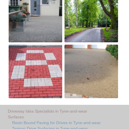
Driveway Idea Specialists in Tyne-and-wear
Surfaces
Resin Bound Paving for Drives in Tyne-and-wear
Tarmac Drive Surfacing in Tyne-and-wear