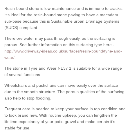
Resin-bound stone is low-maintenance and is immune to cracks.
It's ideal for the resin-bound stone paving to have a macadam
sub-base because this is Sustainable urban Drainage Systems
(SUDS) compliant.
Therefore water may pass through easily, as the surfacing is
porous. See further information on this surfacing type here -
http://www.driveway-ideas.co.uk/surfaces/resin-bound/tyne-and-
wear/
.
The stone in Tyne and Wear NE37 1 is suitable for a wide range
of several functions.
Wheelchairs and pushchairs can move easily over the surface
due to the smooth structure. The porous qualities of the surfacing
also help to stop flooding.
Frequent care is needed to keep your surface in top condition and
to look brand new. With routine upkeep, you can lengthen the
lifetime expectancy of your patio gravel and make certain it’s
stable for use.