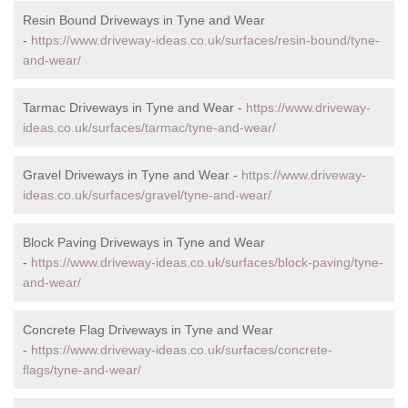
Resin Bound Driveways in Tyne and Wear
-
https://www.driveway-ideas.co.uk/surfaces/resin-bound/tyne-
and-wear/
Tarmac Driveways in Tyne and Wear -
https://www.driveway-
ideas.co.uk/surfaces/tarmac/tyne-and-wear/
Gravel Driveways in Tyne and Wear -
https://www.driveway-
ideas.co.uk/surfaces/gravel/tyne-and-wear/
Block Paving Driveways in Tyne and Wear
-
https://www.driveway-ideas.co.uk/surfaces/block-paving/tyne-
and-wear/
Concrete Flag Driveways in Tyne and Wear
-
https://www.driveway-ideas.co.uk/surfaces/concrete-
flags/tyne-and-wear/