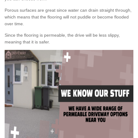
Porous surfaces are great since water can drain straight through,
which means that the flooring will not puddle or become flooded
over time.
Since the flooring is permeable, the drive will be less slippy,
meaning that it is safer.