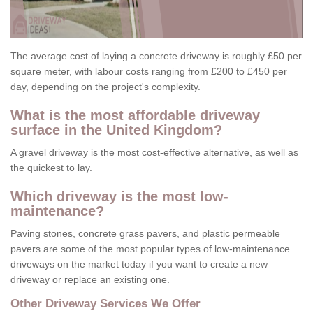
The average cost of laying a concrete driveway is roughly £50 per
square meter, with labour costs ranging from £200 to £450 per
day, depending on the project's complexity.
What is the most affordable driveway
surface in the United Kingdom?
A gravel driveway is the most cost-effective alternative, as well as
the quickest to lay.
Which driveway is the most low-
maintenance?
Paving stones, concrete grass pavers, and plastic permeable
pavers are some of the most popular types of low-maintenance
driveways on the market today if you want to create a new
driveway or replace an existing one.
Other Driveway Services We Offer