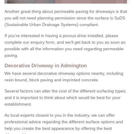
Another great thing about permeable paving for driveways is that
you will not need planning permission since the surface is SuDS
(Sustainable Urban Drainage Systems) compliant.
If you're interested in having a porous drive installed, please
complete our enquiry form, and we'll get back to you as soon as
possible with all the information you need regarding permeable
paving.
Decorative Driveway in Admington
We have several decorative driveway options nearby, including
resin bound, block paving and imprinted concrete.
Several factors can alter the cost of the different surfacing types,
and it is important to think about which would be best for your
establishment.
As local experts closest to you in the industry, we can offer
professional advice regarding the different surface options and
help you create the best appearance by offering the best