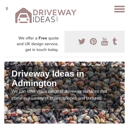
We offer a
Free
quote
and UK design service,
get in touch today.
Driveway Ideas in
Admington
We can offer you a range of driveway surfaces that
come in a variety of styles, shapes and textures.