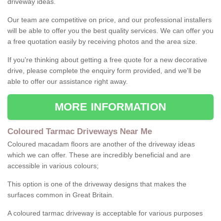
driveway ideas.
Our team are competitive on price, and our professional installers
will be able to offer you the best quality services. We can offer you
a free quotation easily by receiving photos and the area size.
If you're thinking about getting a free quote for a new decorative
drive, please complete the enquiry form provided, and we'll be
able to offer our assistance right away.
MORE INFORMATION
Coloured Tarmac Driveways Near Me
Coloured macadam floors are another of the driveway ideas
which we can offer. These are incredibly beneficial and are
accessible in various colours;
This option is one of the driveway designs that makes the
surfaces common in Great Britain.
A coloured tarmac driveway is acceptable for various purposes