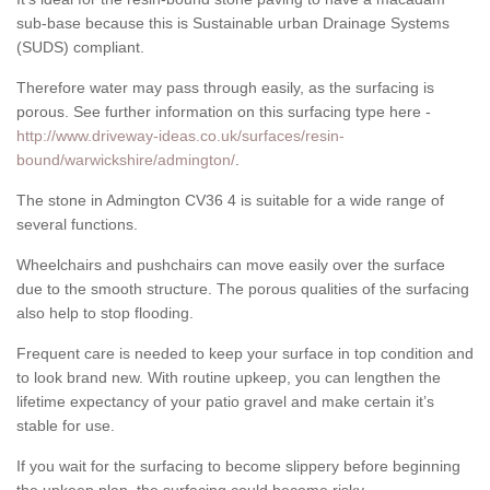
sub-base because this is Sustainable urban Drainage Systems
(SUDS) compliant.
Therefore water may pass through easily, as the surfacing is
porous. See further information on this surfacing type here -
http://www.driveway-ideas.co.uk/surfaces/resin-
bound/warwickshire/admington/
.
The stone in Admington CV36 4 is suitable for a wide range of
several functions.
Wheelchairs and pushchairs can move easily over the surface
due to the smooth structure. The porous qualities of the surfacing
also help to stop flooding.
Frequent care is needed to keep your surface in top condition and
to look brand new. With routine upkeep, you can lengthen the
lifetime expectancy of your patio gravel and make certain it’s
stable for use.
If you wait for the surfacing to become slippery before beginning