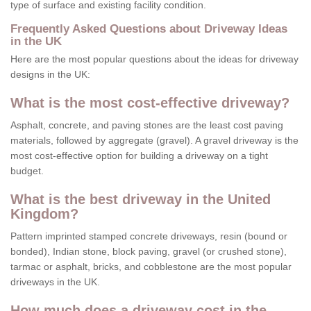
type of surface and existing facility condition.
Frequently Asked Questions about Driveway Ideas
in the UK
Here are the most popular questions about the ideas for driveway
designs in the UK:
What is the most cost-effective driveway?
Asphalt, concrete, and paving stones are the least cost paving
materials, followed by aggregate (gravel). A gravel driveway is the
most cost-effective option for building a driveway on a tight
budget.
What is the best driveway in the United
Kingdom?
Pattern imprinted stamped concrete driveways, resin (bound or
bonded), Indian stone, block paving, gravel (or crushed stone),
tarmac or asphalt, bricks, and cobblestone are the most popular
driveways in the UK.
How much does a driveway cost in the