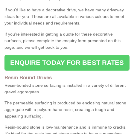
If you'd like to have a decorative drive, we have many driveway
ideas for you. These are all available in various colours to meet
your individual needs and requirements.
If you're interested in getting a quote for these decorative
surfaces, please complete the enquiry form presented on this
page, and we will get back to you.
ENQUIRE TODAY FOR BEST RATES
Resin Bound Drives
Resin-bonded stone surfacing is installed in a variety of different
gravel aggregates.
The permeable surfacing is produced by enclosing natural stone
aggregate with a polyurethane resin, creating a tough and
appealing surfacing.
Resin-bound stone is low-maintenance and is immune to cracks.
It's ideal for the resin-bound stone paving to have a macadam