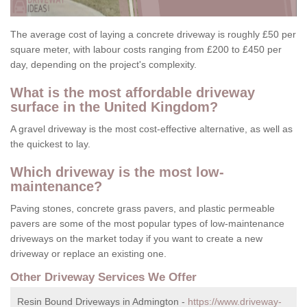
The average cost of laying a concrete driveway is roughly £50 per
square meter, with labour costs ranging from £200 to £450 per
day, depending on the project's complexity.
What is the most affordable driveway
surface in the United Kingdom?
A gravel driveway is the most cost-effective alternative, as well as
the quickest to lay.
Which driveway is the most low-
maintenance?
Paving stones, concrete grass pavers, and plastic permeable
pavers are some of the most popular types of low-maintenance
driveways on the market today if you want to create a new
driveway or replace an existing one.
Other Driveway Services We Offer
Resin Bound Driveways in Admington -
https://www.driveway-