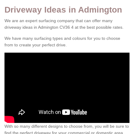
Driveway Ideas in Admington
We are an expert surfacing company that can offer many
driveway ideas in Admington CV36 4 at the best possible rates.
We have many surfacing types and colours for you to choose
from to create your perfect drive.
With so many different designs to choose from, you will be sure to
find the perfect driveway for your commercial or domestic area.