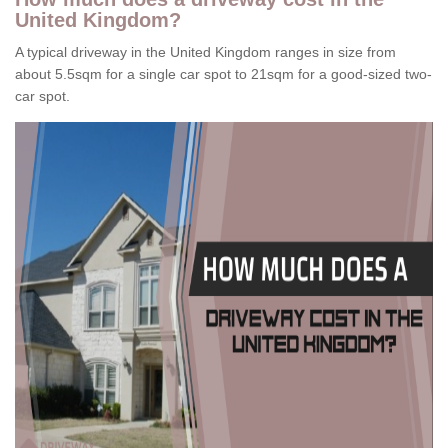
United Kingdom?
A typical driveway in the United Kingdom ranges in size from
about 5.5sqm for a single car spot to 21sqm for a good-sized two-
car spot.