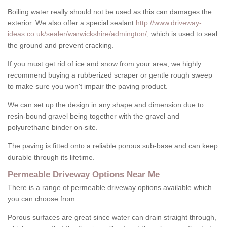
Boiling water really should not be used as this can damages the
exterior. We also offer a special sealant
http://www.driveway-
ideas.co.uk/sealer/warwickshire/admington/
, which is used to seal
the ground and prevent cracking.
If you must get rid of ice and snow from your area, we highly
recommend buying a rubberized scraper or gentle rough sweep
to make sure you won't impair the paving product.
We can set up the design in any shape and dimension due to
resin-bound gravel being together with the gravel and
polyurethane binder on-site.
The paving is fitted onto a reliable porous sub-base and can keep
durable through its lifetime.
Permeable Driveway Options Near Me
There is a range of permeable driveway options available which
you can choose from.
Porous surfaces are great since water can drain straight through,