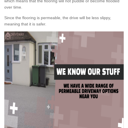
which means that the flooring will not puddle or become flooded
over time.
Since the flooring is permeable, the drive will be less slippy,
meaning that it is safer.