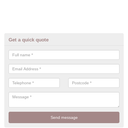
Get a quick quote