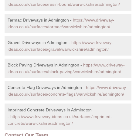
ideas.co.uk/surfaces/resin-bound/warwickshire/admington/
Tarmac Driveways in Admington -
https://www.driveway-
ideas.co.uk/surfaces/tarmac/warwickshire/admington/
Gravel Driveways in Admington -
https://www.driveway-
ideas.co.uk/surfaces/gravel/warwickshire/admington/
Block Paving Driveways in Admington -
https://www.driveway-
ideas.co.uk/surfaces/block-paving/warwickshire/admington/
Concrete Flag Driveways in Admington -
https://www.driveway-
ideas.co.uk/surfaces/concrete-flags/warwickshire/admington/
Imprinted Concrete Driveways in Admington
-
https://www.driveway-ideas.co.uk/surfaces/imprinted-
concrete/warwickshire/admington/
Contact Our Team