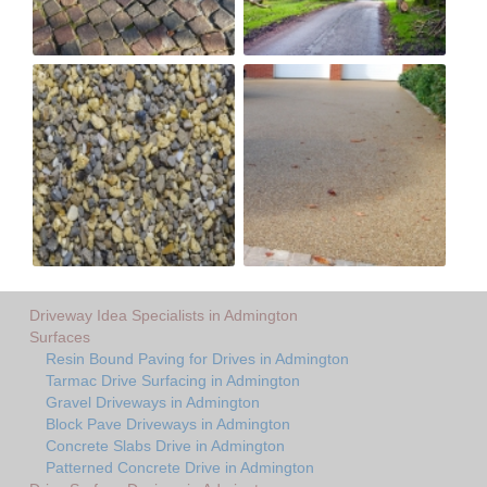
Driveway Idea Specialists in Admington
Surfaces
Resin Bound Paving for Drives in Admington
Tarmac Drive Surfacing in Admington
Gravel Driveways in Admington
Block Pave Driveways in Admington
Concrete Slabs Drive in Admington
Patterned Concrete Drive in Admington