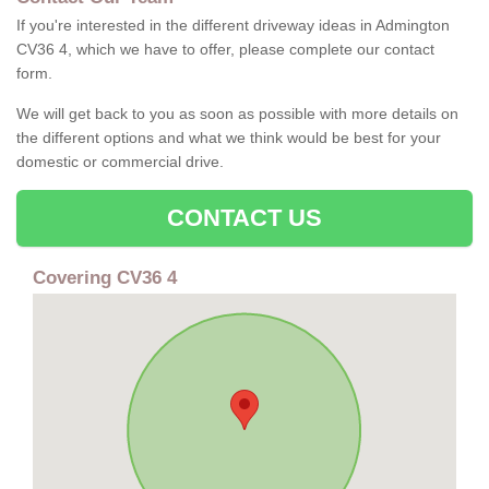
If you're interested in the different driveway ideas in Admington
CV36 4, which we have to offer, please complete our contact
form.
We will get back to you as soon as possible with more details on
the different options and what we think would be best for your
domestic or commercial drive.
CONTACT US
Covering CV36 4