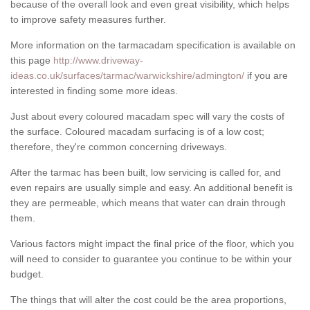
because of the overall look and even great visibility, which helps
to improve safety measures further.
More information on the tarmacadam specification is available on
this page
http://www.driveway-
ideas.co.uk/surfaces/tarmac/warwickshire/admington/
if you are
interested in finding some more ideas.
Just about every coloured macadam spec will vary the costs of
the surface. Coloured macadam surfacing is of a low cost;
therefore, they're common concerning driveways.
After the tarmac has been built, low servicing is called for, and
even repairs are usually simple and easy. An additional benefit is
they are permeable, which means that water can drain through
them.
Various factors might impact the final price of the floor, which you
will need to consider to guarantee you continue to be within your
budget.
The things that will alter the cost could be the area proportions,