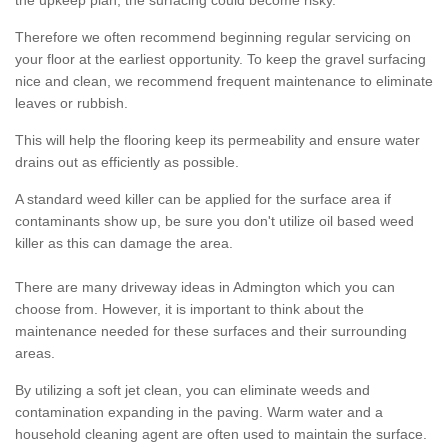
the upkeep plan, the surfacing could become risky.
Therefore we often recommend beginning regular servicing on
your floor at the earliest opportunity. To keep the gravel surfacing
nice and clean, we recommend frequent maintenance to eliminate
leaves or rubbish.
This will help the flooring keep its permeability and ensure water
drains out as efficiently as possible.
A standard weed killer can be applied for the surface area if
contaminants show up, be sure you don't utilize oil based weed
killer as this can damage the area.
There are many driveway ideas in Admington which you can
choose from. However, it is important to think about the
maintenance needed for these surfaces and their surrounding
areas.
By utilizing a soft jet clean, you can eliminate weeds and
contamination expanding in the paving. Warm water and a
household cleaning agent are often used to maintain the surface.