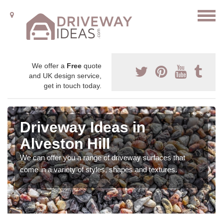
We offer a
Free
quote
and UK design service,
get in touch today.
Driveway Ideas in
Alveston Hill
We can offer you a range of driveway surfaces that
come in a variety of styles, shapes and textures.