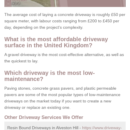
The average cost of laying a concrete driveway is roughly £50 per
square meter, with labour costs ranging from £200 to £450 per
day, depending on the project's complexity.
What is the most affordable driveway
surface in the United Kingdom?
A gravel driveway is the most cost-effective alternative, as well as
the quickest to lay.
Which driveway is the most low-
maintenance?
Paving stones, concrete grass pavers, and plastic permeable
pavers are some of the most popular types of low-maintenance
driveways on the market today if you want to create a new
driveway or replace an existing one.
Other Driveway Services We Offer
Resin Bound Driveways in Alveston Hill -
https://www.driveway-