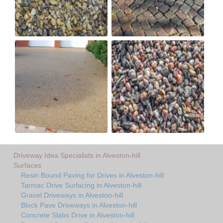
Driveway Idea Specialists in Alveston-hill
Surfaces
Resin Bound Paving for Drives in Alveston-hill
Tarmac Drive Surfacing in Alveston-hill
Gravel Driveways in Alveston-hill
Block Pave Driveways in Alveston-hill
Concrete Slabs Drive in Alveston-hill