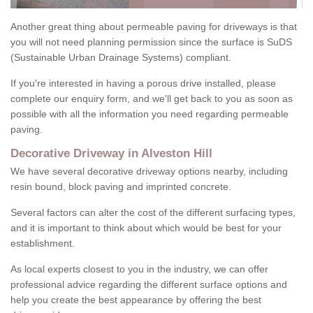
Another great thing about permeable paving for driveways is that
you will not need planning permission since the surface is SuDS
(Sustainable Urban Drainage Systems) compliant.
If you're interested in having a porous drive installed, please
complete our enquiry form, and we'll get back to you as soon as
possible with all the information you need regarding permeable
paving.
Decorative Driveway in Alveston Hill
We have several decorative driveway options nearby, including
resin bound, block paving and imprinted concrete.
Several factors can alter the cost of the different surfacing types,
and it is important to think about which would be best for your
establishment.
As local experts closest to you in the industry, we can offer
professional advice regarding the different surface options and
help you create the best appearance by offering the best