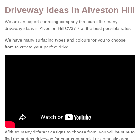
Driveway Ideas in Alveston Hill
We are an expert surfacing company that can offer many
driveway ideas in Alveston Hill CV37 7 at the best possible rates.
We have many surfacing types and colours for you to choose
from to create your perfect drive.
With so many different designs to choose from, you will be sure to
find the perfect driveway for your commercial or domestic area.