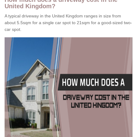
United Kingdom?
A typical driveway in the United Kingdom ranges in size from
about 5.5sqm for a single car spot to 21sqm for a good-sized two-
car spot.