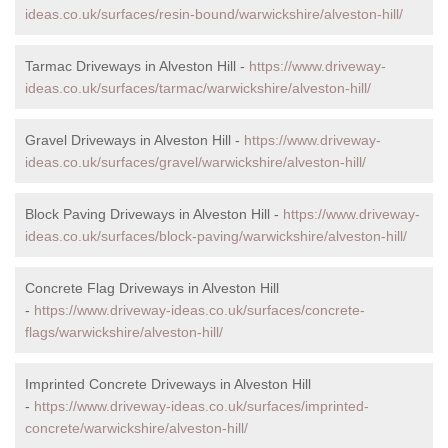
ideas.co.uk/surfaces/resin-bound/warwickshire/alveston-hill/
Tarmac Driveways in Alveston Hill -
https://www.driveway-
ideas.co.uk/surfaces/tarmac/warwickshire/alveston-hill/
Gravel Driveways in Alveston Hill -
https://www.driveway-
ideas.co.uk/surfaces/gravel/warwickshire/alveston-hill/
Block Paving Driveways in Alveston Hill -
https://www.driveway-
ideas.co.uk/surfaces/block-paving/warwickshire/alveston-hill/
Concrete Flag Driveways in Alveston Hill
-
https://www.driveway-ideas.co.uk/surfaces/concrete-
flags/warwickshire/alveston-hill/
Imprinted Concrete Driveways in Alveston Hill
-
https://www.driveway-ideas.co.uk/surfaces/imprinted-
concrete/warwickshire/alveston-hill/