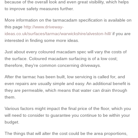
because of the overall look and even great visibility, which helps
to improve safety measures further.
More information on the tarmacadam specification is available on
this page
http://www.driveway-
ideas.co.uk/surfaces/tarmac/warwickshire/alveston-hill/
if you are
interested in finding some more ideas.
Just about every coloured macadam spec will vary the costs of
the surface. Coloured macadam surfacing is of a low cost;
therefore, they're common concerning driveways.
After the tarmac has been built, low servicing is called for, and
even repairs are usually simple and easy. An additional benefit is
they are permeable, which means that water can drain through
them.
Various factors might impact the final price of the floor, which you
will need to consider to guarantee you continue to be within your
budget.
The things that will alter the cost could be the area proportions,