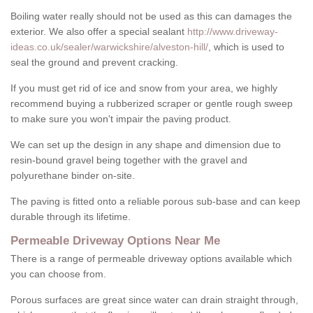
Boiling water really should not be used as this can damages the
exterior. We also offer a special sealant
http://www.driveway-
ideas.co.uk/sealer/warwickshire/alveston-hill/
, which is used to
seal the ground and prevent cracking.
If you must get rid of ice and snow from your area, we highly
recommend buying a rubberized scraper or gentle rough sweep
to make sure you won't impair the paving product.
We can set up the design in any shape and dimension due to
resin-bound gravel being together with the gravel and
polyurethane binder on-site.
The paving is fitted onto a reliable porous sub-base and can keep
durable through its lifetime.
Permeable Driveway Options Near Me
There is a range of permeable driveway options available which
you can choose from.
Porous surfaces are great since water can drain straight through,