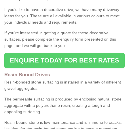
If you'd like to have a decorative drive, we have many driveway
ideas for you. These are all available in various colours to meet
your individual needs and requirements.
If you're interested in getting a quote for these decorative
surfaces, please complete the enquiry form presented on this
page, and we will get back to you.
ENQUIRE TODAY FOR BEST RATES
Resin Bound Drives
Resin-bonded stone surfacing is installed in a variety of different
gravel aggregates.
The permeable surfacing is produced by enclosing natural stone
aggregate with a polyurethane resin, creating a tough and
appealing surfacing.
Resin-bound stone is low-maintenance and is immune to cracks.
It's ideal for the resin-bound stone paving to have a macadam