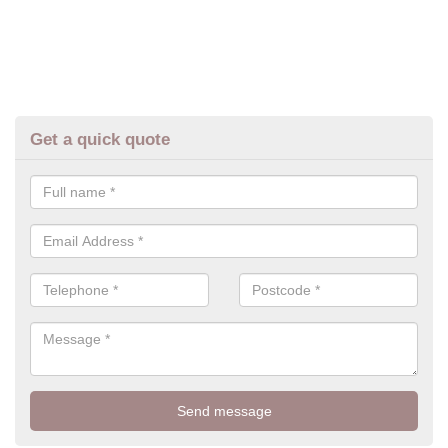
Get a quick quote