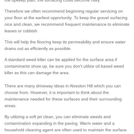
the upkeep plan, the surfacing could become risky.
Therefore we often recommend beginning regular servicing on
your floor at the earliest opportunity. To keep the gravel surfacing
nice and clean, we recommend frequent maintenance to eliminate
leaves or rubbish.
This will help the flooring keep its permeability and ensure water
drains out as efficiently as possible.
A standard weed killer can be applied for the surface area if
contaminants show up, be sure you don't utilize oil based weed
killer as this can damage the area.
There are many driveway ideas in Alveston Hill which you can
choose from. However, it is important to think about the
maintenance needed for these surfaces and their surrounding
areas.
By utilizing a soft jet clean, you can eliminate weeds and
contamination expanding in the paving. Warm water and a
household cleaning agent are often used to maintain the surface.