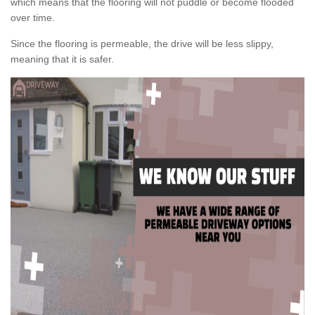
which means that the flooring will not puddle or become flooded
over time.
Since the flooring is permeable, the drive will be less slippy,
meaning that it is safer.