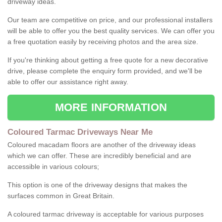
driveway ideas.
Our team are competitive on price, and our professional installers
will be able to offer you the best quality services. We can offer you
a free quotation easily by receiving photos and the area size.
If you're thinking about getting a free quote for a new decorative
drive, please complete the enquiry form provided, and we'll be
able to offer our assistance right away.
MORE INFORMATION
Coloured Tarmac Driveways Near Me
Coloured macadam floors are another of the driveway ideas
which we can offer. These are incredibly beneficial and are
accessible in various colours;
This option is one of the driveway designs that makes the
surfaces common in Great Britain.
A coloured tarmac driveway is acceptable for various purposes