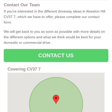
Contact Our Team
If you're interested in the different driveway ideas in Alveston Hill
CV37 7, which we have to offer, please complete our contact
form.
We will get back to you as soon as possible with more details on
the different options and what we think would be best for your
domestic or commercial drive.
CONTACT US
Covering CV37 7