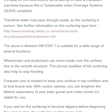
sub-base because this is Sustainable urban Drainage Systems
(SUDS) compliant.
Therefore water may pass through easily, as the surfacing is
porous. See further information on this surfacing type here -
http://www.driveway-ideas.co.uk/surfaces/resin-
bound/warwickshire/alveston-hill/
.
The stone in Alveston Hill CV37 7 is suitable for a wide range of
several functions.
Wheelchairs and pushchairs can move easily over the surface
due to the smooth structure. The porous qualities of the surfacing
also help to stop flooding.
Frequent care is needed to keep your surface in top condition and
to look brand new. With routine upkeep, you can lengthen the
lifetime expectancy of your patio gravel and make certain it’s
stable for use.
If you wait for the surfacing to become slippery before beginning