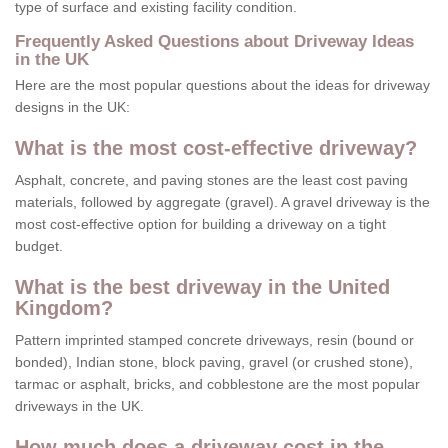
type of surface and existing facility condition.
Frequently Asked Questions about Driveway Ideas
in the UK
Here are the most popular questions about the ideas for driveway
designs in the UK:
What is the most cost-effective driveway?
Asphalt, concrete, and paving stones are the least cost paving
materials, followed by aggregate (gravel). A gravel driveway is the
most cost-effective option for building a driveway on a tight
budget.
What is the best driveway in the United
Kingdom?
Pattern imprinted stamped concrete driveways, resin (bound or
bonded), Indian stone, block paving, gravel (or crushed stone),
tarmac or asphalt, bricks, and cobblestone are the most popular
driveways in the UK.
How much does a driveway cost in the