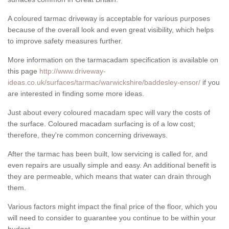
A coloured tarmac driveway is acceptable for various purposes
because of the overall look and even great visibility, which helps
to improve safety measures further.
More information on the tarmacadam specification is available on
this page
http://www.driveway-
ideas.co.uk/surfaces/tarmac/warwickshire/baddesley-ensor/
if you
are interested in finding some more ideas.
Just about every coloured macadam spec will vary the costs of
the surface. Coloured macadam surfacing is of a low cost;
therefore, they're common concerning driveways.
After the tarmac has been built, low servicing is called for, and
even repairs are usually simple and easy. An additional benefit is
they are permeable, which means that water can drain through
them.
Various factors might impact the final price of the floor, which you
will need to consider to guarantee you continue to be within your