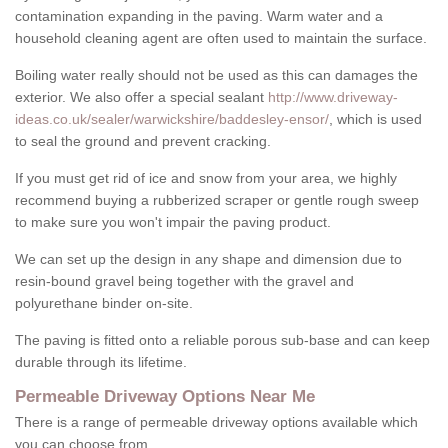
contamination expanding in the paving. Warm water and a
household cleaning agent are often used to maintain the surface.
Boiling water really should not be used as this can damages the
exterior. We also offer a special sealant
http://www.driveway-
ideas.co.uk/sealer/warwickshire/baddesley-ensor/
, which is used
to seal the ground and prevent cracking.
If you must get rid of ice and snow from your area, we highly
recommend buying a rubberized scraper or gentle rough sweep
to make sure you won't impair the paving product.
We can set up the design in any shape and dimension due to
resin-bound gravel being together with the gravel and
polyurethane binder on-site.
The paving is fitted onto a reliable porous sub-base and can keep
durable through its lifetime.
Permeable Driveway Options Near Me
There is a range of permeable driveway options available which
you can choose from.