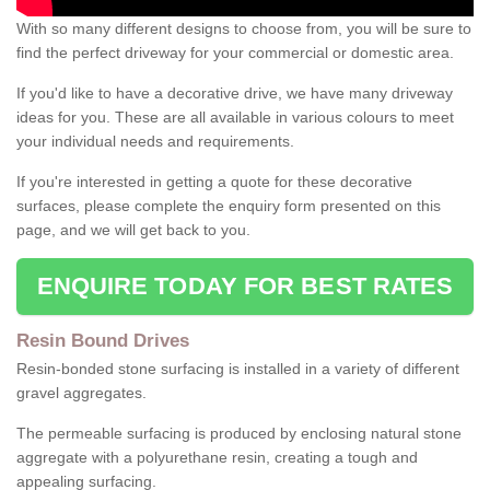
With so many different designs to choose from, you will be sure to
find the perfect driveway for your commercial or domestic area.
If you'd like to have a decorative drive, we have many driveway
ideas for you. These are all available in various colours to meet
your individual needs and requirements.
If you're interested in getting a quote for these decorative
surfaces, please complete the enquiry form presented on this
page, and we will get back to you.
ENQUIRE TODAY FOR BEST RATES
Resin Bound Drives
Resin-bonded stone surfacing is installed in a variety of different
gravel aggregates.
The permeable surfacing is produced by enclosing natural stone
aggregate with a polyurethane resin, creating a tough and
appealing surfacing.