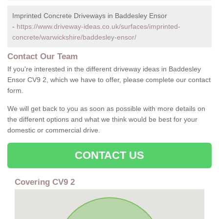
Imprinted Concrete Driveways in Baddesley Ensor
-
https://www.driveway-ideas.co.uk/surfaces/imprinted-
concrete/warwickshire/baddesley-ensor/
Contact Our Team
If you're interested in the different driveway ideas in Baddesley
Ensor CV9 2, which we have to offer, please complete our contact
form.
We will get back to you as soon as possible with more details on
the different options and what we think would be best for your
domestic or commercial drive.
CONTACT US
Covering CV9 2