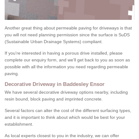
Another great thing about permeable paving for driveways is that
you will not need planning permission since the surface is SuDS
(Sustainable Urban Drainage Systems) compliant.
If you're interested in having a porous drive installed, please
complete our enquiry form, and we'll get back to you as soon as
possible with all the information you need regarding permeable
paving.
Decorative Driveway in Baddesley Ensor
We have several decorative driveway options nearby, including
resin bound, block paving and imprinted concrete.
Several factors can alter the cost of the different surfacing types,
and it is important to think about which would be best for your
establishment.
As local experts closest to you in the industry, we can offer