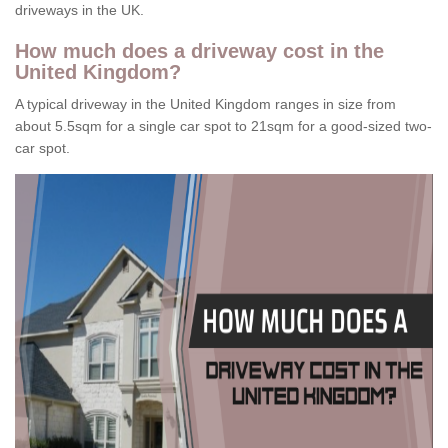
driveways in the UK.
How much does a driveway cost in the
United Kingdom?
A typical driveway in the United Kingdom ranges in size from
about 5.5sqm for a single car spot to 21sqm for a good-sized two-
car spot.