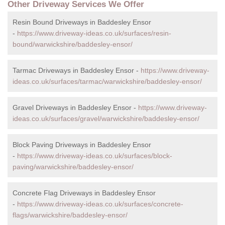
Other Driveway Services We Offer
Resin Bound Driveways in Baddesley Ensor
-
https://www.driveway-ideas.co.uk/surfaces/resin-
bound/warwickshire/baddesley-ensor/
Tarmac Driveways in Baddesley Ensor -
https://www.driveway-
ideas.co.uk/surfaces/tarmac/warwickshire/baddesley-ensor/
Gravel Driveways in Baddesley Ensor -
https://www.driveway-
ideas.co.uk/surfaces/gravel/warwickshire/baddesley-ensor/
Block Paving Driveways in Baddesley Ensor
-
https://www.driveway-ideas.co.uk/surfaces/block-
paving/warwickshire/baddesley-ensor/
Concrete Flag Driveways in Baddesley Ensor
-
https://www.driveway-ideas.co.uk/surfaces/concrete-
flags/warwickshire/baddesley-ensor/