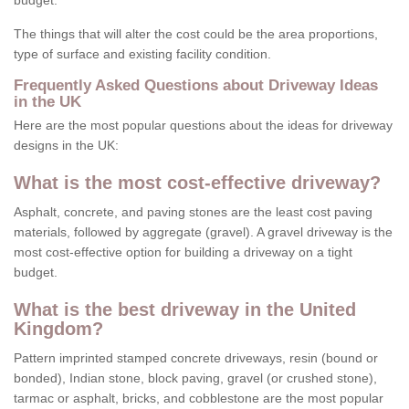
budget.
The things that will alter the cost could be the area proportions,
type of surface and existing facility condition.
Frequently Asked Questions about Driveway Ideas
in the UK
Here are the most popular questions about the ideas for driveway
designs in the UK:
What is the most cost-effective driveway?
Asphalt, concrete, and paving stones are the least cost paving
materials, followed by aggregate (gravel). A gravel driveway is the
most cost-effective option for building a driveway on a tight
budget.
What is the best driveway in the United
Kingdom?
Pattern imprinted stamped concrete driveways, resin (bound or
bonded), Indian stone, block paving, gravel (or crushed stone),
tarmac or asphalt, bricks, and cobblestone are the most popular