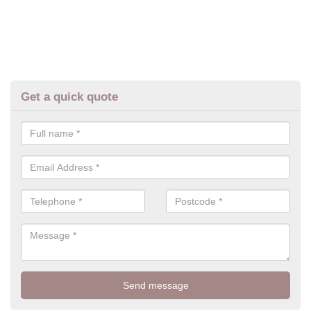
Get a quick quote