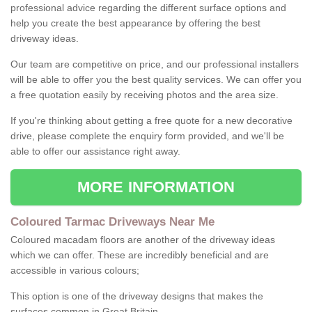
professional advice regarding the different surface options and
help you create the best appearance by offering the best
driveway ideas.
Our team are competitive on price, and our professional installers
will be able to offer you the best quality services. We can offer you
a free quotation easily by receiving photos and the area size.
If you're thinking about getting a free quote for a new decorative
drive, please complete the enquiry form provided, and we'll be
able to offer our assistance right away.
MORE INFORMATION
Coloured Tarmac Driveways Near Me
Coloured macadam floors are another of the driveway ideas
which we can offer. These are incredibly beneficial and are
accessible in various colours;
This option is one of the driveway designs that makes the
surfaces common in Great Britain.