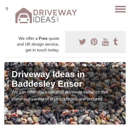
We offer a
Free
quote
and UK design service,
get in touch today.
Driveway Ideas in
Baddesley Ensor
We can offer you a range of driveway surfaces that
come in a variety of styles, shapes and textures.