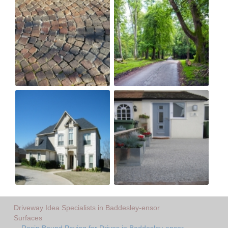
Driveway Idea Specialists in Baddesley-ensor
Surfaces