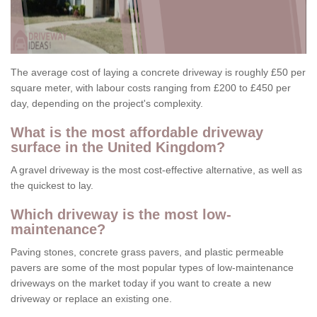
The average cost of laying a concrete driveway is roughly £50 per
square meter, with labour costs ranging from £200 to £450 per
day, depending on the project's complexity.
What is the most affordable driveway
surface in the United Kingdom?
A gravel driveway is the most cost-effective alternative, as well as
the quickest to lay.
Which driveway is the most low-
maintenance?
Paving stones, concrete grass pavers, and plastic permeable
pavers are some of the most popular types of low-maintenance
driveways on the market today if you want to create a new
driveway or replace an existing one.