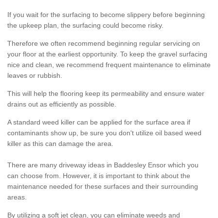
If you wait for the surfacing to become slippery before beginning
the upkeep plan, the surfacing could become risky.
Therefore we often recommend beginning regular servicing on
your floor at the earliest opportunity. To keep the gravel surfacing
nice and clean, we recommend frequent maintenance to eliminate
leaves or rubbish.
This will help the flooring keep its permeability and ensure water
drains out as efficiently as possible.
A standard weed killer can be applied for the surface area if
contaminants show up, be sure you don't utilize oil based weed
killer as this can damage the area.
There are many driveway ideas in Baddesley Ensor which you
can choose from. However, it is important to think about the
maintenance needed for these surfaces and their surrounding
areas.
By utilizing a soft jet clean, you can eliminate weeds and