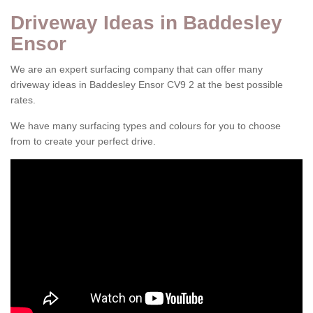
Driveway Ideas in Baddesley
Ensor
We are an expert surfacing company that can offer many
driveway ideas in Baddesley Ensor CV9 2 at the best possible
rates.
We have many surfacing types and colours for you to choose
from to create your perfect drive.