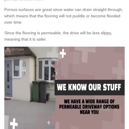
Porous surfaces are great since water can drain straight through,
which means that the flooring will not puddle or become flooded
over time.
Since the flooring is permeable, the drive will be less slippy,
meaning that it is safer.