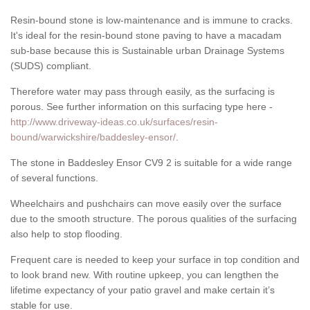
Resin-bound stone is low-maintenance and is immune to cracks.
It's ideal for the resin-bound stone paving to have a macadam
sub-base because this is Sustainable urban Drainage Systems
(SUDS) compliant.
Therefore water may pass through easily, as the surfacing is
porous. See further information on this surfacing type here -
http://www.driveway-ideas.co.uk/surfaces/resin-
bound/warwickshire/baddesley-ensor/
.
The stone in Baddesley Ensor CV9 2 is suitable for a wide range
of several functions.
Wheelchairs and pushchairs can move easily over the surface
due to the smooth structure. The porous qualities of the surfacing
also help to stop flooding.
Frequent care is needed to keep your surface in top condition and
to look brand new. With routine upkeep, you can lengthen the
lifetime expectancy of your patio gravel and make certain it’s
stable for use.