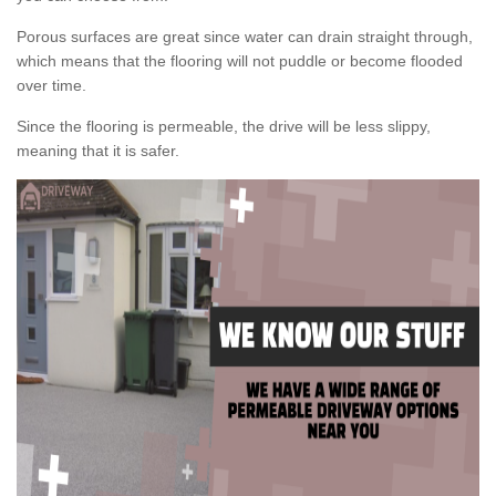
Porous surfaces are great since water can drain straight through,
which means that the flooring will not puddle or become flooded
over time.
Since the flooring is permeable, the drive will be less slippy,
meaning that it is safer.