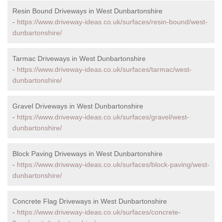
Resin Bound Driveways in West Dunbartonshire
-
https://www.driveway-ideas.co.uk/surfaces/resin-bound/west-
dunbartonshire/
Tarmac Driveways in West Dunbartonshire
-
https://www.driveway-ideas.co.uk/surfaces/tarmac/west-
dunbartonshire/
Gravel Driveways in West Dunbartonshire
-
https://www.driveway-ideas.co.uk/surfaces/gravel/west-
dunbartonshire/
Block Paving Driveways in West Dunbartonshire
-
https://www.driveway-ideas.co.uk/surfaces/block-paving/west-
dunbartonshire/
Concrete Flag Driveways in West Dunbartonshire
-
https://www.driveway-ideas.co.uk/surfaces/concrete-