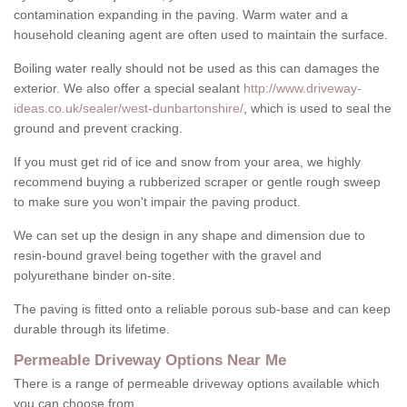
contamination expanding in the paving. Warm water and a
household cleaning agent are often used to maintain the surface.
Boiling water really should not be used as this can damages the
exterior. We also offer a special sealant
http://www.driveway-
ideas.co.uk/sealer/west-dunbartonshire/
, which is used to seal the
ground and prevent cracking.
If you must get rid of ice and snow from your area, we highly
recommend buying a rubberized scraper or gentle rough sweep
to make sure you won't impair the paving product.
We can set up the design in any shape and dimension due to
resin-bound gravel being together with the gravel and
polyurethane binder on-site.
The paving is fitted onto a reliable porous sub-base and can keep
durable through its lifetime.
Permeable Driveway Options Near Me
There is a range of permeable driveway options available which
you can choose from.