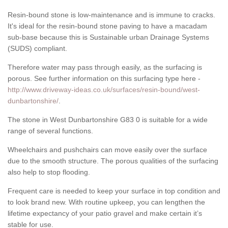
Resin-bound stone is low-maintenance and is immune to cracks.
It's ideal for the resin-bound stone paving to have a macadam
sub-base because this is Sustainable urban Drainage Systems
(SUDS) compliant.
Therefore water may pass through easily, as the surfacing is
porous. See further information on this surfacing type here -
http://www.driveway-ideas.co.uk/surfaces/resin-bound/west-
dunbartonshire/
.
The stone in West Dunbartonshire G83 0 is suitable for a wide
range of several functions.
Wheelchairs and pushchairs can move easily over the surface
due to the smooth structure. The porous qualities of the surfacing
also help to stop flooding.
Frequent care is needed to keep your surface in top condition and
to look brand new. With routine upkeep, you can lengthen the
lifetime expectancy of your patio gravel and make certain it’s
stable for use.