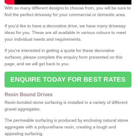
With so many different designs to choose from, you will be sure to
find the perfect driveway for your commercial or domestic area.
If you'd like to have a decorative drive, we have many driveway
ideas for you. These are all available in various colours to meet
your individual needs and requirements.
If you're interested in getting a quote for these decorative
surfaces, please complete the enquiry form presented on this
page, and we will get back to you.
ENQUIRE TODAY FOR BEST RATES
Resin Bound Drives
Resin-bonded stone surfacing is installed in a variety of different
gravel aggregates.
The permeable surfacing is produced by enclosing natural stone
aggregate with a polyurethane resin, creating a tough and
appealing surfacing.