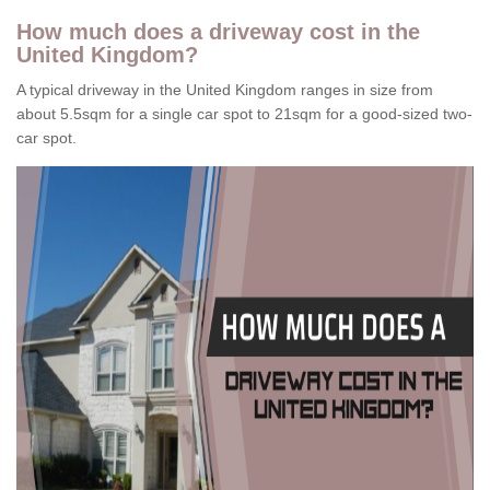
How much does a driveway cost in the
United Kingdom?
A typical driveway in the United Kingdom ranges in size from
about 5.5sqm for a single car spot to 21sqm for a good-sized two-
car spot.