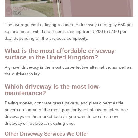
The average cost of laying a concrete driveway is roughly £50 per
square meter, with labour costs ranging from £200 to £450 per
day, depending on the project's complexity.
What is the most affordable driveway
surface in the United Kingdom?
A gravel driveway is the most cost-effective alternative, as well as
the quickest to lay.
Which driveway is the most low-
maintenance?
Paving stones, concrete grass pavers, and plastic permeable
pavers are some of the most popular types of low-maintenance
driveways on the market today if you want to create a new
driveway or replace an existing one.
Other Driveway Services We Offer