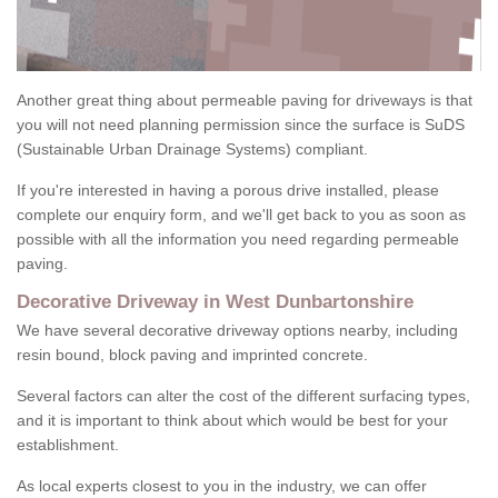
Another great thing about permeable paving for driveways is that
you will not need planning permission since the surface is SuDS
(Sustainable Urban Drainage Systems) compliant.
If you're interested in having a porous drive installed, please
complete our enquiry form, and we'll get back to you as soon as
possible with all the information you need regarding permeable
paving.
Decorative Driveway in West Dunbartonshire
We have several decorative driveway options nearby, including
resin bound, block paving and imprinted concrete.
Several factors can alter the cost of the different surfacing types,
and it is important to think about which would be best for your
establishment.
As local experts closest to you in the industry, we can offer