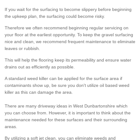
If you wait for the surfacing to become slippery before beginning
the upkeep plan, the surfacing could become risky.
Therefore we often recommend beginning regular servicing on
your floor at the earliest opportunity. To keep the gravel surfacing
nice and clean, we recommend frequent maintenance to eliminate
leaves or rubbish.
This will help the flooring keep its permeability and ensure water
drains out as efficiently as possible.
A standard weed killer can be applied for the surface area if
contaminants show up, be sure you don't utilize oil based weed
killer as this can damage the area.
There are many driveway ideas in West Dunbartonshire which
you can choose from. However, it is important to think about the
maintenance needed for these surfaces and their surrounding
areas.
By utilizing a soft jet clean, you can eliminate weeds and