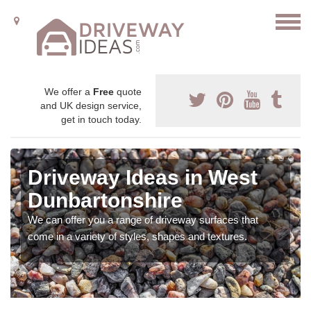
We offer a
Free
quote
and UK design service,
get in touch today.
Driveway Ideas in West
Dunbartonshire
We can offer you a range of driveway surfaces that
come in a variety of styles, shapes and textures.