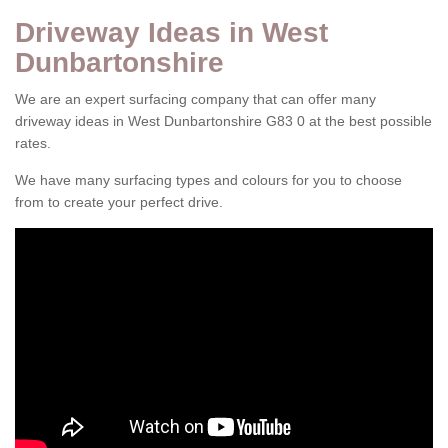
Driveway Ideas in West
Dunbartonshire
We are an expert surfacing company that can offer many
driveway ideas in West Dunbartonshire G83 0 at the best possible
rates.
We have many surfacing types and colours for you to choose
from to create your perfect drive.