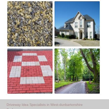
Driveway Idea Specialists in West-dunbartonshire