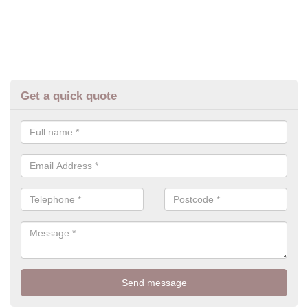
Get a quick quote