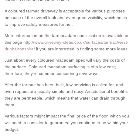
A coloured tarmac driveway is acceptable for various purposes
because of the overall look and even great visibility, which helps
to improve safety measures further.
More information on the tarmacadam specification is available on
this page
http://www.driveway-ideas.co.uk/surfaces/tarmac/west-
dunbartonshire/
if you are interested in finding some more ideas.
Just about every coloured macadam spec will vary the costs of
the surface. Coloured macadam surfacing is of a low cost;
therefore, they're common concerning driveways.
After the tarmac has been built, low servicing is called for, and
even repairs are usually simple and easy. An additional benefit is
they are permeable, which means that water can drain through
them.
Various factors might impact the final price of the floor, which you
will need to consider to guarantee you continue to be within your
budget.