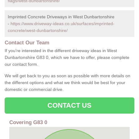
flags/west-dunbartonshire/
Imprinted Concrete Driveways in West Dunbartonshire
-
https://www.driveway-ideas.co.uk/surfaces/imprinted-
concrete/west-dunbartonshire/
Contact Our Team
If you're interested in the different driveway ideas in West
Dunbartonshire G83 0, which we have to offer, please complete
our contact form.
We will get back to you as soon as possible with more details on
the different options and what we think would be best for your
domestic or commercial drive.
CONTACT US
Covering G83 0