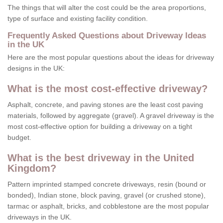
The things that will alter the cost could be the area proportions,
type of surface and existing facility condition.
Frequently Asked Questions about Driveway Ideas
in the UK
Here are the most popular questions about the ideas for driveway
designs in the UK:
What is the most cost-effective driveway?
Asphalt, concrete, and paving stones are the least cost paving
materials, followed by aggregate (gravel). A gravel driveway is the
most cost-effective option for building a driveway on a tight
budget.
What is the best driveway in the United
Kingdom?
Pattern imprinted stamped concrete driveways, resin (bound or
bonded), Indian stone, block paving, gravel (or crushed stone),
tarmac or asphalt, bricks, and cobblestone are the most popular
driveways in the UK.