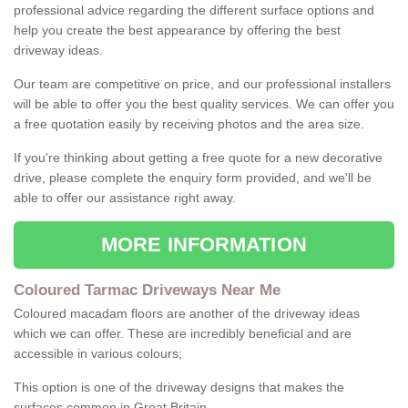
professional advice regarding the different surface options and
help you create the best appearance by offering the best
driveway ideas.
Our team are competitive on price, and our professional installers
will be able to offer you the best quality services. We can offer you
a free quotation easily by receiving photos and the area size.
If you're thinking about getting a free quote for a new decorative
drive, please complete the enquiry form provided, and we'll be
able to offer our assistance right away.
MORE INFORMATION
Coloured Tarmac Driveways Near Me
Coloured macadam floors are another of the driveway ideas
which we can offer. These are incredibly beneficial and are
accessible in various colours;
This option is one of the driveway designs that makes the
surfaces common in Great Britain.