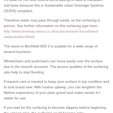
sub-base because this is Sustainable urban Drainage Systems
(SUDS) compliant.
Therefore water may pass through easily, as the surfacing is
porous. See further information on this surfacing type here -
http://www.driveway-ideas.co.uk/surfaces/resin-bound/west-
midlands/birchfield/
.
The stone in Birchfield B20 3 is suitable for a wide range of
several functions.
Wheelchairs and pushchairs can move easily over the surface
due to the smooth structure. The porous qualities of the surfacing
also help to stop flooding.
Frequent care is needed to keep your surface in top condition and
to look brand new. With routine upkeep, you can lengthen the
lifetime expectancy of your patio gravel and make certain it’s
stable for use.
If you wait for the surfacing to become slippery before beginning