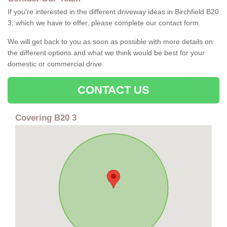
If you're interested in the different driveway ideas in Birchfield B20
3, which we have to offer, please complete our contact form.
We will get back to you as soon as possible with more details on
the different options and what we think would be best for your
domestic or commercial drive.
CONTACT US
Covering B20 3