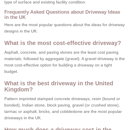
type of surface and existing facility condition.
Frequently Asked Questions about Driveway Ideas
in the UK
Here are the most popular questions about the ideas for driveway
designs in the UK:
What is the most cost-effective driveway?
Asphalt, concrete, and paving stones are the least cost paving
materials, followed by aggregate (gravel). A gravel driveway is the
most cost-effective option for building a driveway on a tight
budget.
What is the best driveway in the United
Kingdom?
Pattern imprinted stamped concrete driveways, resin (bound or
bonded), Indian stone, block paving, gravel (or crushed stone),
tarmac or asphalt, bricks, and cobblestone are the most popular
driveways in the UK.
How much does a driveway cost in the