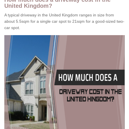
United Kingdom?
A typical driveway in the United Kingdom ranges in size from
about 5.5sqm for a single car spot to 21sqm for a good-sized two-
car spot.