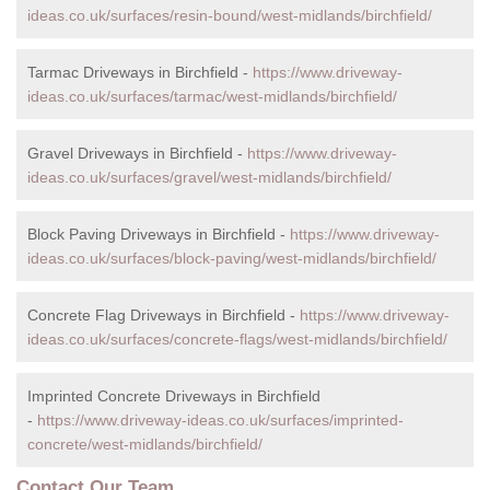
ideas.co.uk/surfaces/resin-bound/west-midlands/birchfield/
Tarmac Driveways in Birchfield -
https://www.driveway-
ideas.co.uk/surfaces/tarmac/west-midlands/birchfield/
Gravel Driveways in Birchfield -
https://www.driveway-
ideas.co.uk/surfaces/gravel/west-midlands/birchfield/
Block Paving Driveways in Birchfield -
https://www.driveway-
ideas.co.uk/surfaces/block-paving/west-midlands/birchfield/
Concrete Flag Driveways in Birchfield -
https://www.driveway-
ideas.co.uk/surfaces/concrete-flags/west-midlands/birchfield/
Imprinted Concrete Driveways in Birchfield
-
https://www.driveway-ideas.co.uk/surfaces/imprinted-
concrete/west-midlands/birchfield/
Contact Our Team