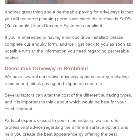
Another great thing about permeable paving for driveways is that
you will not need planning permission since the surface is SuDS
(Sustainable Urban Drainage Systems) compliant.
If you're interested in having a porous drive installed, please
complete our enquiry form, and we'll get back to you as soon as
possible with all the information you need regarding permeable
paving.
Decorative Driveway in Birchfield
We have several decorative driveway options nearby, including
resin bound, block paving and imprinted concrete.
Several factors can alter the cost of the different surfacing types,
and it is important to think about which would be best for your
establishment.
As local experts closest to you in the industry, we can offer
professional advice regarding the different surface options and
help you create the best appearance by offering the best