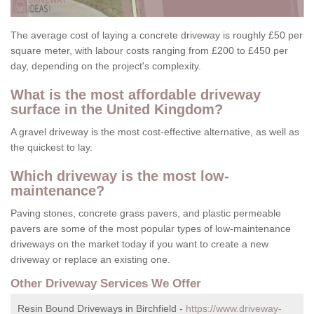
The average cost of laying a concrete driveway is roughly £50 per
square meter, with labour costs ranging from £200 to £450 per
day, depending on the project's complexity.
What is the most affordable driveway
surface in the United Kingdom?
A gravel driveway is the most cost-effective alternative, as well as
the quickest to lay.
Which driveway is the most low-
maintenance?
Paving stones, concrete grass pavers, and plastic permeable
pavers are some of the most popular types of low-maintenance
driveways on the market today if you want to create a new
driveway or replace an existing one.
Other Driveway Services We Offer
Resin Bound Driveways in Birchfield -
https://www.driveway-