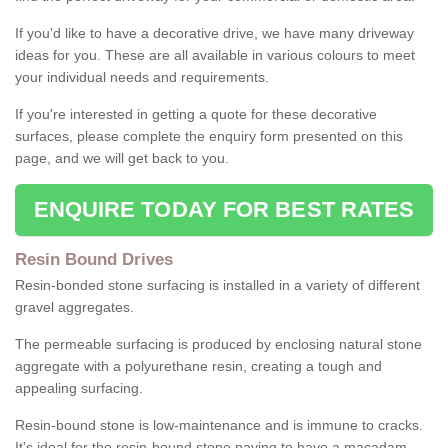
If you'd like to have a decorative drive, we have many driveway
ideas for you. These are all available in various colours to meet
your individual needs and requirements.
If you're interested in getting a quote for these decorative
surfaces, please complete the enquiry form presented on this
page, and we will get back to you.
ENQUIRE TODAY FOR BEST RATES
Resin Bound Drives
Resin-bonded stone surfacing is installed in a variety of different
gravel aggregates.
The permeable surfacing is produced by enclosing natural stone
aggregate with a polyurethane resin, creating a tough and
appealing surfacing.
Resin-bound stone is low-maintenance and is immune to cracks.
It's ideal for the resin-bound stone paving to have a macadam