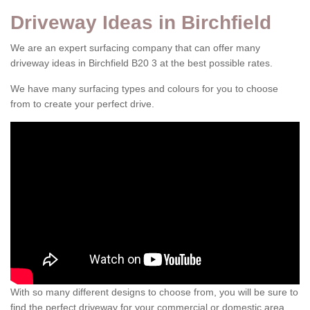
Driveway Ideas in Birchfield
We are an expert surfacing company that can offer many
driveway ideas in Birchfield B20 3 at the best possible rates.
We have many surfacing types and colours for you to choose
from to create your perfect drive.
With so many different designs to choose from, you will be sure to
find the perfect driveway for your commercial or domestic area.