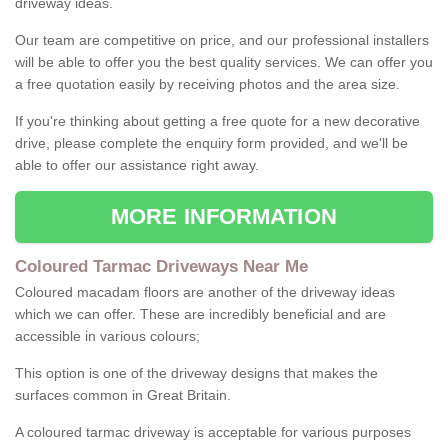
driveway ideas.
Our team are competitive on price, and our professional installers
will be able to offer you the best quality services. We can offer you
a free quotation easily by receiving photos and the area size.
If you're thinking about getting a free quote for a new decorative
drive, please complete the enquiry form provided, and we'll be
able to offer our assistance right away.
MORE INFORMATION
Coloured Tarmac Driveways Near Me
Coloured macadam floors are another of the driveway ideas
which we can offer. These are incredibly beneficial and are
accessible in various colours;
This option is one of the driveway designs that makes the
surfaces common in Great Britain.
A coloured tarmac driveway is acceptable for various purposes