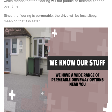
which means that the flooring will not puddle or become flooded
over time.
Since the flooring is permeable, the drive will be less slippy,
meaning that it is safer.