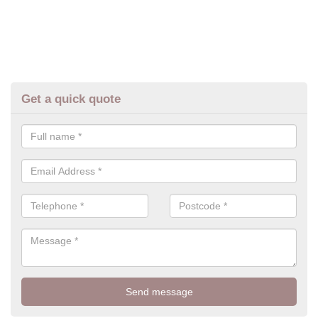
Get a quick quote