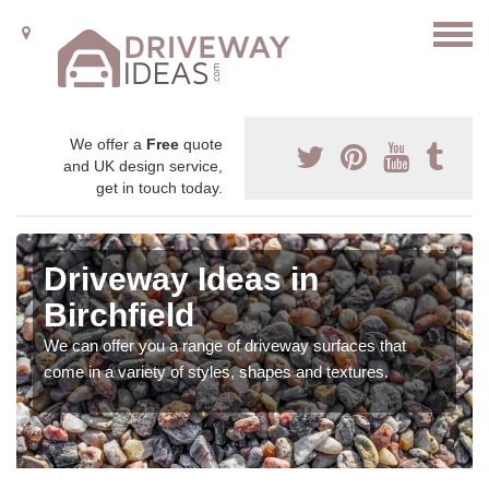
We offer a
Free
quote
and UK design service,
get in touch today.
Driveway Ideas in
Birchfield
We can offer you a range of driveway surfaces that
come in a variety of styles, shapes and textures.