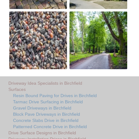
Driveway Idea Specialists in Birchfield
Surfaces
Resin Bound Paving for Drives in Birchfield
Tarmac Drive Surfacing in Birchfield
Gravel Driveways in Birchfield
Block Pave Driveways in Birchfield
Concrete Slabs Drive in Birchfield
Patterned Concrete Drive in Birchfield
Drive Surface Designs in Birchfield