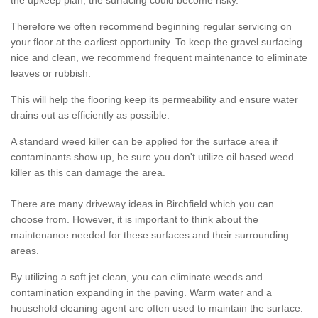
the upkeep plan, the surfacing could become risky.
Therefore we often recommend beginning regular servicing on
your floor at the earliest opportunity. To keep the gravel surfacing
nice and clean, we recommend frequent maintenance to eliminate
leaves or rubbish.
This will help the flooring keep its permeability and ensure water
drains out as efficiently as possible.
A standard weed killer can be applied for the surface area if
contaminants show up, be sure you don't utilize oil based weed
killer as this can damage the area.
There are many driveway ideas in Birchfield which you can
choose from. However, it is important to think about the
maintenance needed for these surfaces and their surrounding
areas.
By utilizing a soft jet clean, you can eliminate weeds and
contamination expanding in the paving. Warm water and a
household cleaning agent are often used to maintain the surface.