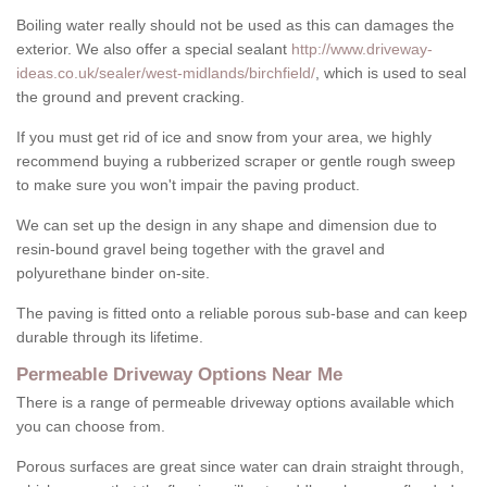
Boiling water really should not be used as this can damages the
exterior. We also offer a special sealant
http://www.driveway-
ideas.co.uk/sealer/west-midlands/birchfield/
, which is used to seal
the ground and prevent cracking.
If you must get rid of ice and snow from your area, we highly
recommend buying a rubberized scraper or gentle rough sweep
to make sure you won't impair the paving product.
We can set up the design in any shape and dimension due to
resin-bound gravel being together with the gravel and
polyurethane binder on-site.
The paving is fitted onto a reliable porous sub-base and can keep
durable through its lifetime.
Permeable Driveway Options Near Me
There is a range of permeable driveway options available which
you can choose from.
Porous surfaces are great since water can drain straight through,