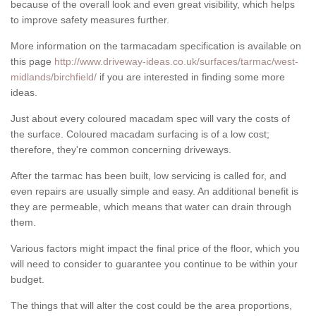
because of the overall look and even great visibility, which helps
to improve safety measures further.
More information on the tarmacadam specification is available on
this page
http://www.driveway-ideas.co.uk/surfaces/tarmac/west-
midlands/birchfield/
if you are interested in finding some more
ideas.
Just about every coloured macadam spec will vary the costs of
the surface. Coloured macadam surfacing is of a low cost;
therefore, they're common concerning driveways.
After the tarmac has been built, low servicing is called for, and
even repairs are usually simple and easy. An additional benefit is
they are permeable, which means that water can drain through
them.
Various factors might impact the final price of the floor, which you
will need to consider to guarantee you continue to be within your
budget.
The things that will alter the cost could be the area proportions,