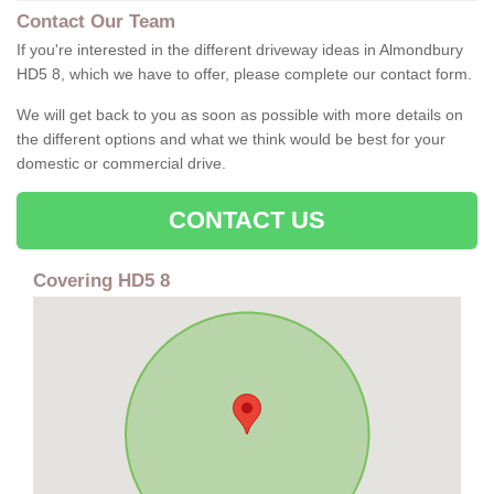
Contact Our Team
If you're interested in the different driveway ideas in Almondbury
HD5 8, which we have to offer, please complete our contact form.
We will get back to you as soon as possible with more details on
the different options and what we think would be best for your
domestic or commercial drive.
CONTACT US
Covering HD5 8