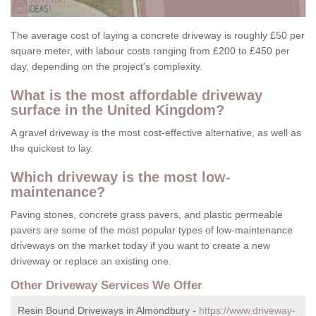
The average cost of laying a concrete driveway is roughly £50 per
square meter, with labour costs ranging from £200 to £450 per
day, depending on the project's complexity.
What is the most affordable driveway
surface in the United Kingdom?
A gravel driveway is the most cost-effective alternative, as well as
the quickest to lay.
Which driveway is the most low-
maintenance?
Paving stones, concrete grass pavers, and plastic permeable
pavers are some of the most popular types of low-maintenance
driveways on the market today if you want to create a new
driveway or replace an existing one.
Other Driveway Services We Offer
Resin Bound Driveways in Almondbury -
https://www.driveway-