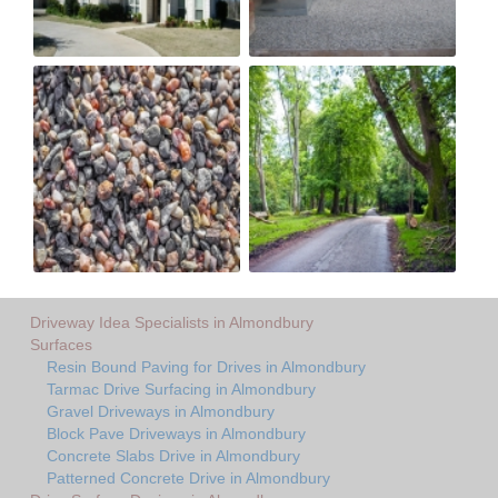
Driveway Idea Specialists in Almondbury
Surfaces
Resin Bound Paving for Drives in Almondbury
Tarmac Drive Surfacing in Almondbury
Gravel Driveways in Almondbury
Block Pave Driveways in Almondbury
Concrete Slabs Drive in Almondbury
Patterned Concrete Drive in Almondbury