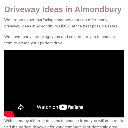
Driveway Ideas in Almondbury
We are an expert surfacing company that can offer many
driveway ideas in Almondbury HD5 8 at the best possible rates.
We have many surfacing types and colours for you to choose
from to create your perfect drive.
With so many different designs to choose from, you will be sure to
find the perfect driveway for your commercial or domestic area.