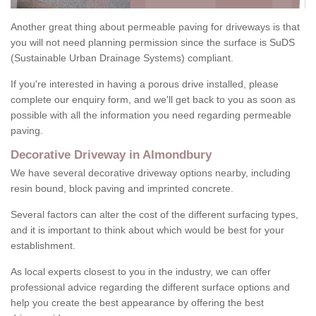
Another great thing about permeable paving for driveways is that
you will not need planning permission since the surface is SuDS
(Sustainable Urban Drainage Systems) compliant.
If you're interested in having a porous drive installed, please
complete our enquiry form, and we'll get back to you as soon as
possible with all the information you need regarding permeable
paving.
Decorative Driveway in Almondbury
We have several decorative driveway options nearby, including
resin bound, block paving and imprinted concrete.
Several factors can alter the cost of the different surfacing types,
and it is important to think about which would be best for your
establishment.
As local experts closest to you in the industry, we can offer
professional advice regarding the different surface options and
help you create the best appearance by offering the best