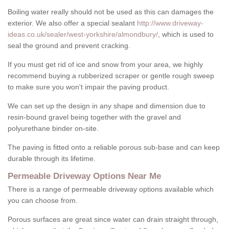
Boiling water really should not be used as this can damages the
exterior. We also offer a special sealant
http://www.driveway-
ideas.co.uk/sealer/west-yorkshire/almondbury/
, which is used to
seal the ground and prevent cracking.
If you must get rid of ice and snow from your area, we highly
recommend buying a rubberized scraper or gentle rough sweep
to make sure you won't impair the paving product.
We can set up the design in any shape and dimension due to
resin-bound gravel being together with the gravel and
polyurethane binder on-site.
The paving is fitted onto a reliable porous sub-base and can keep
durable through its lifetime.
Permeable Driveway Options Near Me
There is a range of permeable driveway options available which
you can choose from.
Porous surfaces are great since water can drain straight through,