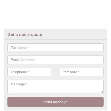
Get a quick quote