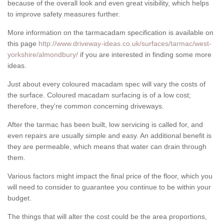
because of the overall look and even great visibility, which helps
to improve safety measures further.
More information on the tarmacadam specification is available on
this page
http://www.driveway-ideas.co.uk/surfaces/tarmac/west-
yorkshire/almondbury/
if you are interested in finding some more
ideas.
Just about every coloured macadam spec will vary the costs of
the surface. Coloured macadam surfacing is of a low cost;
therefore, they're common concerning driveways.
After the tarmac has been built, low servicing is called for, and
even repairs are usually simple and easy. An additional benefit is
they are permeable, which means that water can drain through
them.
Various factors might impact the final price of the floor, which you
will need to consider to guarantee you continue to be within your
budget.
The things that will alter the cost could be the area proportions,