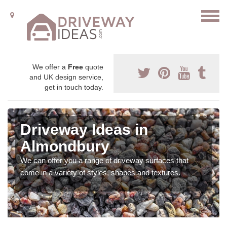
We offer a
Free
quote
and UK design service,
get in touch today.
Driveway Ideas in
Almondbury
We can offer you a range of driveway surfaces that
come in a variety of styles, shapes and textures.