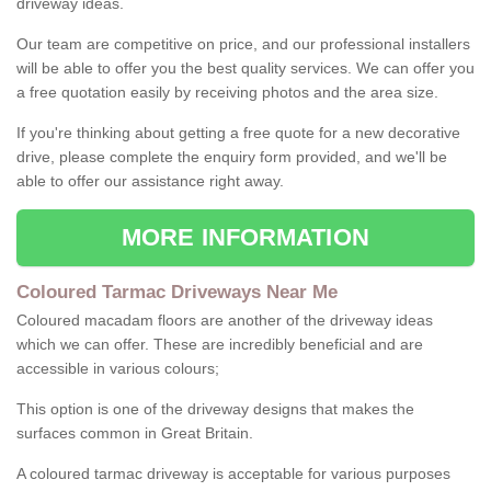
driveway ideas.
Our team are competitive on price, and our professional installers
will be able to offer you the best quality services. We can offer you
a free quotation easily by receiving photos and the area size.
If you're thinking about getting a free quote for a new decorative
drive, please complete the enquiry form provided, and we'll be
able to offer our assistance right away.
MORE INFORMATION
Coloured Tarmac Driveways Near Me
Coloured macadam floors are another of the driveway ideas
which we can offer. These are incredibly beneficial and are
accessible in various colours;
This option is one of the driveway designs that makes the
surfaces common in Great Britain.
A coloured tarmac driveway is acceptable for various purposes