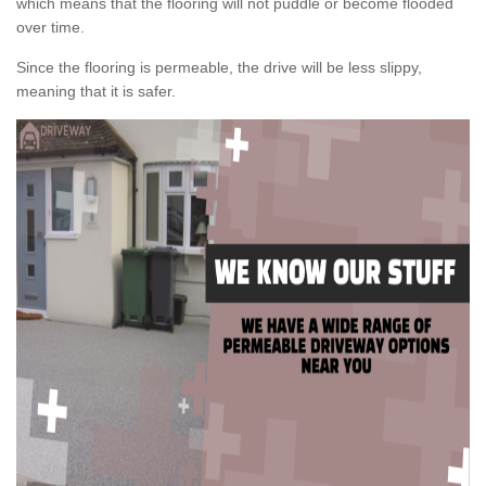
which means that the flooring will not puddle or become flooded
over time.
Since the flooring is permeable, the drive will be less slippy,
meaning that it is safer.