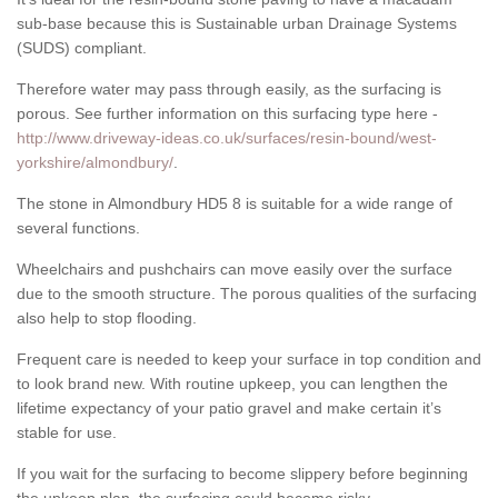
sub-base because this is Sustainable urban Drainage Systems
(SUDS) compliant.
Therefore water may pass through easily, as the surfacing is
porous. See further information on this surfacing type here -
http://www.driveway-ideas.co.uk/surfaces/resin-bound/west-
yorkshire/almondbury/
.
The stone in Almondbury HD5 8 is suitable for a wide range of
several functions.
Wheelchairs and pushchairs can move easily over the surface
due to the smooth structure. The porous qualities of the surfacing
also help to stop flooding.
Frequent care is needed to keep your surface in top condition and
to look brand new. With routine upkeep, you can lengthen the
lifetime expectancy of your patio gravel and make certain it’s
stable for use.
If you wait for the surfacing to become slippery before beginning