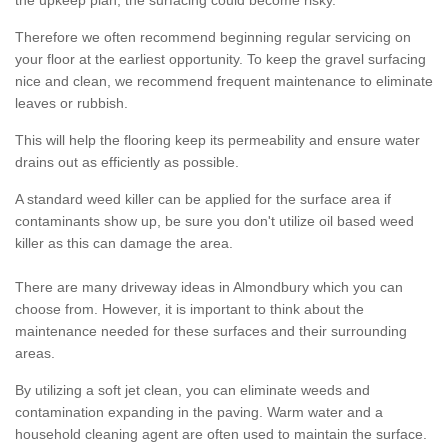
the upkeep plan, the surfacing could become risky.
Therefore we often recommend beginning regular servicing on
your floor at the earliest opportunity. To keep the gravel surfacing
nice and clean, we recommend frequent maintenance to eliminate
leaves or rubbish.
This will help the flooring keep its permeability and ensure water
drains out as efficiently as possible.
A standard weed killer can be applied for the surface area if
contaminants show up, be sure you don't utilize oil based weed
killer as this can damage the area.
There are many driveway ideas in Almondbury which you can
choose from. However, it is important to think about the
maintenance needed for these surfaces and their surrounding
areas.
By utilizing a soft jet clean, you can eliminate weeds and
contamination expanding in the paving. Warm water and a
household cleaning agent are often used to maintain the surface.