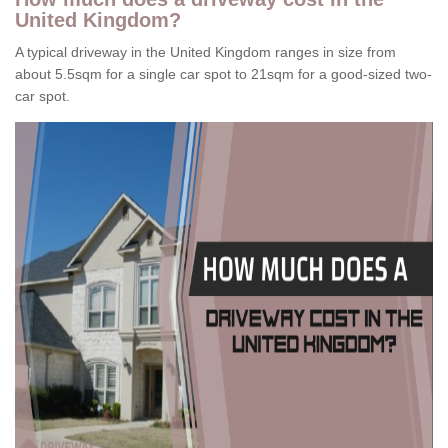
United Kingdom?
A typical driveway in the United Kingdom ranges in size from
about 5.5sqm for a single car spot to 21sqm for a good-sized two-
car spot.