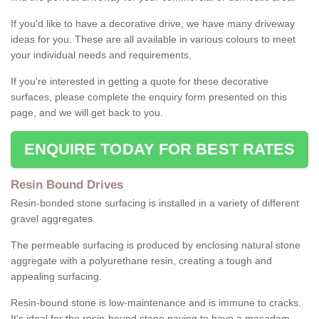
If you'd like to have a decorative drive, we have many driveway
ideas for you. These are all available in various colours to meet
your individual needs and requirements.
If you're interested in getting a quote for these decorative
surfaces, please complete the enquiry form presented on this
page, and we will get back to you.
ENQUIRE TODAY FOR BEST RATES
Resin Bound Drives
Resin-bonded stone surfacing is installed in a variety of different
gravel aggregates.
The permeable surfacing is produced by enclosing natural stone
aggregate with a polyurethane resin, creating a tough and
appealing surfacing.
Resin-bound stone is low-maintenance and is immune to cracks.
It's ideal for the resin-bound stone paving to have a macadam