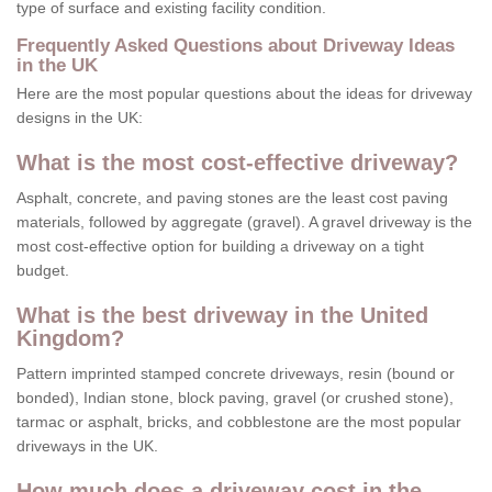
type of surface and existing facility condition.
Frequently Asked Questions about Driveway Ideas
in the UK
Here are the most popular questions about the ideas for driveway
designs in the UK:
What is the most cost-effective driveway?
Asphalt, concrete, and paving stones are the least cost paving
materials, followed by aggregate (gravel). A gravel driveway is the
most cost-effective option for building a driveway on a tight
budget.
What is the best driveway in the United
Kingdom?
Pattern imprinted stamped concrete driveways, resin (bound or
bonded), Indian stone, block paving, gravel (or crushed stone),
tarmac or asphalt, bricks, and cobblestone are the most popular
driveways in the UK.
How much does a driveway cost in the