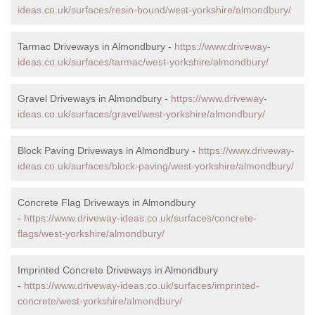
ideas.co.uk/surfaces/resin-bound/west-yorkshire/almondbury/
Tarmac Driveways in Almondbury -
https://www.driveway-
ideas.co.uk/surfaces/tarmac/west-yorkshire/almondbury/
Gravel Driveways in Almondbury -
https://www.driveway-
ideas.co.uk/surfaces/gravel/west-yorkshire/almondbury/
Block Paving Driveways in Almondbury -
https://www.driveway-
ideas.co.uk/surfaces/block-paving/west-yorkshire/almondbury/
Concrete Flag Driveways in Almondbury
-
https://www.driveway-ideas.co.uk/surfaces/concrete-
flags/west-yorkshire/almondbury/
Imprinted Concrete Driveways in Almondbury
-
https://www.driveway-ideas.co.uk/surfaces/imprinted-
concrete/west-yorkshire/almondbury/