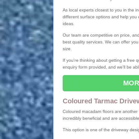
As local experts closest to you in the i
different surface options and help you
ideas.
Our team are competitive on price, and o
best quality services. We can offer you
size.
If you're thinking about getting a free
enquiry form provided, and we'll be abl
MOR
Coloured Tarmac Drive
Coloured macadam floors are another o
incredibly beneficial and are accessible
This option is one of the driveway des