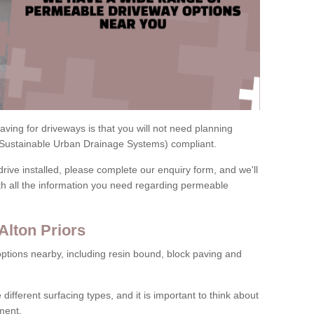
ving for driveways is that you will not need planning
(Sustainable Urban Drainage Systems) compliant.
drive installed, please complete our enquiry form, and we'll
th all the information you need regarding permeable
Alton Priors
ptions nearby, including resin bound, block paving and
 different surfacing types, and it is important to think about
ment.