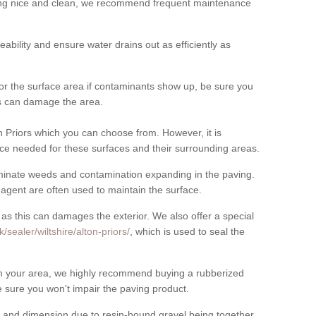
cing nice and clean, we recommend frequent maintenance
meability and ensure water drains out as efficiently as
for the surface area if contaminants show up, be sure you
his can damage the area.
 Priors which you can choose from. However, it is
ce needed for these surfaces and their surrounding areas.
eliminate weeds and contamination expanding in the paving.
gent are often used to maintain the surface.
 as this can damages the exterior. We also offer a special
sealer/wiltshire/alton-priors/
, which is used to seal the
rom your area, we highly recommend buying a rubberized
 sure you won't impair the paving product.
 and dimension due to resin-bound gravel being together