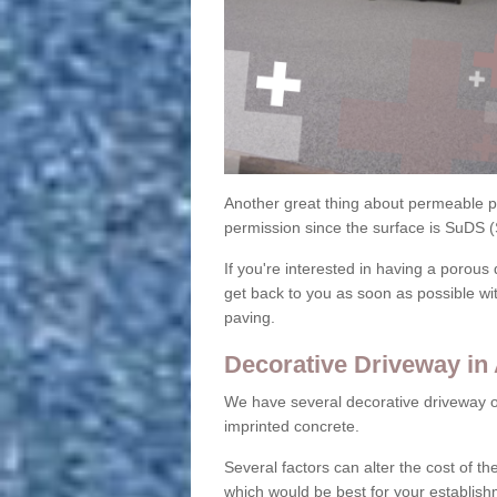
Another great thing about permeable pa
permission since the surface is SuDS 
If you're interested in having a porous 
get back to you as soon as possible wi
paving.
Decorative Driveway in 
We have several decorative driveway o
imprinted concrete.
Several factors can alter the cost of the
which would be best for your establish