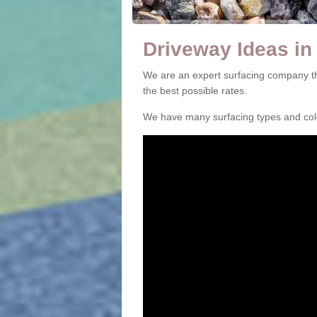
Driveway Ideas in 
We are an expert surfacing company tha
the best possible rates.
We have many surfacing types and colou