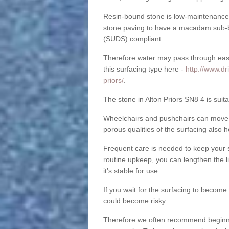
Resin-bound stone is low-maintenance a
stone paving to have a macadam sub-b
(SUDS) compliant.
Therefore water may pass through easil
this surfacing type here -
http://www.dr
priors/
.
The stone in Alton Priors SN8 4 is suita
Wheelchairs and pushchairs can move e
porous qualities of the surfacing also h
Frequent care is needed to keep your s
routine upkeep, you can lengthen the l
it’s stable for use.
If you wait for the surfacing to become
could become risky.
Therefore we often recommend beginning