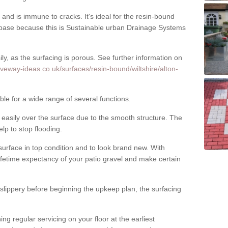
nd is immune to cracks. It's ideal for the resin-bound
ase because this is Sustainable urban Drainage Systems
y, as the surfacing is porous. See further information on
iveway-ideas.co.uk/surfaces/resin-bound/wiltshire/alton-
ble for a wide range of several functions.
asily over the surface due to the smooth structure. The
elp to stop flooding.
urface in top condition and to look brand new. With
ifetime expectancy of your patio gravel and make certain
 slippery before beginning the upkeep plan, the surfacing
 regular servicing on your floor at the earliest