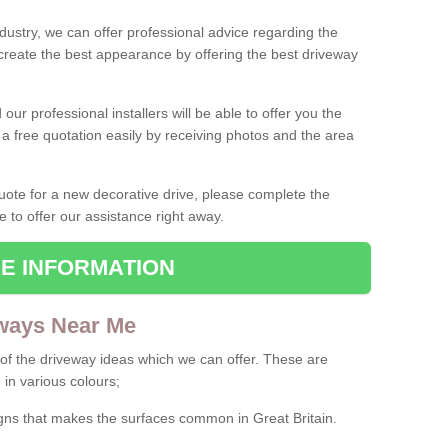
ndustry, we can offer professional advice regarding the
 create the best appearance by offering the best driveway
ur professional installers will be able to offer you the
 a free quotation easily by receiving photos and the area
 quote for a new decorative drive, please complete the
e to offer our assistance right away.
E INFORMATION
ways Near Me
f the driveway ideas which we can offer. These are
 in various colours;
igns that makes the surfaces common in Great Britain.