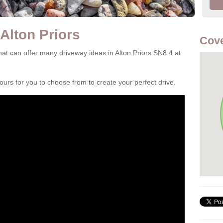
Alton Priors
Cove
t can offer many driveway ideas in Alton Priors SN8 4 at
rs for you to choose from to create your perfect drive.