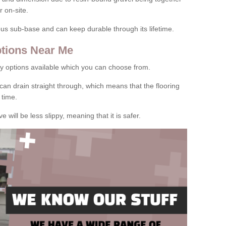
 on-site.
rous sub-base and can keep durable through its lifetime.
tions Near Me
y options available which you can choose from.
can drain straight through, which means that the flooring
 time.
e will be less slippy, meaning that it is safer.