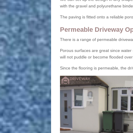
with the gravel and polyurethane binder
The paving is fitted onto a reliable po
Permeable Driveway Op
There is a range of permeable drivewa
Porous surfaces are great since water 
will not puddle or become flooded over
Since the flooring is permeable, the driv