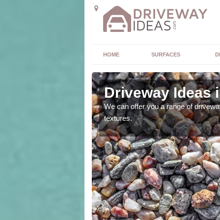
HOME
SURFACES
D
s
Driveway Ideas i
high quality and without
We can offer you a range of driveway
textures.