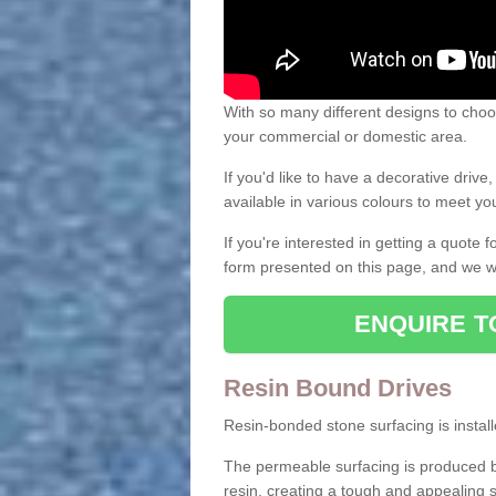
With so many different designs to choos
your commercial or domestic area.
If you'd like to have a decorative driv
available in various colours to meet y
If you're interested in getting a quote
form presented on this page, and we wi
ENQUIRE T
Resin Bound Drives
Resin-bonded stone surfacing is installe
The permeable surfacing is produced b
resin, creating a tough and appealing s