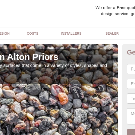
We offer a
Free
quot
design service, ge
ESIGN
COSTS
INSTALLERS
SEALER
Ge
n Alton Priors
De
 surfaces that come in a variety of styles, shapes and
The 
feat