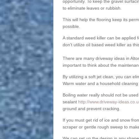
opportunity. To keep the gravel surfa
to eliminate leaves or rubbish.
This will help the flooring keep its per
possible.
A standard weed killer can be applied 
don't utilize oil based weed killer as t
There are many driveway ideas in Alton
important to think about the maintenan
By utilizing a soft jet clean, you can 
Warm water and a household cleaning a
Boiling water really should not be used
sealant
http://www.driveway-ideas.co.uk/
ground and prevent cracking.
If you must get rid of ice and snow f
scraper or gentle rough sweep to make
We can set up the design in any shape