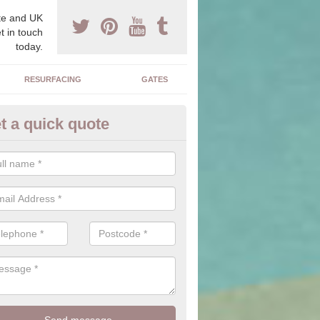
e and UK
t in touch
today.
RESURFACING
GATES
t a quick quote
corative Drives in Alton Priors
drives we supply and install can transform your home to make it uni
ure for your home.