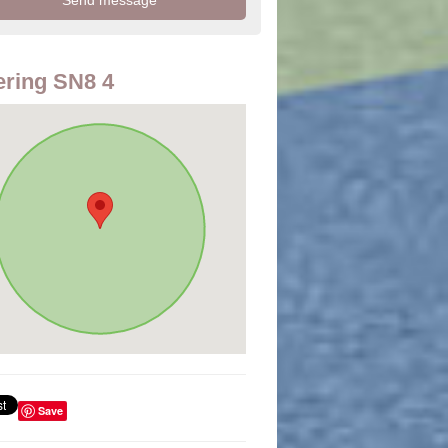
ring SN8 4
Save