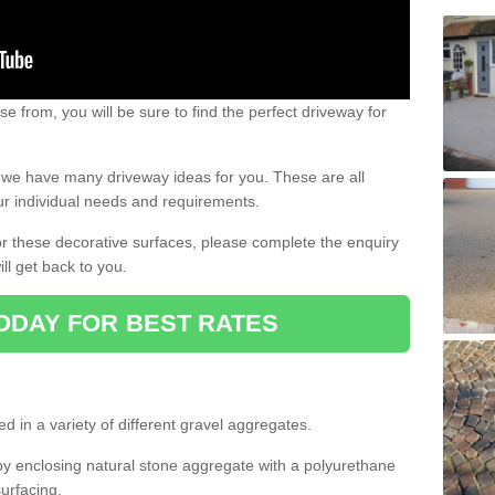
e from, you will be sure to find the perfect driveway for
e, we have many driveway ideas for you. These are all
our individual needs and requirements.
 for these decorative surfaces, please complete the enquiry
ll get back to you.
ODAY FOR BEST RATES
d in a variety of different gravel aggregates.
y enclosing natural stone aggregate with a polyurethane
urfacing.