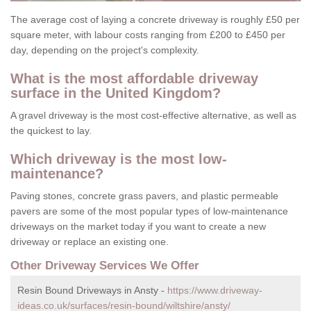
The average cost of laying a concrete driveway is roughly £50 per
square meter, with labour costs ranging from £200 to £450 per
day, depending on the project's complexity.
What is the most affordable driveway
surface in the United Kingdom?
A gravel driveway is the most cost-effective alternative, as well as
the quickest to lay.
Which driveway is the most low-
maintenance?
Paving stones, concrete grass pavers, and plastic permeable
pavers are some of the most popular types of low-maintenance
driveways on the market today if you want to create a new
driveway or replace an existing one.
Other Driveway Services We Offer
Resin Bound Driveways in Ansty -
https://www.driveway-
ideas.co.uk/surfaces/resin-bound/wiltshire/ansty/