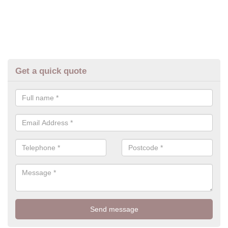
Get a quick quote