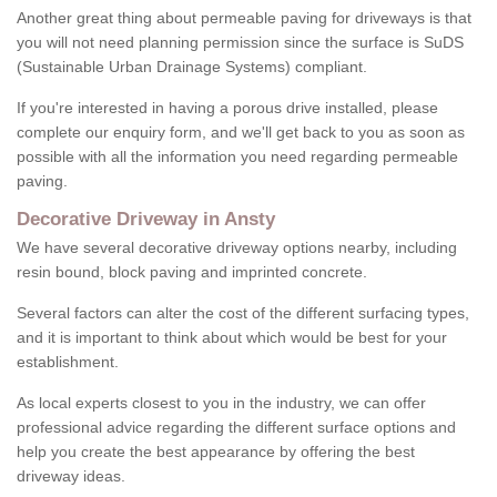
Another great thing about permeable paving for driveways is that
you will not need planning permission since the surface is SuDS
(Sustainable Urban Drainage Systems) compliant.
If you're interested in having a porous drive installed, please
complete our enquiry form, and we'll get back to you as soon as
possible with all the information you need regarding permeable
paving.
Decorative Driveway in Ansty
We have several decorative driveway options nearby, including
resin bound, block paving and imprinted concrete.
Several factors can alter the cost of the different surfacing types,
and it is important to think about which would be best for your
establishment.
As local experts closest to you in the industry, we can offer
professional advice regarding the different surface options and
help you create the best appearance by offering the best
driveway ideas.