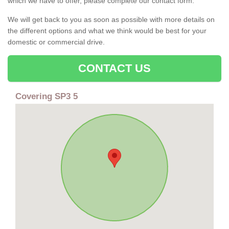
which we have to offer, please complete our contact form.
We will get back to you as soon as possible with more details on
the different options and what we think would be best for your
domestic or commercial drive.
CONTACT US
Covering SP3 5