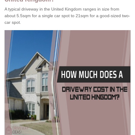
A typical driveway in the United Kingdom ranges in size from
about 5.5sqm for a single car spot to 21sqm for a good-sized two-
car spot.