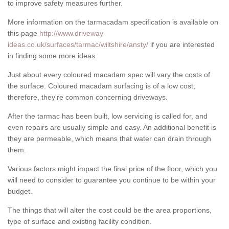
to improve safety measures further.
More information on the tarmacadam specification is available on
this page
http://www.driveway-
ideas.co.uk/surfaces/tarmac/wiltshire/ansty/
if you are interested
in finding some more ideas.
Just about every coloured macadam spec will vary the costs of
the surface. Coloured macadam surfacing is of a low cost;
therefore, they're common concerning driveways.
After the tarmac has been built, low servicing is called for, and
even repairs are usually simple and easy. An additional benefit is
they are permeable, which means that water can drain through
them.
Various factors might impact the final price of the floor, which you
will need to consider to guarantee you continue to be within your
budget.
The things that will alter the cost could be the area proportions,
type of surface and existing facility condition.