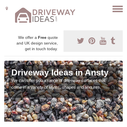
We offer a
Free
quote
and UK design service,
get in touch today.
Driveway Ideas in Ansty
We can offer you a range of driveway surfaces that
come in a variety of styles, shapes and textures.