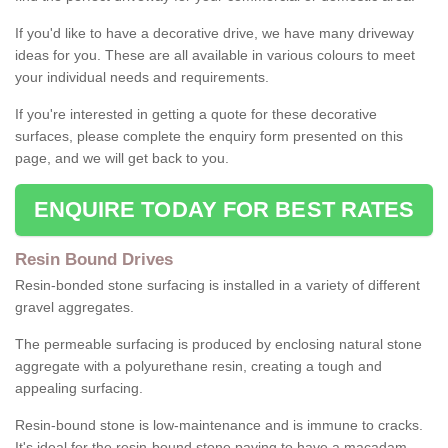
If you'd like to have a decorative drive, we have many driveway
ideas for you. These are all available in various colours to meet
your individual needs and requirements.
If you're interested in getting a quote for these decorative
surfaces, please complete the enquiry form presented on this
page, and we will get back to you.
ENQUIRE TODAY FOR BEST RATES
Resin Bound Drives
Resin-bonded stone surfacing is installed in a variety of different
gravel aggregates.
The permeable surfacing is produced by enclosing natural stone
aggregate with a polyurethane resin, creating a tough and
appealing surfacing.
Resin-bound stone is low-maintenance and is immune to cracks.
It's ideal for the resin-bound stone paving to have a macadam