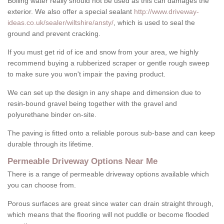
Boiling water really should not be used as this can damages the
exterior. We also offer a special sealant
http://www.driveway-
ideas.co.uk/sealer/wiltshire/ansty/
, which is used to seal the
ground and prevent cracking.
If you must get rid of ice and snow from your area, we highly
recommend buying a rubberized scraper or gentle rough sweep
to make sure you won't impair the paving product.
We can set up the design in any shape and dimension due to
resin-bound gravel being together with the gravel and
polyurethane binder on-site.
The paving is fitted onto a reliable porous sub-base and can keep
durable through its lifetime.
Permeable Driveway Options Near Me
There is a range of permeable driveway options available which
you can choose from.
Porous surfaces are great since water can drain straight through,
which means that the flooring will not puddle or become flooded