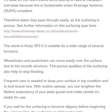
sub-base because this is Sustainable urban Drainage Systems
(SUDS) compliant.
Therefore water may pass through easily, as the surfacing is
porous. See further information on this surfacing type here -
http://www.driveway-ideas.co.uk/surfaces/resin-
bound/wiltshire/ansty/
.
The stone in Ansty SP3 5 is suitable for a wide range of several
functions.
Wheelchairs and pushchairs can move easily over the surface
due to the smooth structure. The porous qualities of the surfacing
also help to stop flooding.
Frequent care is needed to keep your surface in top condition and
to look brand new. With routine upkeep, you can lengthen the
lifetime expectancy of your patio gravel and make certain it’s
stable for use.
If you wait for the surfacing to become slippery before beginning