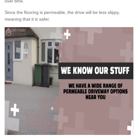
over time.
Since the flooring is permeable, the drive will be less slippy,
meaning that it is safer.