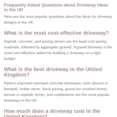
Frequently Asked Questions about Driveway Ideas
in the UK
Here are the most popular questions about the ideas for driveway
designs in the UK:
What is the most cost-effective driveway?
Asphalt, concrete, and paving stones are the least cost paving
materials, followed by aggregate (gravel). A gravel driveway is the
most cost-effective option for building a driveway on a tight
budget.
What is the best driveway in the United
Kingdom?
Pattern imprinted stamped concrete driveways, resin (bound or
bonded), Indian stone, block paving, gravel (or crushed stone),
tarmac or asphalt, bricks, and cobblestone are the most popular
driveways in the UK.
How much does a driveway cost in the
United Kingdom?