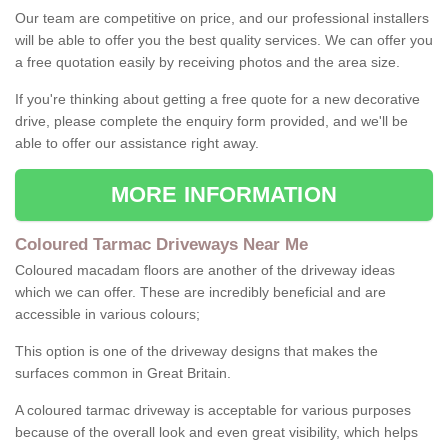
Our team are competitive on price, and our professional installers
will be able to offer you the best quality services. We can offer you
a free quotation easily by receiving photos and the area size.
If you're thinking about getting a free quote for a new decorative
drive, please complete the enquiry form provided, and we'll be
able to offer our assistance right away.
MORE INFORMATION
Coloured Tarmac Driveways Near Me
Coloured macadam floors are another of the driveway ideas
which we can offer. These are incredibly beneficial and are
accessible in various colours;
This option is one of the driveway designs that makes the
surfaces common in Great Britain.
A coloured tarmac driveway is acceptable for various purposes
because of the overall look and even great visibility, which helps