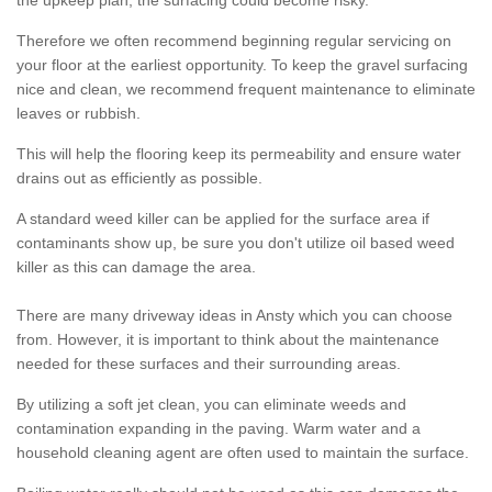
the upkeep plan, the surfacing could become risky.
Therefore we often recommend beginning regular servicing on
your floor at the earliest opportunity. To keep the gravel surfacing
nice and clean, we recommend frequent maintenance to eliminate
leaves or rubbish.
This will help the flooring keep its permeability and ensure water
drains out as efficiently as possible.
A standard weed killer can be applied for the surface area if
contaminants show up, be sure you don't utilize oil based weed
killer as this can damage the area.
There are many driveway ideas in Ansty which you can choose
from. However, it is important to think about the maintenance
needed for these surfaces and their surrounding areas.
By utilizing a soft jet clean, you can eliminate weeds and
contamination expanding in the paving. Warm water and a
household cleaning agent are often used to maintain the surface.