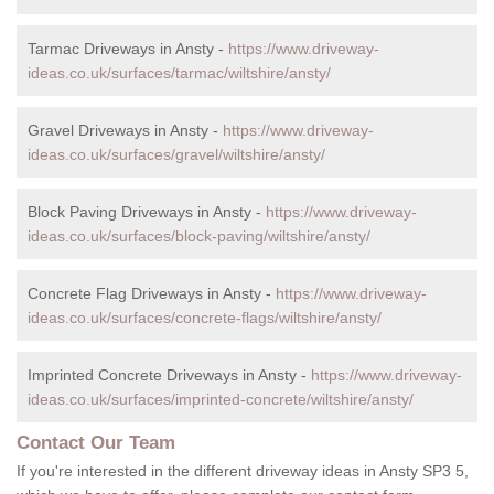
Tarmac Driveways in Ansty -
https://www.driveway-
ideas.co.uk/surfaces/tarmac/wiltshire/ansty/
Gravel Driveways in Ansty -
https://www.driveway-
ideas.co.uk/surfaces/gravel/wiltshire/ansty/
Block Paving Driveways in Ansty -
https://www.driveway-
ideas.co.uk/surfaces/block-paving/wiltshire/ansty/
Concrete Flag Driveways in Ansty -
https://www.driveway-
ideas.co.uk/surfaces/concrete-flags/wiltshire/ansty/
Imprinted Concrete Driveways in Ansty -
https://www.driveway-
ideas.co.uk/surfaces/imprinted-concrete/wiltshire/ansty/
Contact Our Team
If you're interested in the different driveway ideas in Ansty SP3 5,