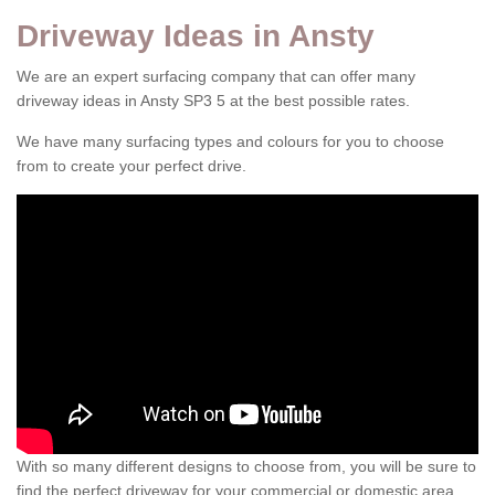
Driveway Ideas in Ansty
We are an expert surfacing company that can offer many
driveway ideas in Ansty SP3 5 at the best possible rates.
We have many surfacing types and colours for you to choose
from to create your perfect drive.
With so many different designs to choose from, you will be sure to
find the perfect driveway for your commercial or domestic area.