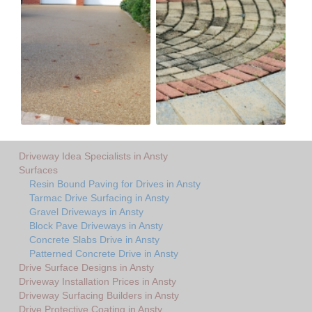
Driveway Idea Specialists in Ansty
Surfaces
Resin Bound Paving for Drives in Ansty
Tarmac Drive Surfacing in Ansty
Gravel Driveways in Ansty
Block Pave Driveways in Ansty
Concrete Slabs Drive in Ansty
Patterned Concrete Drive in Ansty
Drive Surface Designs in Ansty
Driveway Installation Prices in Ansty
Driveway Surfacing Builders in Ansty
Drive Protective Coating in Ansty