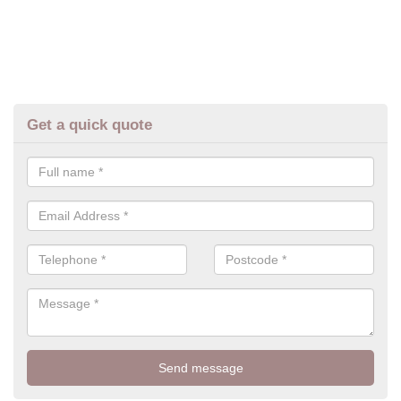
Get a quick quote