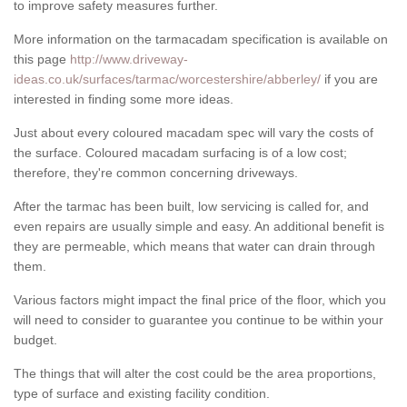
to improve safety measures further.
More information on the tarmacadam specification is available on
this page
http://www.driveway-
ideas.co.uk/surfaces/tarmac/worcestershire/abberley/
if you are
interested in finding some more ideas.
Just about every coloured macadam spec will vary the costs of
the surface. Coloured macadam surfacing is of a low cost;
therefore, they're common concerning driveways.
After the tarmac has been built, low servicing is called for, and
even repairs are usually simple and easy. An additional benefit is
they are permeable, which means that water can drain through
them.
Various factors might impact the final price of the floor, which you
will need to consider to guarantee you continue to be within your
budget.
The things that will alter the cost could be the area proportions,
type of surface and existing facility condition.