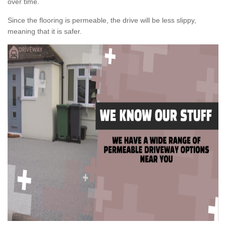
over time.
Since the flooring is permeable, the drive will be less slippy,
meaning that it is safer.