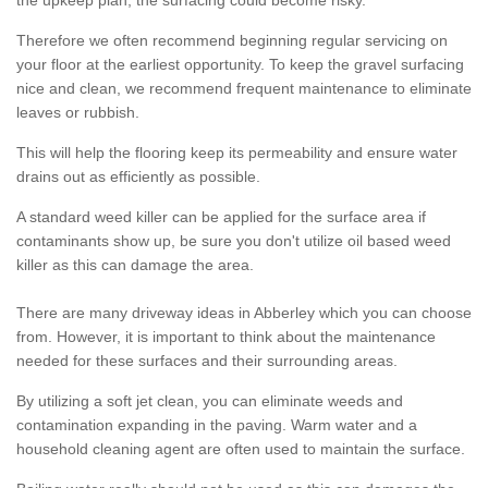
the upkeep plan, the surfacing could become risky.
Therefore we often recommend beginning regular servicing on
your floor at the earliest opportunity. To keep the gravel surfacing
nice and clean, we recommend frequent maintenance to eliminate
leaves or rubbish.
This will help the flooring keep its permeability and ensure water
drains out as efficiently as possible.
A standard weed killer can be applied for the surface area if
contaminants show up, be sure you don't utilize oil based weed
killer as this can damage the area.
There are many driveway ideas in Abberley which you can choose
from. However, it is important to think about the maintenance
needed for these surfaces and their surrounding areas.
By utilizing a soft jet clean, you can eliminate weeds and
contamination expanding in the paving. Warm water and a
household cleaning agent are often used to maintain the surface.