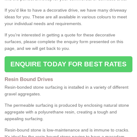
If you'd like to have a decorative drive, we have many driveway
ideas for you. These are all available in various colours to meet
your individual needs and requirements.
If you're interested in getting a quote for these decorative
surfaces, please complete the enquiry form presented on this
page, and we will get back to you.
ENQUIRE TODAY FOR BEST RATES
Resin Bound Drives
Resin-bonded stone surfacing is installed in a variety of different
gravel aggregates.
The permeable surfacing is produced by enclosing natural stone
aggregate with a polyurethane resin, creating a tough and
appealing surfacing.
Resin-bound stone is low-maintenance and is immune to cracks.
It's ideal for the resin-bound stone paving to have a macadam