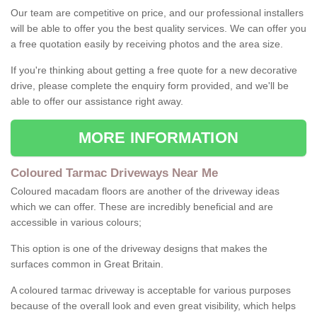
Our team are competitive on price, and our professional installers
will be able to offer you the best quality services. We can offer you
a free quotation easily by receiving photos and the area size.
If you're thinking about getting a free quote for a new decorative
drive, please complete the enquiry form provided, and we'll be
able to offer our assistance right away.
MORE INFORMATION
Coloured Tarmac Driveways Near Me
Coloured macadam floors are another of the driveway ideas
which we can offer. These are incredibly beneficial and are
accessible in various colours;
This option is one of the driveway designs that makes the
surfaces common in Great Britain.
A coloured tarmac driveway is acceptable for various purposes
because of the overall look and even great visibility, which helps