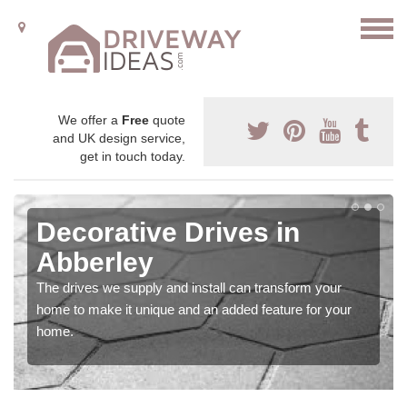
We offer a
Free
quote
and UK design service,
get in touch today.
Decorative Drives in
Abberley
The drives we supply and install can transform your
home to make it unique and an added feature for your
home.