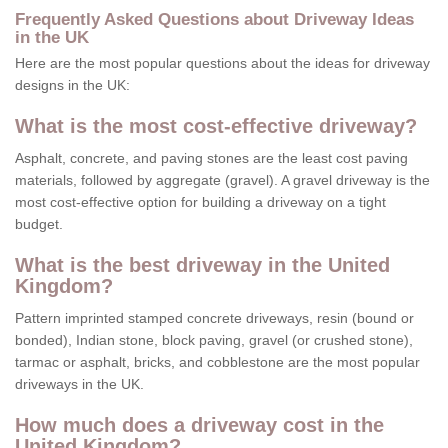
Frequently Asked Questions about Driveway Ideas
in the UK
Here are the most popular questions about the ideas for driveway
designs in the UK:
What is the most cost-effective driveway?
Asphalt, concrete, and paving stones are the least cost paving
materials, followed by aggregate (gravel). A gravel driveway is the
most cost-effective option for building a driveway on a tight
budget.
What is the best driveway in the United
Kingdom?
Pattern imprinted stamped concrete driveways, resin (bound or
bonded), Indian stone, block paving, gravel (or crushed stone),
tarmac or asphalt, bricks, and cobblestone are the most popular
driveways in the UK.
How much does a driveway cost in the
United Kingdom?