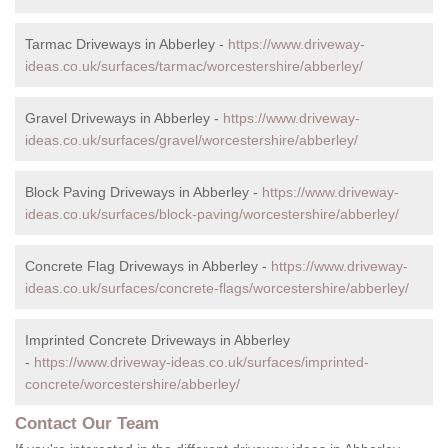
Tarmac Driveways in Abberley -
https://www.driveway-
ideas.co.uk/surfaces/tarmac/worcestershire/abberley/
Gravel Driveways in Abberley -
https://www.driveway-
ideas.co.uk/surfaces/gravel/worcestershire/abberley/
Block Paving Driveways in Abberley -
https://www.driveway-
ideas.co.uk/surfaces/block-paving/worcestershire/abberley/
Concrete Flag Driveways in Abberley -
https://www.driveway-
ideas.co.uk/surfaces/concrete-flags/worcestershire/abberley/
Imprinted Concrete Driveways in Abberley
-
https://www.driveway-ideas.co.uk/surfaces/imprinted-
concrete/worcestershire/abberley/
Contact Our Team