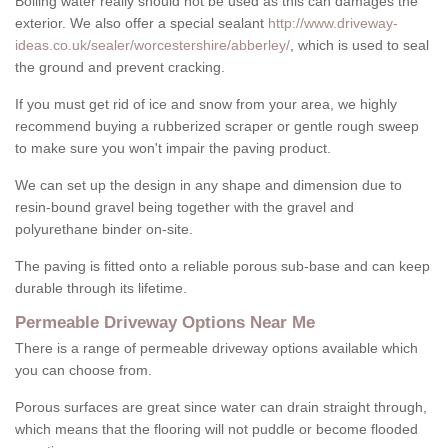
Boiling water really should not be used as this can damages the
exterior. We also offer a special sealant
http://www.driveway-
ideas.co.uk/sealer/worcestershire/abberley/
, which is used to seal
the ground and prevent cracking.
If you must get rid of ice and snow from your area, we highly
recommend buying a rubberized scraper or gentle rough sweep
to make sure you won't impair the paving product.
We can set up the design in any shape and dimension due to
resin-bound gravel being together with the gravel and
polyurethane binder on-site.
The paving is fitted onto a reliable porous sub-base and can keep
durable through its lifetime.
Permeable Driveway Options Near Me
There is a range of permeable driveway options available which
you can choose from.
Porous surfaces are great since water can drain straight through,
which means that the flooring will not puddle or become flooded