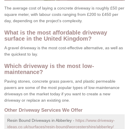
The average cost of laying a concrete driveway is roughly £50 per
square meter, with labour costs ranging from £200 to £450 per
day, depending on the project's complexity.
What is the most affordable driveway
surface in the United Kingdom?
A gravel driveway is the most cost-effective alternative, as well as
the quickest to lay.
Which driveway is the most low-
maintenance?
Paving stones, concrete grass pavers, and plastic permeable
pavers are some of the most popular types of low-maintenance
driveways on the market today if you want to create a new
driveway or replace an existing one.
Other Driveway Services We Offer
Resin Bound Driveways in Abberley -
https://www.driveway-
ideas.co.uk/surfaces/resin-bound/worcestershire/abberley/