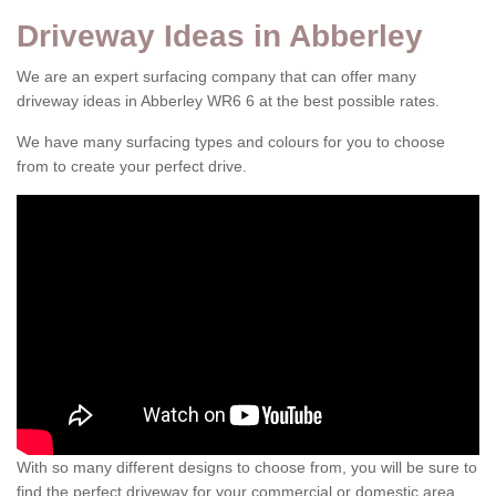
Driveway Ideas in Abberley
We are an expert surfacing company that can offer many
driveway ideas in Abberley WR6 6 at the best possible rates.
We have many surfacing types and colours for you to choose
from to create your perfect drive.
With so many different designs to choose from, you will be sure to
find the perfect driveway for your commercial or domestic area.