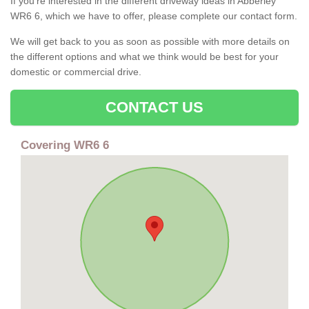
If you're interested in the different driveway ideas in Abberley
WR6 6, which we have to offer, please complete our contact form.
We will get back to you as soon as possible with more details on
the different options and what we think would be best for your
domestic or commercial drive.
CONTACT US
Covering WR6 6