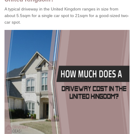
A typical driveway in the United Kingdom ranges in size from
about 5.5sqm for a single car spot to 21sqm for a good-sized two-
car spot.