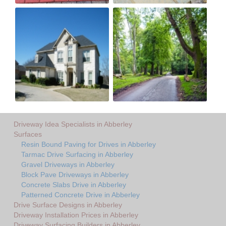
Driveway Idea Specialists in Abberley
Surfaces
Resin Bound Paving for Drives in Abberley
Tarmac Drive Surfacing in Abberley
Gravel Driveways in Abberley
Block Pave Driveways in Abberley
Concrete Slabs Drive in Abberley
Patterned Concrete Drive in Abberley
Drive Surface Designs in Abberley
Driveway Installation Prices in Abberley
Driveway Surfacing Builders in Abberley