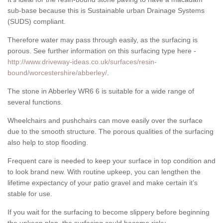
sub-base because this is Sustainable urban Drainage Systems
(SUDS) compliant.
Therefore water may pass through easily, as the surfacing is
porous. See further information on this surfacing type here -
http://www.driveway-ideas.co.uk/surfaces/resin-
bound/worcestershire/abberley/
.
The stone in Abberley WR6 6 is suitable for a wide range of
several functions.
Wheelchairs and pushchairs can move easily over the surface
due to the smooth structure. The porous qualities of the surfacing
also help to stop flooding.
Frequent care is needed to keep your surface in top condition and
to look brand new. With routine upkeep, you can lengthen the
lifetime expectancy of your patio gravel and make certain it’s
stable for use.
If you wait for the surfacing to become slippery before beginning