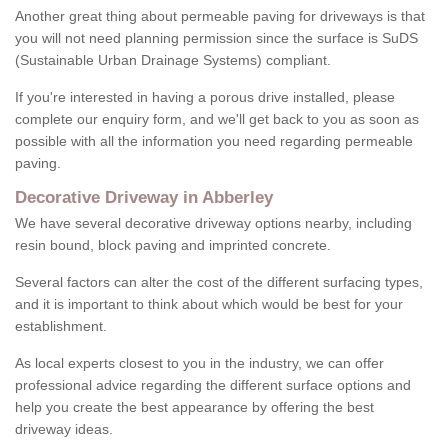
Another great thing about permeable paving for driveways is that
you will not need planning permission since the surface is SuDS
(Sustainable Urban Drainage Systems) compliant.
If you're interested in having a porous drive installed, please
complete our enquiry form, and we'll get back to you as soon as
possible with all the information you need regarding permeable
paving.
Decorative Driveway in Abberley
We have several decorative driveway options nearby, including
resin bound, block paving and imprinted concrete.
Several factors can alter the cost of the different surfacing types,
and it is important to think about which would be best for your
establishment.
As local experts closest to you in the industry, we can offer
professional advice regarding the different surface options and
help you create the best appearance by offering the best
driveway ideas.