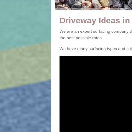
Driveway Ideas in 
We are an expert surfacing company tha
the best possible rates.
We have many surfacing types and colou