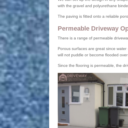
with the gravel and polyurethane binder
The paving is fitted onto a reliable po
Permeable Driveway Op
There is a range of permeable drivewa
Porous surfaces are great since water 
will not puddle or become flooded over
Since the flooring is permeable, the driv