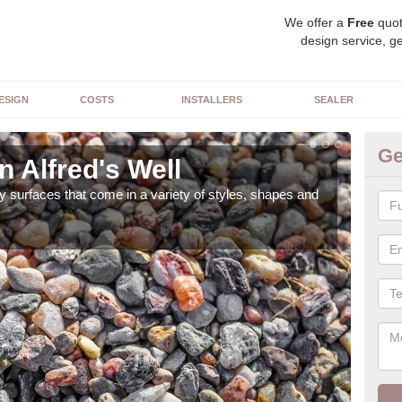
We offer a
Free
quot
design service, ge
ESIGN
COSTS
INSTALLERS
SEALER
Ge
n Alfred's Well
De
 surfaces that come in a variety of styles, shapes and
The 
feat