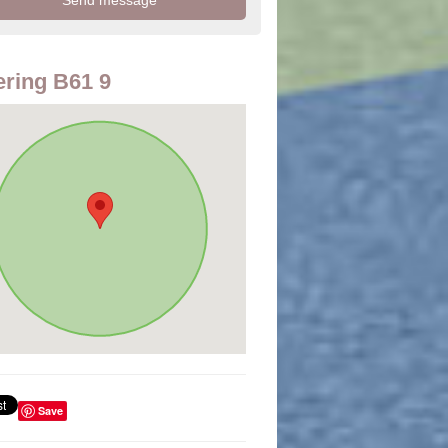
ring B61 9
Save