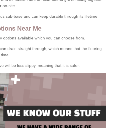
 on-site.
rous sub-base and can keep durable through its lifetime.
tions Near Me
y options available which you can choose from.
can drain straight through, which means that the flooring
 time.
e will be less slippy, meaning that it is safer.