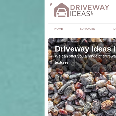
HOME
SURFACES
D
l
Driveway Ideas i
high quality and without
We can offer you a range of driveway
textures.