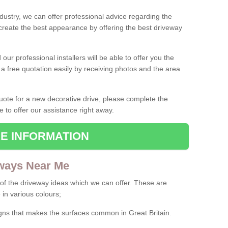
ndustry, we can offer professional advice regarding the
 create the best appearance by offering the best driveway
ur professional installers will be able to offer you the
 a free quotation easily by receiving photos and the area
 quote for a new decorative drive, please complete the
e to offer our assistance right away.
E INFORMATION
ways Near Me
f the driveway ideas which we can offer. These are
 in various colours;
igns that makes the surfaces common in Great Britain.