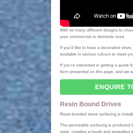
With so many different designs to choos
your commercial or domestic area.
If you'd like to have a decorative driv
available in various colours to meet y
If you're interested in getting a quote
form presented on this page, and we wi
ENQUIRE T
Resin Bound Drives
Resin-bonded stone surfacing is installe
The permeable surfacing is produced b
resin, creating a tough and appealing s