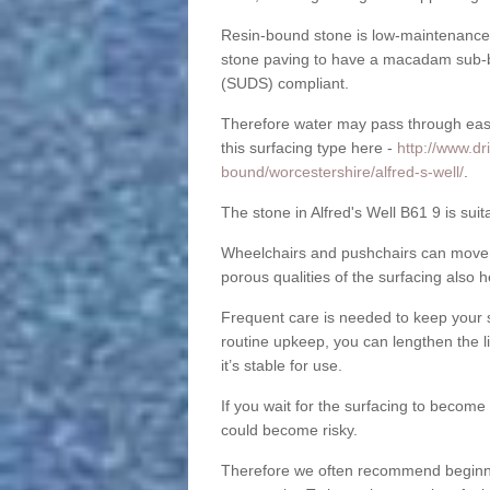
Resin-bound stone is low-maintenance a
stone paving to have a macadam sub-b
(SUDS) compliant.
Therefore water may pass through easil
this surfacing type here -
http://www.dr
bound/worcestershire/alfred-s-well/
.
The stone in Alfred's Well B61 9 is suit
Wheelchairs and pushchairs can move e
porous qualities of the surfacing also h
Frequent care is needed to keep your s
routine upkeep, you can lengthen the l
it’s stable for use.
If you wait for the surfacing to become
could become risky.
Therefore we often recommend beginning