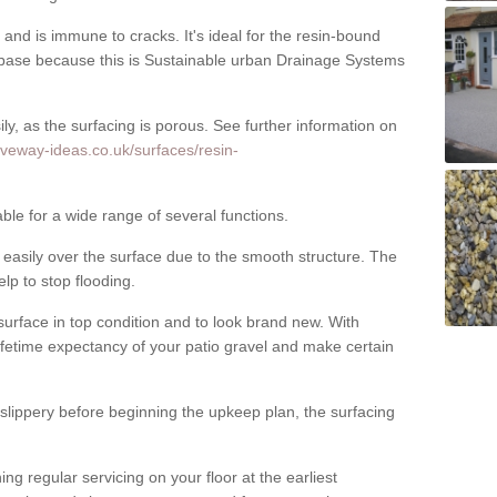
nd is immune to cracks. It's ideal for the resin-bound
ase because this is Sustainable urban Drainage Systems
y, as the surfacing is porous. See further information on
iveway-ideas.co.uk/surfaces/resin-
able for a wide range of several functions.
asily over the surface due to the smooth structure. The
elp to stop flooding.
urface in top condition and to look brand new. With
ifetime expectancy of your patio gravel and make certain
 slippery before beginning the upkeep plan, the surfacing
 regular servicing on your floor at the earliest