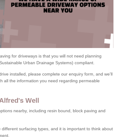
ving for driveways is that you will not need planning
(Sustainable Urban Drainage Systems) compliant.
drive installed, please complete our enquiry form, and we'll
th all the information you need regarding permeable
Alfred's Well
ptions nearby, including resin bound, block paving and
 different surfacing types, and it is important to think about
ment.