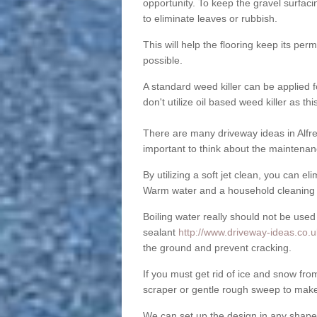
opportunity. To keep the gravel surfa
to eliminate leaves or rubbish.
This will help the flooring keep its per
possible.
A standard weed killer can be applied 
don't utilize oil based weed killer as t
There are many driveway ideas in Alfre
important to think about the maintenan
By utilizing a soft jet clean, you can 
Warm water and a household cleaning a
Boiling water really should not be used
sealant
http://www.driveway-ideas.co.uk
the ground and prevent cracking.
If you must get rid of ice and snow f
scraper or gentle rough sweep to make
We can set up the design in any shape