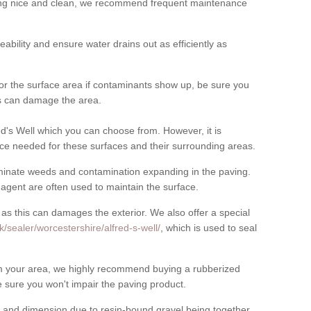
cing nice and clean, we recommend frequent maintenance
meability and ensure water drains out as efficiently as
for the surface area if contaminants show up, be sure you
his can damage the area.
d's Well which you can choose from. However, it is
ce needed for these surfaces and their surrounding areas.
eliminate weeds and contamination expanding in the paving.
gent are often used to maintain the surface.
 as this can damages the exterior. We also offer a special
/sealer/worcestershire/alfred-s-well/
, which is used to seal
rom your area, we highly recommend buying a rubberized
 sure you won't impair the paving product.
 and dimension due to resin-bound gravel being together