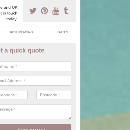
e and UK
t in touch
today.
RESURFACING
GATES
t a quick quote
corative Drives in Alfred's Well
drives we supply and install can transform your home to make it uni
ure for your home.