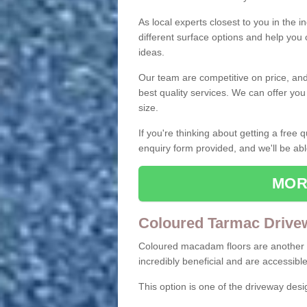
As local experts closest to you in the i
different surface options and help you
ideas.
Our team are competitive on price, and o
best quality services. We can offer you
size.
If you're thinking about getting a free
enquiry form provided, and we'll be abl
MOR
Coloured Tarmac Drive
Coloured macadam floors are another o
incredibly beneficial and are accessible
This option is one of the driveway des