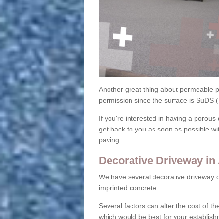
Another great thing about permeable pa
permission since the surface is SuDS 
If you're interested in having a porous 
get back to you as soon as possible wi
paving.
Decorative Driveway in 
We have several decorative driveway o
imprinted concrete.
Several factors can alter the cost of the
which would be best for your establish