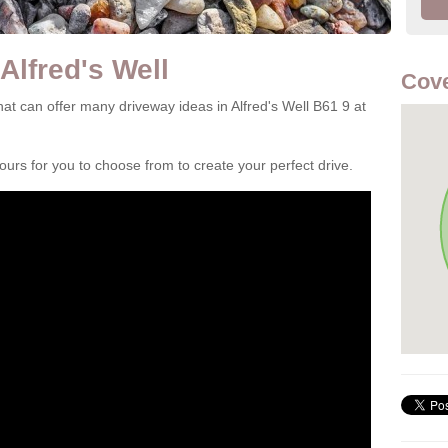
Alfred's Well
Cove
t can offer many driveway ideas in Alfred's Well B61 9 at
rs for you to choose from to create your perfect drive.