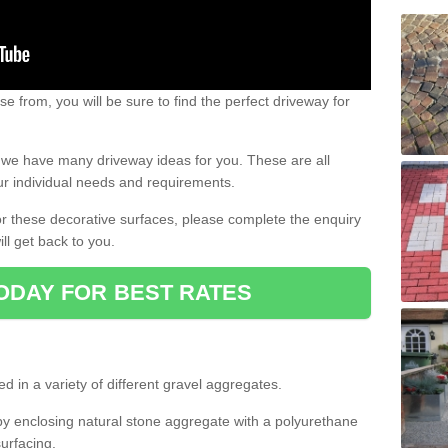
e from, you will be sure to find the perfect driveway for
e, we have many driveway ideas for you. These are all
our individual needs and requirements.
 for these decorative surfaces, please complete the enquiry
ll get back to you.
ODAY FOR BEST RATES
d in a variety of different gravel aggregates.
y enclosing natural stone aggregate with a polyurethane
urfacing.