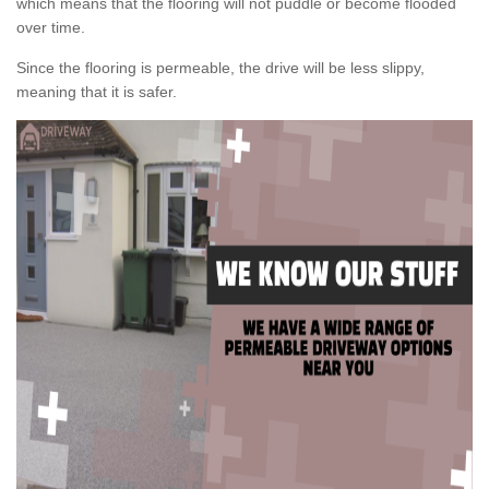
which means that the flooring will not puddle or become flooded
over time.
Since the flooring is permeable, the drive will be less slippy,
meaning that it is safer.