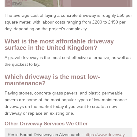
The average cost of laying a concrete driveway is roughly £50 per
square meter, with labour costs ranging from £200 to £450 per
day, depending on the project's complexity.
What is the most affordable driveway
surface in the United Kingdom?
A gravel driveway is the most cost-effective alternative, as well as
the quickest to lay.
Which driveway is the most low-
maintenance?
Paving stones, concrete grass pavers, and plastic permeable
pavers are some of the most popular types of low-maintenance
driveways on the market today if you want to create a new
driveway or replace an existing one.
Other Driveway Services We Offer
Resin Bound Driveways in Alvechurch -
https://www.driveway-