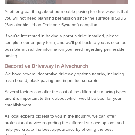
Another great thing about permeable paving for driveways is that
you will not need planning permission since the surface is SuDS
(Sustainable Urban Drainage Systems) compliant.
If you're interested in having a porous drive installed, please
complete our enquiry form, and we'll get back to you as soon as
possible with all the information you need regarding permeable
paving.
Decorative Driveway in Alvechurch
We have several decorative driveway options nearby, including
resin bound, block paving and imprinted concrete.
Several factors can alter the cost of the different surfacing types,
and it is important to think about which would be best for your
establishment.
As local experts closest to you in the industry, we can offer
professional advice regarding the different surface options and
help you create the best appearance by offering the best