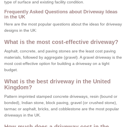
type of surface and existing facility condition.
Frequently Asked Questions about Driveway Ideas
in the UK
Here are the most popular questions about the ideas for driveway
designs in the UK:
What is the most cost-effective driveway?
Asphalt, concrete, and paving stones are the least cost paving
materials, followed by aggregate (gravel). A gravel driveway is the
most cost-effective option for building a driveway on a tight
budget.
What is the best driveway in the United
Kingdom?
Pattern imprinted stamped concrete driveways, resin (bound or
bonded), Indian stone, block paving, gravel (or crushed stone),
tarmac or asphalt, bricks, and cobblestone are the most popular
driveways in the UK.
How much does a driveway cost in the