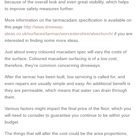
because of the overall look and even great visibility, which helps
to improve safety measures further.
More information on the tarmacadam specification is available on
this page
http://www.driveway-
ideas.co.uk/surfaces/tarmac/worcestershire/alvechurch/
if you are
interested in finding some more ideas.
Just about every coloured macadam spec will vary the costs of
the surface. Coloured macadam surfacing is of a low cost;
therefore, they're common concerning driveways.
After the tarmac has been built, low servicing is called for, and
even repairs are usually simple and easy. An additional benefit is
they are permeable, which means that water can drain through
them.
Various factors might impact the final price of the floor, which you
will need to consider to guarantee you continue to be within your
budget.
The things that will alter the cost could be the area proportions,