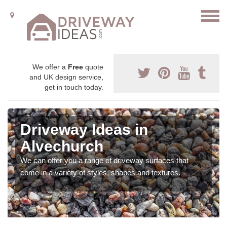
We offer a
Free
quote
and UK design service,
get in touch today.
Driveway Ideas in
Alvechurch
We can offer you a range of driveway surfaces that
come in a variety of styles, shapes and textures.