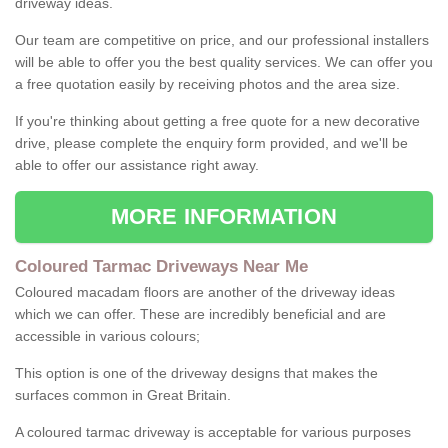
driveway ideas.
Our team are competitive on price, and our professional installers
will be able to offer you the best quality services. We can offer you
a free quotation easily by receiving photos and the area size.
If you're thinking about getting a free quote for a new decorative
drive, please complete the enquiry form provided, and we'll be
able to offer our assistance right away.
MORE INFORMATION
Coloured Tarmac Driveways Near Me
Coloured macadam floors are another of the driveway ideas
which we can offer. These are incredibly beneficial and are
accessible in various colours;
This option is one of the driveway designs that makes the
surfaces common in Great Britain.
A coloured tarmac driveway is acceptable for various purposes