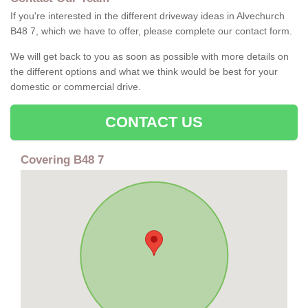
If you're interested in the different driveway ideas in Alvechurch
B48 7, which we have to offer, please complete our contact form.
We will get back to you as soon as possible with more details on
the different options and what we think would be best for your
domestic or commercial drive.
CONTACT US
Covering B48 7