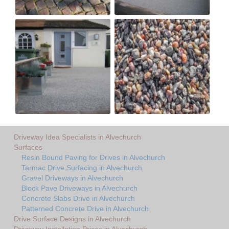
Driveway Idea Specialists in Alvechurch
Surfaces
Resin Bound Paving for Drives in Alvechurch
Tarmac Drive Surfacing in Alvechurch
Gravel Driveways in Alvechurch
Block Pave Driveways in Alvechurch
Concrete Slabs Drive in Alvechurch
Patterned Concrete Drive in Alvechurch
Drive Surface Designs in Alvechurch