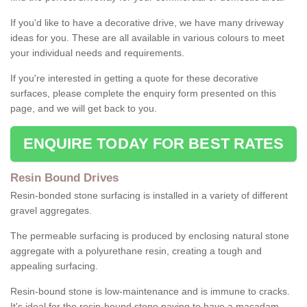
If you'd like to have a decorative drive, we have many driveway
ideas for you. These are all available in various colours to meet
your individual needs and requirements.
If you're interested in getting a quote for these decorative
surfaces, please complete the enquiry form presented on this
page, and we will get back to you.
ENQUIRE TODAY FOR BEST RATES
Resin Bound Drives
Resin-bonded stone surfacing is installed in a variety of different
gravel aggregates.
The permeable surfacing is produced by enclosing natural stone
aggregate with a polyurethane resin, creating a tough and
appealing surfacing.
Resin-bound stone is low-maintenance and is immune to cracks.
It's ideal for the resin-bound stone paving to have a macadam