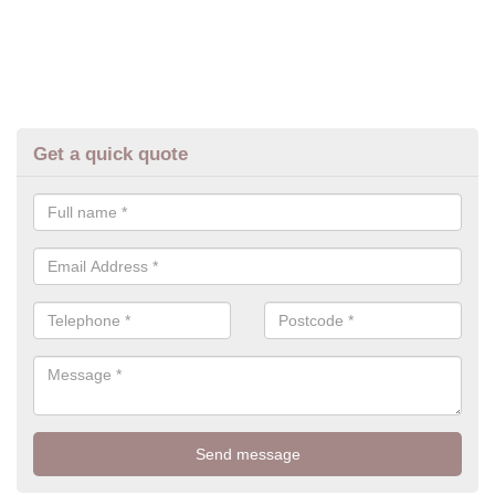
Get a quick quote