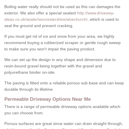
Boiling water really should not be used as this can damages the
exterior. We also offer a special sealant
http://www.driveway-
ideas.co.uk/sealer/worcestershire/alvechurch/
, which is used to
seal the ground and prevent cracking.
If you must get rid of ice and snow from your area, we highly
recommend buying a rubberized scraper or gentle rough sweep
to make sure you won't impair the paving product.
We can set up the design in any shape and dimension due to
resin-bound gravel being together with the gravel and
polyurethane binder on-site.
The paving is fitted onto a reliable porous sub-base and can keep
durable through its lifetime.
Permeable Driveway Options Near Me
There is a range of permeable driveway options available which
you can choose from.
Porous surfaces are great since water can drain straight through,