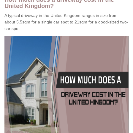
United Kingdom?
A typical driveway in the United Kingdom ranges in size from
about 5.5sqm for a single car spot to 21sqm for a good-sized two-
car spot.