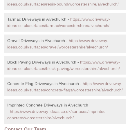
ideas.co.uk/surfaces/resin-bound/worcestershire/alvechurch/
Tarmac Driveways in Alvechurch -
https://www.driveway-
ideas.co.uk/surfaces/tarmac/worcestershire/alvechurch/
Gravel Driveways in Alvechurch -
https://www.driveway-
ideas.co.uk/surfaces/gravel/worcestershire/alvechurch/
Block Paving Driveways in Alvechurch -
https://www.driveway-
ideas.co.uk/surfaces/block-paving/worcestershire/alvechurch/
Concrete Flag Driveways in Alvechurch -
https://www.driveway-
ideas.co.uk/surfaces/concrete-flags/worcestershire/alvechurch/
Imprinted Concrete Driveways in Alvechurch
-
https://www.driveway-ideas.co.uk/surfaces/imprinted-
concrete/worcestershire/alvechurch/
Contact Our Team