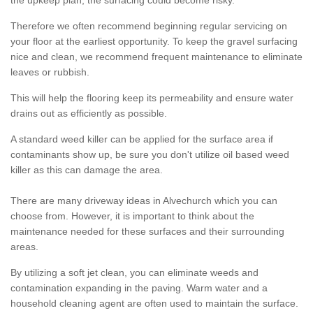
the upkeep plan, the surfacing could become risky.
Therefore we often recommend beginning regular servicing on
your floor at the earliest opportunity. To keep the gravel surfacing
nice and clean, we recommend frequent maintenance to eliminate
leaves or rubbish.
This will help the flooring keep its permeability and ensure water
drains out as efficiently as possible.
A standard weed killer can be applied for the surface area if
contaminants show up, be sure you don't utilize oil based weed
killer as this can damage the area.
There are many driveway ideas in Alvechurch which you can
choose from. However, it is important to think about the
maintenance needed for these surfaces and their surrounding
areas.
By utilizing a soft jet clean, you can eliminate weeds and
contamination expanding in the paving. Warm water and a
household cleaning agent are often used to maintain the surface.