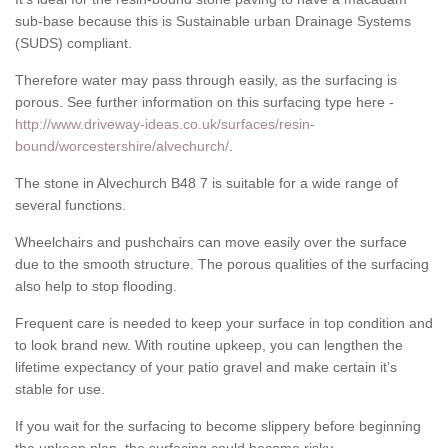
sub-base because this is Sustainable urban Drainage Systems
(SUDS) compliant.
Therefore water may pass through easily, as the surfacing is
porous. See further information on this surfacing type here -
http://www.driveway-ideas.co.uk/surfaces/resin-
bound/worcestershire/alvechurch/
.
The stone in Alvechurch B48 7 is suitable for a wide range of
several functions.
Wheelchairs and pushchairs can move easily over the surface
due to the smooth structure. The porous qualities of the surfacing
also help to stop flooding.
Frequent care is needed to keep your surface in top condition and
to look brand new. With routine upkeep, you can lengthen the
lifetime expectancy of your patio gravel and make certain it’s
stable for use.
If you wait for the surfacing to become slippery before beginning