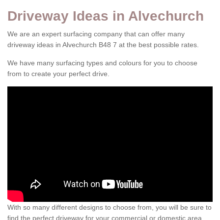
Driveway Ideas in Alvechurch
We are an expert surfacing company that can offer many
driveway ideas in Alvechurch B48 7 at the best possible rates.
We have many surfacing types and colours for you to choose
from to create your perfect drive.
With so many different designs to choose from, you will be sure to
find the perfect driveway for your commercial or domestic area.