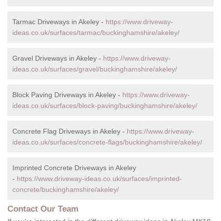
Tarmac Driveways in Akeley -
https://www.driveway-
ideas.co.uk/surfaces/tarmac/buckinghamshire/akeley/
Gravel Driveways in Akeley -
https://www.driveway-
ideas.co.uk/surfaces/gravel/buckinghamshire/akeley/
Block Paving Driveways in Akeley -
https://www.driveway-
ideas.co.uk/surfaces/block-paving/buckinghamshire/akeley/
Concrete Flag Driveways in Akeley -
https://www.driveway-
ideas.co.uk/surfaces/concrete-flags/buckinghamshire/akeley/
Imprinted Concrete Driveways in Akeley
-
https://www.driveway-ideas.co.uk/surfaces/imprinted-
concrete/buckinghamshire/akeley/
Contact Our Team