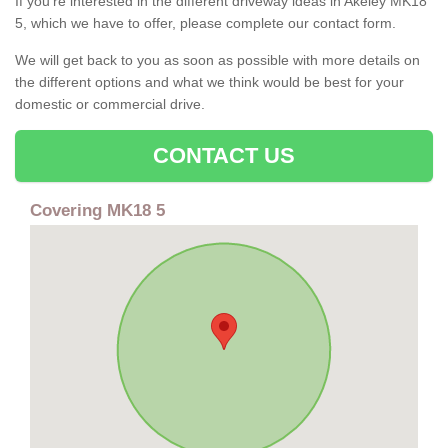
If you're interested in the different driveway ideas in Akeley MK18
5, which we have to offer, please complete our contact form.
We will get back to you as soon as possible with more details on
the different options and what we think would be best for your
domestic or commercial drive.
CONTACT US
Covering MK18 5