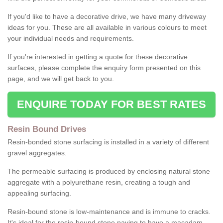
If you'd like to have a decorative drive, we have many driveway
ideas for you. These are all available in various colours to meet
your individual needs and requirements.
If you're interested in getting a quote for these decorative
surfaces, please complete the enquiry form presented on this
page, and we will get back to you.
ENQUIRE TODAY FOR BEST RATES
Resin Bound Drives
Resin-bonded stone surfacing is installed in a variety of different
gravel aggregates.
The permeable surfacing is produced by enclosing natural stone
aggregate with a polyurethane resin, creating a tough and
appealing surfacing.
Resin-bound stone is low-maintenance and is immune to cracks.
It's ideal for the resin-bound stone paving to have a macadam