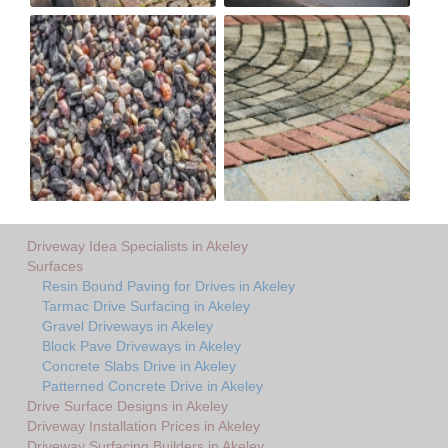
Driveway Idea Specialists in Akeley
Surfaces
Resin Bound Paving for Drives in Akeley
Tarmac Drive Surfacing in Akeley
Gravel Driveways in Akeley
Block Pave Driveways in Akeley
Concrete Slabs Drive in Akeley
Patterned Concrete Drive in Akeley
Drive Surface Designs in Akeley
Driveway Installation Prices in Akeley
Driveway Surfacing Builders in Akeley