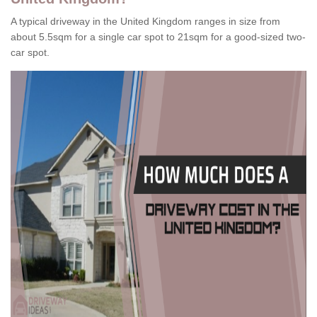
A typical driveway in the United Kingdom ranges in size from
about 5.5sqm for a single car spot to 21sqm for a good-sized two-
car spot.