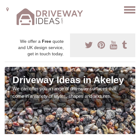
We offer a
Free
quote
and UK design service,
get in touch today.
Driveway Ideas in Akeley
We can offer you a range of driveway surfaces that
come in a variety of styles, shapes and textures.