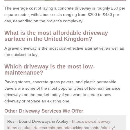
The average cost of laying a concrete driveway is roughly £50 per
square meter, with labour costs ranging from £200 to £450 per
day, depending on the project's complexity.
What is the most affordable driveway
surface in the United Kingdom?
A gravel driveway is the most cost-effective alternative, as well as
the quickest to lay.
Which driveway is the most low-
maintenance?
Paving stones, concrete grass pavers, and plastic permeable
pavers are some of the most popular types of low-maintenance
driveways on the market today if you want to create a new
driveway or replace an existing one.
Other Driveway Services We Offer
Resin Bound Driveways in Akeley -
https://www.driveway-
ideas.co.uk/surfaces/resin-bound/buckinghamshire/akeley/