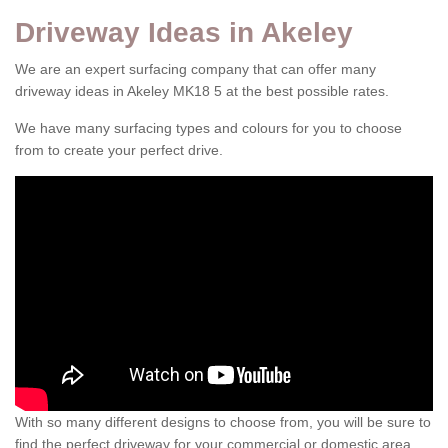
Driveway Ideas in Akeley
We are an expert surfacing company that can offer many
driveway ideas in Akeley MK18 5 at the best possible rates.
We have many surfacing types and colours for you to choose
from to create your perfect drive.
With so many different designs to choose from, you will be sure to
find the perfect driveway for your commercial or domestic area.