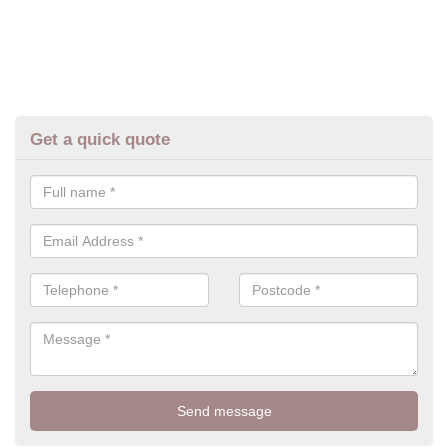
Get a quick quote