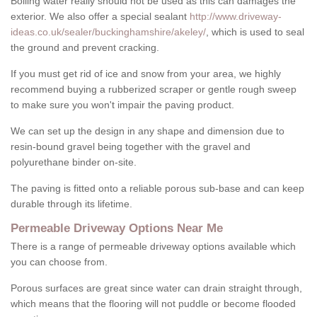
Boiling water really should not be used as this can damages the
exterior. We also offer a special sealant
http://www.driveway-
ideas.co.uk/sealer/buckinghamshire/akeley/
, which is used to seal
the ground and prevent cracking.
If you must get rid of ice and snow from your area, we highly
recommend buying a rubberized scraper or gentle rough sweep
to make sure you won't impair the paving product.
We can set up the design in any shape and dimension due to
resin-bound gravel being together with the gravel and
polyurethane binder on-site.
The paving is fitted onto a reliable porous sub-base and can keep
durable through its lifetime.
Permeable Driveway Options Near Me
There is a range of permeable driveway options available which
you can choose from.
Porous surfaces are great since water can drain straight through,
which means that the flooring will not puddle or become flooded