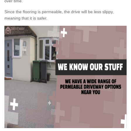
over time.
Since the flooring is permeable, the drive will be less slippy,
meaning that it is safer.