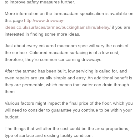
to improve safety measures further.
More information on the tarmacadam specification is available on
this page
http://www.driveway-
ideas.co.uk/surfaces/tarmac/buckinghamshire/akeley/
if you are
interested in finding some more ideas.
Just about every coloured macadam spec will vary the costs of
the surface. Coloured macadam surfacing is of a low cost;
therefore, they're common concerning driveways.
After the tarmac has been built, low servicing is called for, and
even repairs are usually simple and easy. An additional benefit is
they are permeable, which means that water can drain through
them.
Various factors might impact the final price of the floor, which you
will need to consider to guarantee you continue to be within your
budget.
The things that will alter the cost could be the area proportions,
type of surface and existing facility condition.