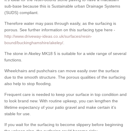
sub-base because this is Sustainable urban Drainage Systems
(SUDS) compliant.
Therefore water may pass through easily, as the surfacing is
porous. See further information on this surfacing type here -
http://www.driveway-ideas.co.uk/surfaces/resin-
bound/buckinghamshire/akeley/
.
The stone in Akeley MK18 5 is suitable for a wide range of several
functions.
Wheelchairs and pushchairs can move easily over the surface
due to the smooth structure. The porous qualities of the surfacing
also help to stop flooding.
Frequent care is needed to keep your surface in top condition and
to look brand new. With routine upkeep, you can lengthen the
lifetime expectancy of your patio gravel and make certain it’s
stable for use.
If you wait for the surfacing to become slippery before beginning