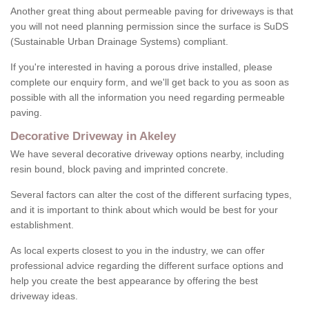
Another great thing about permeable paving for driveways is that
you will not need planning permission since the surface is SuDS
(Sustainable Urban Drainage Systems) compliant.
If you're interested in having a porous drive installed, please
complete our enquiry form, and we'll get back to you as soon as
possible with all the information you need regarding permeable
paving.
Decorative Driveway in Akeley
We have several decorative driveway options nearby, including
resin bound, block paving and imprinted concrete.
Several factors can alter the cost of the different surfacing types,
and it is important to think about which would be best for your
establishment.
As local experts closest to you in the industry, we can offer
professional advice regarding the different surface options and
help you create the best appearance by offering the best
driveway ideas.