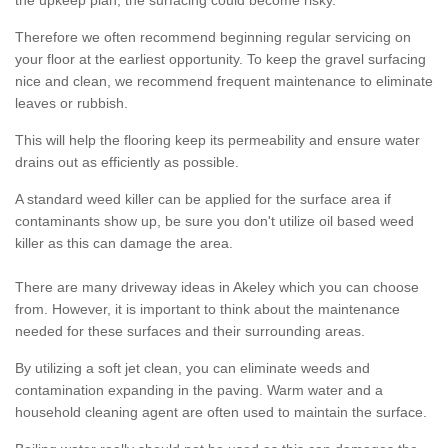
the upkeep plan, the surfacing could become risky.
Therefore we often recommend beginning regular servicing on
your floor at the earliest opportunity. To keep the gravel surfacing
nice and clean, we recommend frequent maintenance to eliminate
leaves or rubbish.
This will help the flooring keep its permeability and ensure water
drains out as efficiently as possible.
A standard weed killer can be applied for the surface area if
contaminants show up, be sure you don't utilize oil based weed
killer as this can damage the area.
There are many driveway ideas in Akeley which you can choose
from. However, it is important to think about the maintenance
needed for these surfaces and their surrounding areas.
By utilizing a soft jet clean, you can eliminate weeds and
contamination expanding in the paving. Warm water and a
household cleaning agent are often used to maintain the surface.