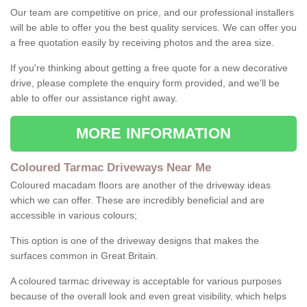
Our team are competitive on price, and our professional installers
will be able to offer you the best quality services. We can offer you
a free quotation easily by receiving photos and the area size.
If you're thinking about getting a free quote for a new decorative
drive, please complete the enquiry form provided, and we'll be
able to offer our assistance right away.
MORE INFORMATION
Coloured Tarmac Driveways Near Me
Coloured macadam floors are another of the driveway ideas
which we can offer. These are incredibly beneficial and are
accessible in various colours;
This option is one of the driveway designs that makes the
surfaces common in Great Britain.
A coloured tarmac driveway is acceptable for various purposes
because of the overall look and even great visibility, which helps