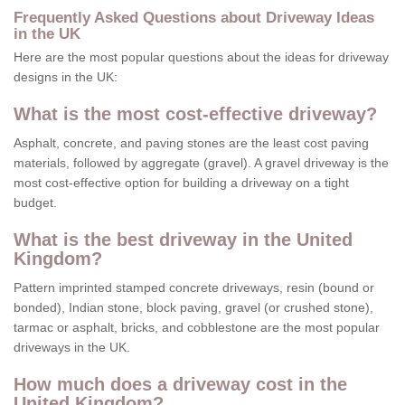
Frequently Asked Questions about Driveway Ideas
in the UK
Here are the most popular questions about the ideas for driveway
designs in the UK:
What is the most cost-effective driveway?
Asphalt, concrete, and paving stones are the least cost paving
materials, followed by aggregate (gravel). A gravel driveway is the
most cost-effective option for building a driveway on a tight
budget.
What is the best driveway in the United
Kingdom?
Pattern imprinted stamped concrete driveways, resin (bound or
bonded), Indian stone, block paving, gravel (or crushed stone),
tarmac or asphalt, bricks, and cobblestone are the most popular
driveways in the UK.
How much does a driveway cost in the
United Kingdom?