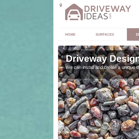
HOME
SURFACES
D
Driveway Design
ou. As expert designers
We can install and create a unique 
 outcome.