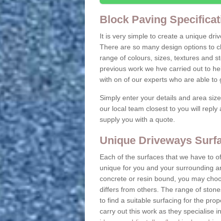
Block Paving Specificat
It is very simple to create a unique dr
There are so many design options to c
range of colours, sizes, textures and 
previous work we hve carried out to he
with on of our experts who are able t
Simply enter your details and area siz
our local team closest to you will repl
supply you with a quote.
Unique Driveways Surfa
Each of the surfaces that we have to of
unique for you and your surrounding ar
concrete or resin bound, you may choos
differs from others. The range of stone
to find a suitable surfacing for the prop
carry out this work as they specialise i