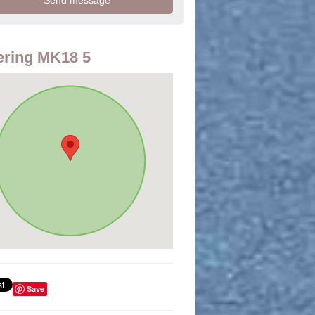
ring MK18 5
Save