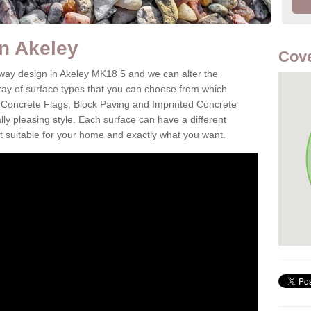
in Akeley
Cove
eway design in Akeley MK18 5 and we can alter the
aray of surface types that you can choose from which
 Concrete Flags, Block Paving and Imprinted Concrete
cally pleasing style. Each surface can have a different
it suitable for your home and exactly what you want.