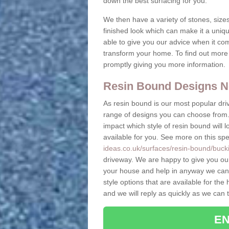
down the best surfacing for you.
We then have a variety of stones, sizes
finished look which can make it a uniq
able to give you our advice when it co
transform your home. To find out more 
promptly giving you more information.
Resin Bound Designs N
As resin bound is our most popular driv
range of designs you can choose from. 
impact which style of resin bound will 
available for you. See more on this spe
ideas.co.uk/surfaces/resin-bound/buck
driveway. We are happy to give you ou
your house and help in anyway we can.
style options that are available for t
and we will reply as quickly as we can 
EN