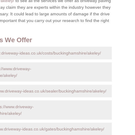
/akeley/
to see all the services we offer as driveway paving
y claim they are experts within the industry however they
ary. It could lead to large amounts of damage if the drive
s important that you carry out your research to find the right
s We Offer
.driveway-ideas.co.uk/costs/buckinghamshire/akeley/
://www.driveway-
e/akeley/
ww.driveway-ideas.co.uk/sealer/buckinghamshire/akeley/
ps://www.driveway-
ire/akeley/
ww.driveway-ideas.co.uk/gates/buckinghamshire/akeley/