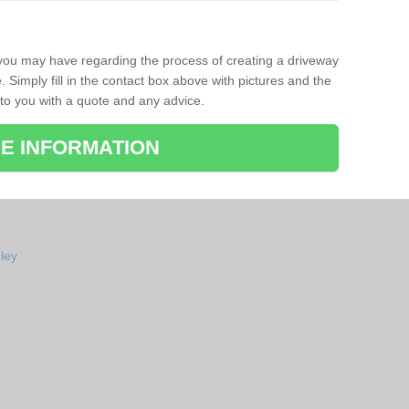
 you may have regarding the process of creating a driveway
Simply fill in the contact box above with pictures and the
 to you with a quote and any advice.
E INFORMATION
ley