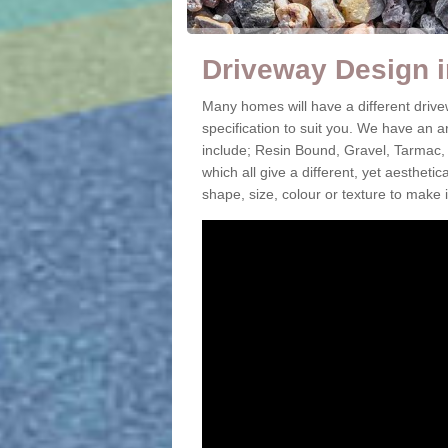
Driveway Design 
Many homes will have a different driv
specification to suit you. We have an 
include; Resin Bound, Gravel, Tarmac,
which all give a different, yet aestheti
shape, size, colour or texture to make 