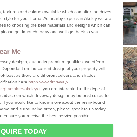
, textures and colours available which can alter the drives
ue style for your home. As nearby experts in Akeley we are
mes to choosing the best materials and designs which can
please get in touch today and we'll get back to you
ear Me
eway designs, due to its premium qualities, we offer a
Dependent on the current design of your property will
look best as there are different colours and shades
cification here
http://www.driveway-
inghamshire/akeley/
if you are interested in this type of
r advice on which driveway design may be best suited for
 If you would like to know more about the resin-bound
he home and surrounding areas, please speak to us today
to ensure you receive the best service possible.
QUIRE TODAY