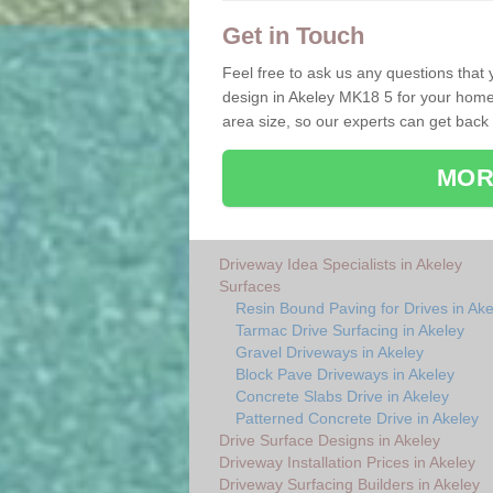
Get in Touch
Feel free to ask us any questions that
design in Akeley MK18 5 for your home. 
area size, so our experts can get back
MOR
Driveway Idea Specialists in Akeley
Surfaces
Resin Bound Paving for Drives in Ake
Tarmac Drive Surfacing in Akeley
Gravel Driveways in Akeley
Block Pave Driveways in Akeley
Concrete Slabs Drive in Akeley
Patterned Concrete Drive in Akeley
Drive Surface Designs in Akeley
Driveway Installation Prices in Akeley
Driveway Surfacing Builders in Akeley