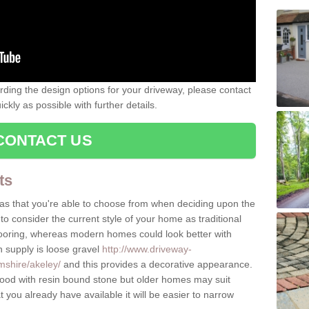
rding the design options for your driveway, please contact
kly as possible with further details.
CONTACT US
ts
as that you're able to choose from when deciding upon the
to consider the current style of your home as traditional
flooring, whereas modern homes could look better with
n supply is loose gravel
http://www.driveway-
mshire/akeley/
and this provides a decorative appearance.
d with resin bound stone but older homes may suit
you already have available it will be easier to narrow