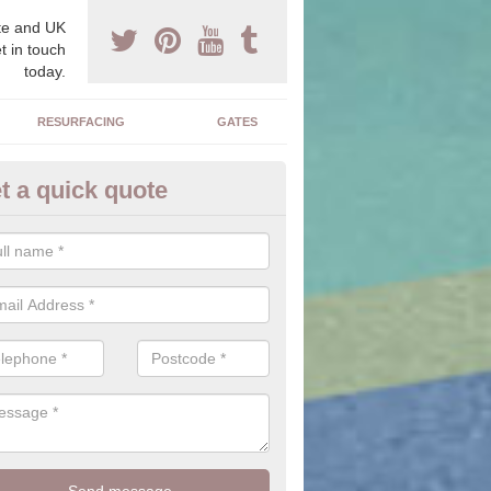
e and UK
t in touch
today.
RESURFACING
GATES
t a quick quote
iveway Ideas in Akeley
e is a large range of stones, colours, sizes and textures for you to c
alter the outcome of the driveway you have installed.