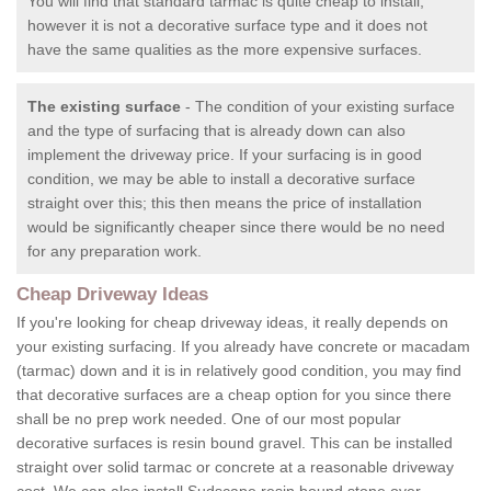
You will find that standard tarmac is quite cheap to install,
however it is not a decorative surface type and it does not
have the same qualities as the more expensive surfaces.
The existing surface
- The condition of your existing surface
and the type of surfacing that is already down can also
implement the driveway price. If your surfacing is in good
condition, we may be able to install a decorative surface
straight over this; this then means the price of installation
would be significantly cheaper since there would be no need
for any preparation work.
Cheap Driveway Ideas
If you're looking for cheap driveway ideas, it really depends on
your existing surfacing. If you already have concrete or macadam
(tarmac) down and it is in relatively good condition, you may find
that decorative surfaces are a cheap option for you since there
shall be no prep work needed. One of our most popular
decorative surfaces is resin bound gravel. This can be installed
straight over solid tarmac or concrete at a reasonable driveway