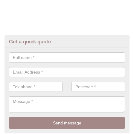
Get a quick quote