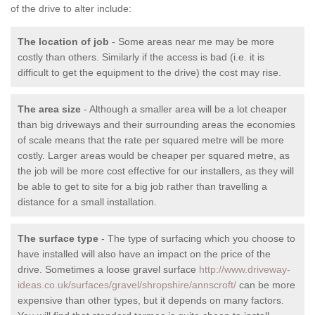
of the drive to alter include:
The location of job
- Some areas near me may be more
costly than others. Similarly if the access is bad (i.e. it is
difficult to get the equipment to the drive) the cost may rise.
The area size
- Although a smaller area will be a lot cheaper
than big driveways and their surrounding areas the economies
of scale means that the rate per squared metre will be more
costly. Larger areas would be cheaper per squared metre, as
the job will be more cost effective for our installers, as they will
be able to get to site for a big job rather than travelling a
distance for a small installation.
The surface type
- The type of surfacing which you choose to
have installed will also have an impact on the price of the
drive. Sometimes a loose gravel surface
http://www.driveway-
ideas.co.uk/surfaces/gravel/shropshire/annscroft/
can be more
expensive than other types, but it depends on many factors.