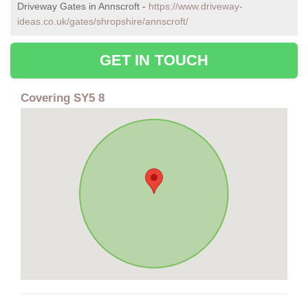
Driveway Gates in Annscroft -
https://www.driveway-
ideas.co.uk/gates/shropshire/annscroft/
GET IN TOUCH
Covering SY5 8