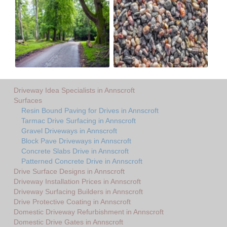
Driveway Idea Specialists in Annscroft
Surfaces
Resin Bound Paving for Drives in Annscroft
Tarmac Drive Surfacing in Annscroft
Gravel Driveways in Annscroft
Block Pave Driveways in Annscroft
Concrete Slabs Drive in Annscroft
Patterned Concrete Drive in Annscroft
Drive Surface Designs in Annscroft
Driveway Installation Prices in Annscroft
Driveway Surfacing Builders in Annscroft
Drive Protective Coating in Annscroft
Domestic Driveway Refurbishment in Annscroft
Domestic Drive Gates in Annscroft