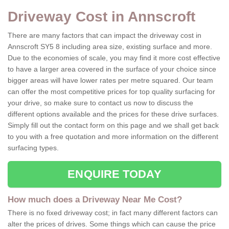
Driveway Cost in Annscroft
There are many factors that can impact the driveway cost in
Annscroft SY5 8 including area size, existing surface and more.
Due to the economies of scale, you may find it more cost effective
to have a larger area covered in the surface of your choice since
bigger areas will have lower rates per metre squared. Our team
can offer the most competitive prices for top quality surfacing for
your drive, so make sure to contact us now to discuss the
different options available and the prices for these drive surfaces.
Simply fill out the contact form on this page and we shall get back
to you with a free quotation and more information on the different
surfacing types.
ENQUIRE TODAY
How much does a Driveway Near Me Cost?
There is no fixed driveway cost; in fact many different factors can
alter the prices of drives. Some things which can cause the price