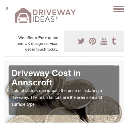
We offer a
Free
quote
and UK design service,
get in touch today.
Driveway Cost in
Annscroft
Lots of factors can impact the price of installing a
driveway. The main factors are the area size and
surface type.