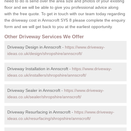
need to do is send over the area size and photos of your existing
floor and we will be able to give you professional advice along
with the free quote. To get in touch with our team today regarding
the driveway cost in Annscroft SY5 8 please complete the enquiry
form and we will get back to you at the earliest opportunity.
Other Driveway Services We Offer
Driveway Design in Annscroft -
https://www.driveway-
ideas.co.uk/design/shropshire/annscroft/
Driveway Installation in Annscroft -
https://www.driveway-
ideas.co.uk/installers/shropshire/annscroft/
Driveway Sealer in Annscroft -
https://www.driveway-
ideas.co.uk/sealer/shropshire/annscroft/
Driveway Resurfacing in Annscroft -
https://www.driveway-
ideas.co.uk/resurfacing/shropshire/annscroft/