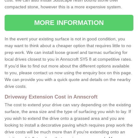
cost. We can also install Sudscape resin bound stone over
compacted stone, however this is a more expensive system.
MORE INFORMATION
In the event your existing surface is not in good condition, you
may want to think about a cheaper option that requires little to no
prep work. We can install loose gravel and tarmac surfacing for
local drives closest to you in Annscroft SY5 8 at competitive rates.
If you'd like to find out more about the different options available
to you, please contact us now using the enquiry box on this page.
We can provide you with a quick quote and details on the nearby
drive costs.
Driveway Extension Cost in Annscroft
The cost to extend your drive can vary depending on the existing
surface, the area size and the type of surfacing you wish to lay. If
you wish to extend the drive onto a grassed area and you are
looking to install a decorative paving which requires prep work the
drive costs will be much more than if you're extending onto an