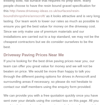
exisitng solid, flat surface that requires no prep work. Many
people choose to have the resin bound gravel specification for
this
http://www.driveway-ideas.co.uk/surfaces/resin-
bound/shropshire/annscroft/
as it looks attractive and is very long
lasting. Our team work to lower our rates as much as possible to
ensure you get the best value for money on the driveway cost.
Since we only make use of premium materials and our
installations are carried out to a top standard, we may not be the
cheapest contractors but we do consider ourselves to be the
best.
Driveway Paving Prices Near Me
If you're looking for the best drive paving prices near you, our
team can offer you great value for money and we will not be
beaten on price. We would be more than happy to talk you
through the different paving options for drives in Annscroft and
surrounding areas if necessary, so please do not hesitate to
contact our staff members using the enquiry form provided.
We can provide you with a free quotation quickly once you have
sent over your details using the contact box on this page. All you