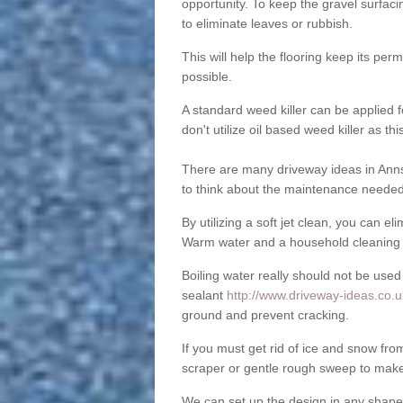
opportunity. To keep the gravel surfa
to eliminate leaves or rubbish.
This will help the flooring keep its per
possible.
A standard weed killer can be applied 
don't utilize oil based weed killer as t
There are many driveway ideas in Anns
to think about the maintenance needed 
By utilizing a soft jet clean, you can 
Warm water and a household cleaning a
Boiling water really should not be used
sealant
http://www.driveway-ideas.co.u
ground and prevent cracking.
If you must get rid of ice and snow f
scraper or gentle rough sweep to make
We can set up the design in any shape