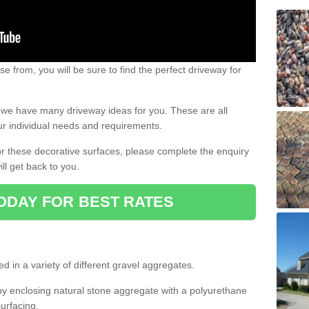
e from, you will be sure to find the perfect driveway for
e, we have many driveway ideas for you. These are all
our individual needs and requirements.
 for these decorative surfaces, please complete the enquiry
ll get back to you.
ODAY FOR BEST RATES
d in a variety of different gravel aggregates.
y enclosing natural stone aggregate with a polyurethane
urfacing.