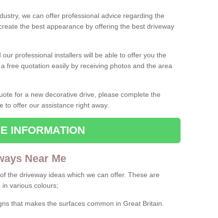
ndustry, we can offer professional advice regarding the
 create the best appearance by offering the best driveway
ur professional installers will be able to offer you the
 a free quotation easily by receiving photos and the area
 quote for a new decorative drive, please complete the
e to offer our assistance right away.
E INFORMATION
ways Near Me
f the driveway ideas which we can offer. These are
 in various colours;
igns that makes the surfaces common in Great Britain.