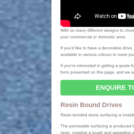
With so many different designs to choos
your commercial or domestic area.
If you'd like to have a decorative driv
available in various colours to meet y
If you're interested in getting a quote
form presented on this page, and we wi
ENQUIRE T
Resin Bound Drives
Resin-bonded stone surfacing is installe
The permeable surfacing is produced b
resin, creating a tough and appealing s