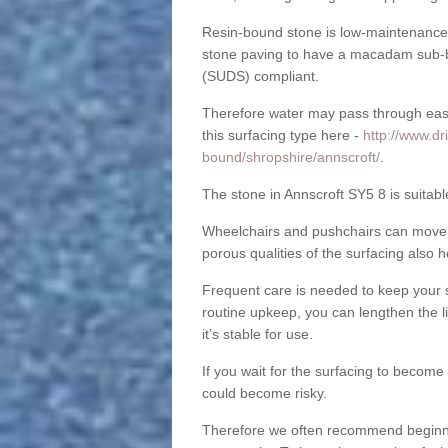
Resin-bound stone is low-maintenance a
stone paving to have a macadam sub-b
(SUDS) compliant.
Therefore water may pass through easil
this surfacing type here -
http://www.dr
bound/shropshire/annscroft/
.
The stone in Annscroft SY5 8 is suitabl
Wheelchairs and pushchairs can move e
porous qualities of the surfacing also h
Frequent care is needed to keep your s
routine upkeep, you can lengthen the l
it’s stable for use.
If you wait for the surfacing to become
could become risky.
Therefore we often recommend beginning