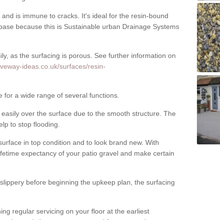
nd is immune to cracks. It's ideal for the resin-bound
ase because this is Sustainable urban Drainage Systems
y, as the surfacing is porous. See further information on
iveway-ideas.co.uk/surfaces/resin-
e for a wide range of several functions.
asily over the surface due to the smooth structure. The
elp to stop flooding.
urface in top condition and to look brand new. With
ifetime expectancy of your patio gravel and make certain
 slippery before beginning the upkeep plan, the surfacing
 regular servicing on your floor at the earliest