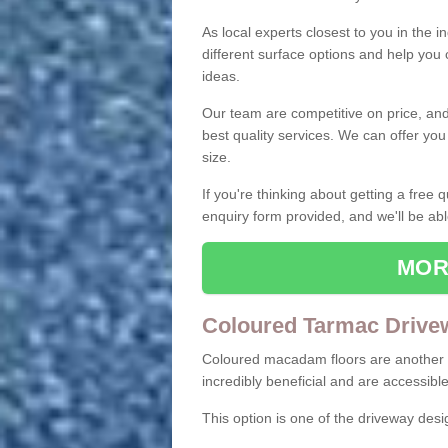
As local experts closest to you in the i
different surface options and help you
ideas.
Our team are competitive on price, and o
best quality services. We can offer you
size.
If you're thinking about getting a free
enquiry form provided, and we'll be abl
MOR
Coloured Tarmac Drive
Coloured macadam floors are another o
incredibly beneficial and are accessible
This option is one of the driveway des