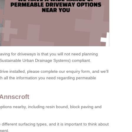
ving for driveways is that you will not need planning
(Sustainable Urban Drainage Systems) compliant.
drive installed, please complete our enquiry form, and we'll
th all the information you need regarding permeable
 Annscroft
ptions nearby, including resin bound, block paving and
 different surfacing types, and it is important to think about
ment.