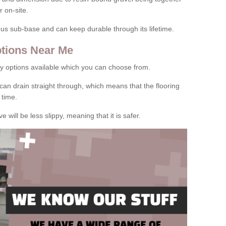
 on-site.
rous sub-base and can keep durable through its lifetime.
tions Near Me
y options available which you can choose from.
can drain straight through, which means that the flooring
 time.
e will be less slippy, meaning that it is safer.