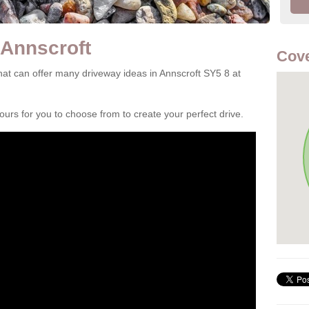
 Annscroft
Cove
at can offer many driveway ideas in Annscroft SY5 8 at
rs for you to choose from to create your perfect drive.