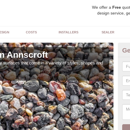
We offer a
Free
quot
design service, ge
ESIGN
COSTS
INSTALLERS
SEALER
Ge
in Annscroft
De
 surfaces that come in a variety of styles, shapes and
The 
feat