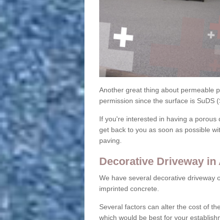
Another great thing about permeable pa
permission since the surface is SuDS 
If you're interested in having a porous 
get back to you as soon as possible wi
paving.
Decorative Driveway in
We have several decorative driveway o
imprinted concrete.
Several factors can alter the cost of the
which would be best for your establish