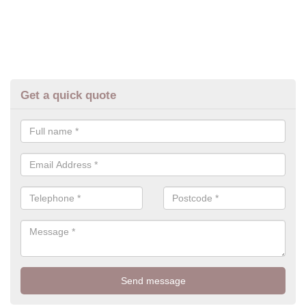
Get a quick quote