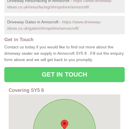
Driveway Resurfacing in Annscroft -
https://www.driveway-
ideas.co.uk/resurfacing/shropshire/annscroft/
Driveway Gates in Annscroft -
https://www.driveway-
ideas.co.uk/gates/shropshire/annscroft/
Get in Touch
Contact us today if you would like to find out more about the
driveway sealer we supply in Annscroft SY5 8 . Fill out the enquiry
form above and we will get back to you promptly.
GET IN TOUCH
Covering SY5 8