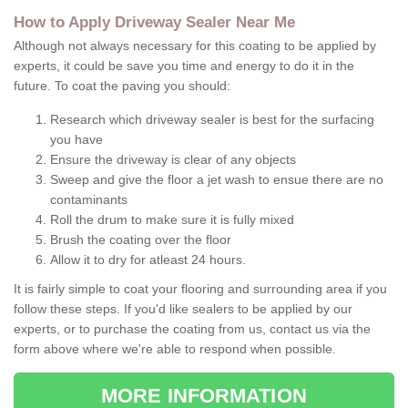
How to Apply Driveway Sealer Near Me
Although not always necessary for this coating to be applied by
experts, it could be save you time and energy to do it in the
future. To coat the paving you should:
Research which driveway sealer is best for the surfacing
you have
Ensure the driveway is clear of any objects
Sweep and give the floor a jet wash to ensue there are no
contaminants
Roll the drum to make sure it is fully mixed
Brush the coating over the floor
Allow it to dry for atleast 24 hours.
It is fairly simple to coat your flooring and surrounding area if you
follow these steps. If you'd like sealers to be applied by our
experts, or to purchase the coating from us, contact us via the
form above where we're able to respond when possible.
MORE INFORMATION