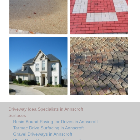
Driveway Idea Specialists in Annscroft
Surfaces
Resin Bound Paving for Drives in Annscroft
Tarmac Drive Surfacing in Annscroft
Gravel Driveways in Annscroft