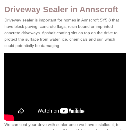
Driveway Sealer in Annscroft
Driveway sealer is important for homes in Annscroft SY5 8 that
have block paving, concrete flags, resin bound or imprinted
concrete driveways. Apshalt coating sits on top on the drive to
protect the surface from water, ice, chemicals and sun which
could potentially be damaging.
We can coat your drive with sealer once we have installed it, to