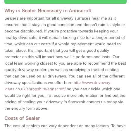
Why is Sealer Necessary in Annscroft
Sealers are important for all driveway surfaces near me as it
ensures that it stays in good condition and doesn't ruin its style or
become discoloured. If you're proactive towards keeping your
nearby drive safe, it will remain looking nice for a longer period of
time, which can cut costs if a whole replacement would need to
taken place. It's important that you will get a good quality
protector as this will impact how well it performs and lasts. Our
local team working closest to you are able to recommend the best
quality driveway sealers as well as supplying a trusted coating
that can be used on all driveways. You can see all of the different
driveway specifications we offer here
http://www.driveway-
ideas.co.uk/shropshire/annscroft/
so you can decide which one
would be right for you. To receive more information or find out the
pricing of sealing your driveway in Annscroft contact us today via
the enquiry form above.
Costs of Sealer
The cost of sealers can vary dependent on many factors. To have