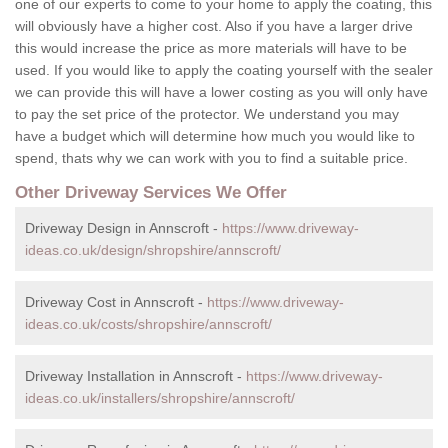
one of our experts to come to your home to apply the coating, this
will obviously have a higher cost. Also if you have a larger drive
this would increase the price as more materials will have to be
used. If you would like to apply the coating yourself with the sealer
we can provide this will have a lower costing as you will only have
to pay the set price of the protector. We understand you may
have a budget which will determine how much you would like to
spend, thats why we can work with you to find a suitable price.
Other Driveway Services We Offer
Driveway Design in Annscroft -
https://www.driveway-
ideas.co.uk/design/shropshire/annscroft/
Driveway Cost in Annscroft -
https://www.driveway-
ideas.co.uk/costs/shropshire/annscroft/
Driveway Installation in Annscroft -
https://www.driveway-
ideas.co.uk/installers/shropshire/annscroft/