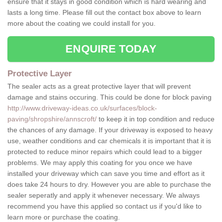
ensure that it stays in good condition which is hard wearing and
lasts a long time. Please fill out the contact box above to learn
more about the coating we could install for you.
ENQUIRE TODAY
Protective Layer
The sealer acts as a great protective layer that will prevent
damage and stains occuring. This could be done for block paving
http://www.driveway-ideas.co.uk/surfaces/block-
paving/shropshire/annscroft/
to keep it in top condition and reduce
the chances of any damage. If your driveway is exposed to heavy
use, weather conditions and car chemicals it is important that it is
protected to reduce minor repairs which could lead to a bigger
problems. We may apply this coating for you once we have
installed your driveway which can save you time and effort as it
does take 24 hours to dry. However you are able to purchase the
sealer seperatly and apply it whenever necessary. We always
recommend you have this applied so contact us if you'd like to
learn more or purchase the coating.