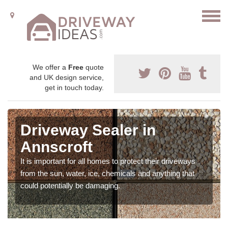
We offer a
Free
quote
and UK design service,
get in touch today.
Driveway Sealer in
Annscroft
It is important for all homes to protect their driveways
from the sun, water, ice, chemicals and anything that
could potentially be damaging.